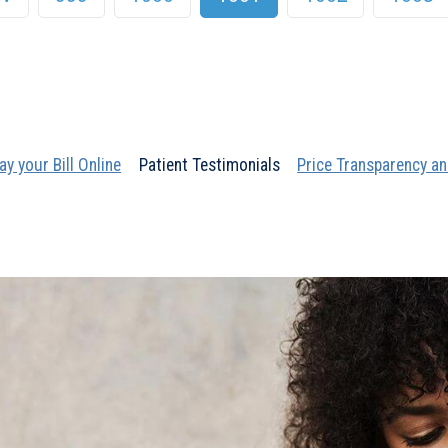
ay your Bill Online
Patient Testimonials
Price Transparency an