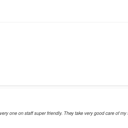
Every one on staff super friendly. They take very good care of m