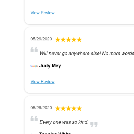
View Review
05/29/2020
Will never go anywhere else! No more word
Judy Mey
View Review
05/29/2020
Every one was so kind.