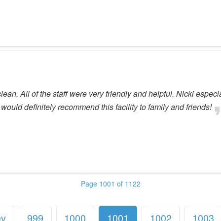
lean. All of the staff were very friendly and helpful. Nicki espe
 would definitely recommend this facility to family and friends!
Page 1001 of 1122
ev
999
1000
1001
1002
1003