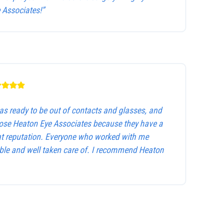
Associates!”
as ready to be out of contacts and glasses, and
hose Heaton Eye Associates because they have a
at reputation. Everyone who worked with me
le and well taken care of. I recommend Heaton