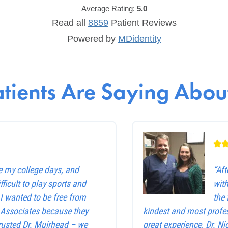
Average Rating:
5.0
Read all
8859
Patient
Reviews
Powered by
MDidentity
tients Are Saying About
e my college days, and
“Af
ficult to play sports and
with
. I wanted to be free from
the 
e Associates because they
kindest and most profes
trusted Dr. Muirhead – we
great experience, Dr. Ni