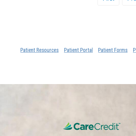
Patient Resources
Patient Portal
Patient Forms
P