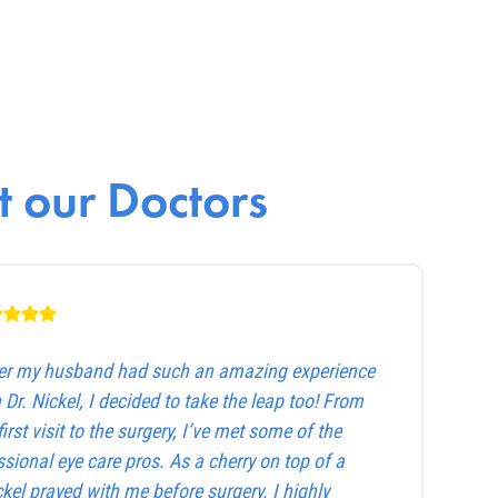
 our Doctors
ter my husband had such an amazing experience
 Dr. Nickel, I decided to take the leap too! From
first visit to the surgery, I’ve met some of the
sional eye care pros. As a cherry on top of a
ckel prayed with me before surgery. I highly