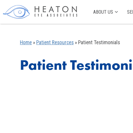
ABOUT US
SE
Home
»
Patient Resources
»
Patient Testimonials
Patient Testimoni