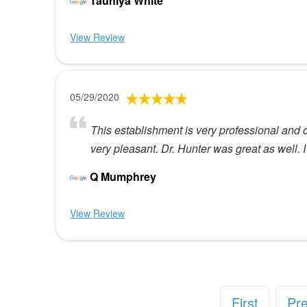
Tauniya White
View Review
05/29/2020
This establishment is very professional and c
very pleasant. Dr. Hunter was great as well. I
Q Mumphrey
View Review
First
Pr