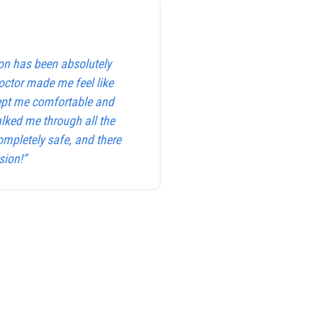
on has been absolutely
octor made me feel like
kept me comfortable and
alked me through all the
ompletely safe, and there
sion!”