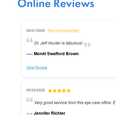
Online Reviews
Recommended
06/01/2020
Dr. Jeff Hunter is fabulous!
Monét Swafford Brown
View Review
05/29/2020
Very good service from this eye care office. 
Jennifer Richter