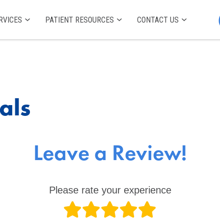
RVICES
PATIENT RESOURCES
CONTACT US
als
Leave a Review!
Please rate your experience