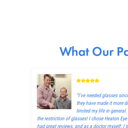
What Our Pa
“I’ve needed glasses sinc
they have made it more dif
limited my life in general
the restriction of glasses! I chose Heaton Ey
had great reviews, and as a doctor myself, I 