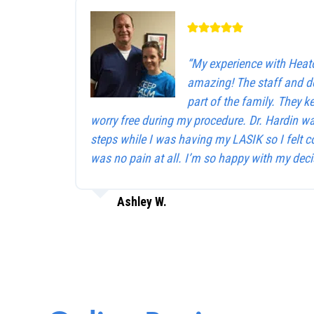
“My experience with Heat
amazing! The staff and d
part of the family. They 
worry free during my procedure. Dr. Hardin w
steps while I was having my LASIK so I felt c
was no pain at all. I’m so happy with my deci
Ashley W.