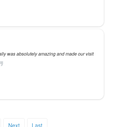
cially was absolutely amazing and made our visit
Next
Last