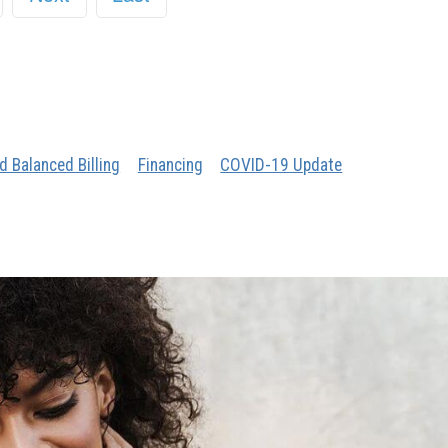
d Balanced Billing
Financing
COVID-19 Update