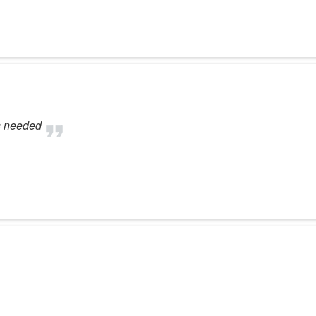
s needed