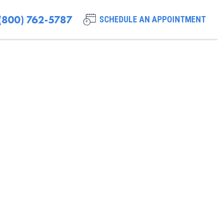
(800) 762-5787
SCHEDULE AN APPOINTMENT