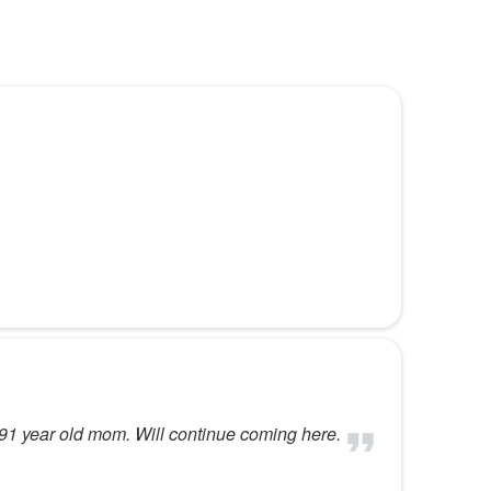
y 91 year old mom. Will continue coming here.