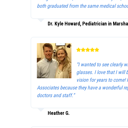
both graduated from the same medical schoo
Dr. Kyle Howard, Pediatrician in Marsha
“I wanted to see clearly 
glasses. I love that I will 
vision for years to come!
Associates because they have a wonderful rep
doctors and staff.”
Heather G.