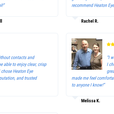
l!”
recommend Heaton Eye 
ll
Rachel R.
without contacts and
“I w
be able to enjoy clear, crisp
I c
 I chose Heaton Eye
gre
utation, and trusted
made me feel comfortab
to anyone I know!”
Melissa K.