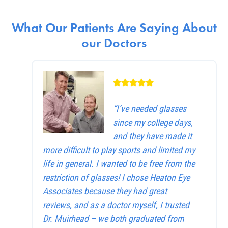
What Our Patients Are Saying About
our Doctors
“I’ve needed glasses
since my college days,
and they have made it
more difficult to play sports and limited my
life in general. I wanted to be free from the
restriction of glasses! I chose Heaton Eye
Associates because they had great
reviews, and as a doctor myself, I trusted
Dr. Muirhead – we both graduated from