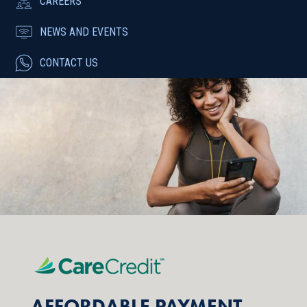
CAREERS
NEWS AND EVENTS
CONTACT US
AFFORDABLE PAYMENT