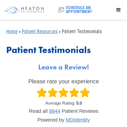
SCHEDULE AN
APPOINTMENT
Home
»
Patient Resources
»
Patient Testimonials
Patient Testimonials
Leave a Review!
Please rate your experience
Average Rating:
5.0
Read all
8844
Patient
Reviews
Powered by
MDidentity