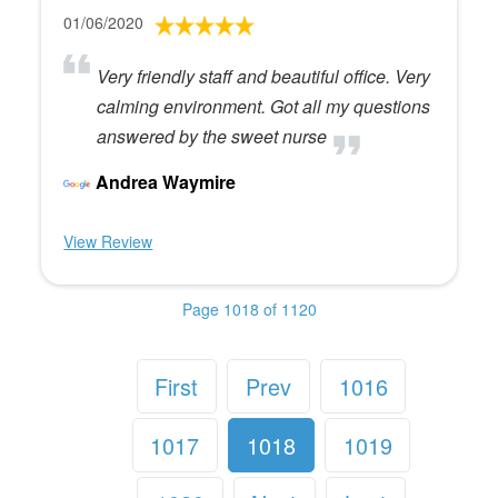
01/06/2020
Very friendly staff and beautiful office. Very
calming environment. Got all my questions
answered by the sweet nurse
Andrea Waymire
View Review
Page 1018 of 1120
First
Prev
1016
1017
1018
1019