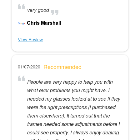
very good
Chris Marshall
View Review
Recommended
01/07/2020
People are very happy to help you with
what ever problems you might have. I
needed my glasses looked at to see if they
were the right prescriptions (l purchased
them elsewhere). It turned out that the
frames needed some adjustments before I
could see properly. I always enjoy dealing