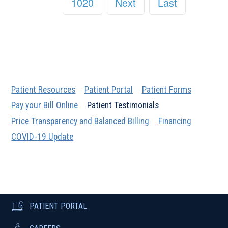
1020
Next
Last
Patient Resources
Patient Portal
Patient Forms
Pay your Bill Online
Patient Testimonials
Price Transparency and Balanced Billing
Financing
COVID-19 Update
PATIENT PORTAL