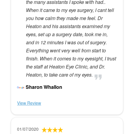
the many assistants I spoke with had..
When it came to my eye surgery, I cant tell
you how calm they made me feel. Dr
Heaton and his assistants examined my
eyes, set up a surgery date, took me in,
and in 12 minutes I was out of surgery.
Everything went very well from start to
finish. When it comes to my eyesight, I trust
the staff at Heaton Eye Clinic, and Dr.
Heaton, to take care of my eyes.
Sharon Whallon
View Review
01/07/2020