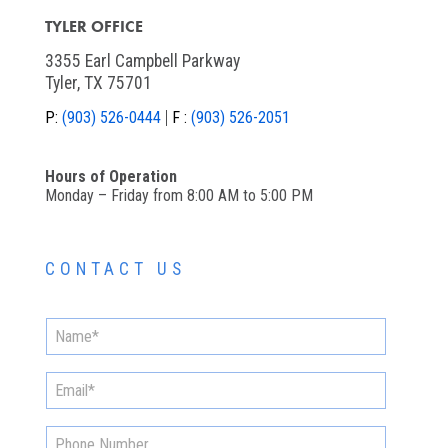
TYLER OFFICE
3355 Earl Campbell Parkway
Tyler, TX 75701
P:
(903) 526-0444
F :
(903) 526-2051
Hours of Operation
Monday – Friday from 8:00 AM to 5:00 PM
CONTACT US