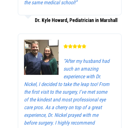
the same medical school!”
Dr. Kyle Howard, Pediatrician in Marshall
“After my husband had
such an amazing
experience with Dr.
Nickel, I decided to take the leap too! From
the first visit to the surgery, I’ve met some
of the kindest and most professional eye
care pros. As a cherry on top of a great
experience, Dr. Nickel prayed with me
before surgery. I highly recommend