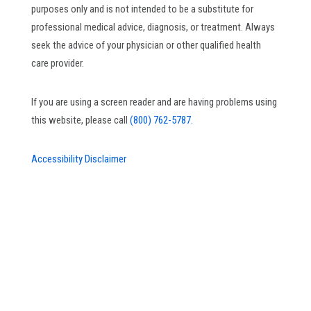
purposes only and is not intended to be a substitute for
professional medical advice, diagnosis, or treatment. Always
seek the advice of your physician or other qualified health
care provider.
If you are using a screen reader and are having problems using
this website, please call
(800) 762-5787.
Accessibility Disclaimer