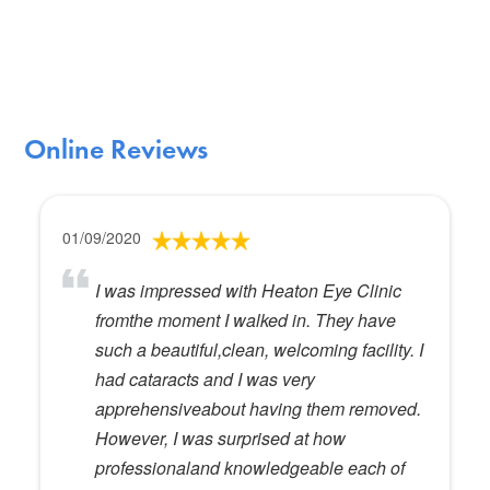
Online Reviews
01/09/2020
I was impressed with Heaton Eye Clinic
fromthe moment I walked in. They have
such a beautiful,clean, welcoming facility. I
had cataracts and I was very
apprehensiveabout having them removed.
However, I was surprised at how
professionaland knowledgeable each of