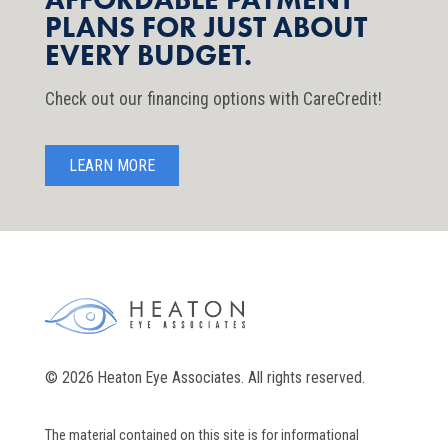
PLANS FOR JUST ABOUT
EVERY BUDGET.
Check out our financing options with CareCredit!
LEARN MORE
© 2026 Heaton Eye Associates. All rights reserved.
The material contained on this site is for informational