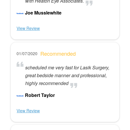
with Heaton Eye Associates.
Joe Musslewhite
View Review
Recommended
01/07/2020
scheduled me very fast for Lasik Surgery,
great bedside manner and professional,
highly recommended
Robert Taylor
View Review