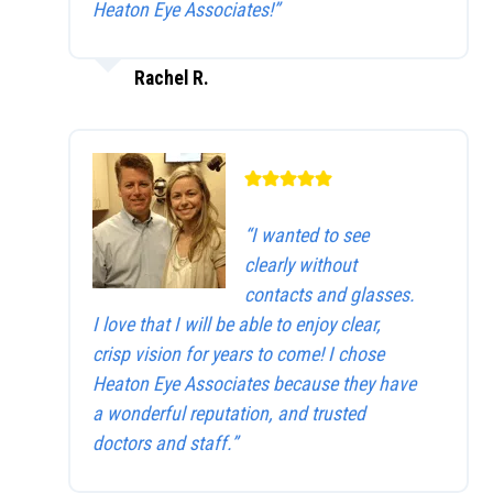
Heaton Eye Associates!”
Rachel R.
“I wanted to see
clearly without
contacts and glasses.
I love that I will be able to enjoy clear,
crisp vision for years to come! I chose
Heaton Eye Associates because they have
a wonderful reputation, and trusted
doctors and staff.”