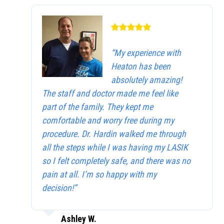
“My experience with
Heaton has been
absolutely amazing!
The staff and doctor made me feel like
part of the family. They kept me
comfortable and worry free during my
procedure. Dr. Hardin walked me through
all the steps while I was having my LASIK
so I felt completely safe, and there was no
pain at all. I’m so happy with my
decision!”
Ashley W.