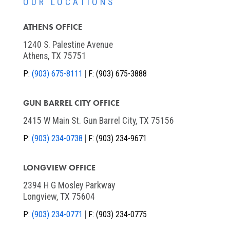
OUR LOCATIONS
ATHENS OFFICE
1240 S. Palestine Avenue
Athens, TX 75751
P:
(903) 675-8111
F:
(903) 675-3888
GUN BARREL CITY OFFICE
2415 W Main St. Gun Barrel City, TX 75156
P:
(903) 234-0738
F:
(903) 234-9671
LONGVIEW OFFICE
2394 H G Mosley Parkway
Longview, TX 75604
P:
(903) 234-0771
F:
(903) 234-0775