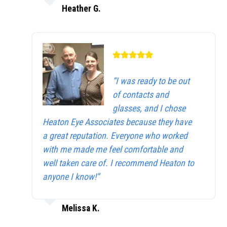
Heather G.
“I was ready to be out
of contacts and
glasses, and I chose
Heaton Eye Associates because they have
a great reputation. Everyone who worked
with me made me feel comfortable and
well taken care of. I recommend Heaton to
anyone I know!”
Melissa K.