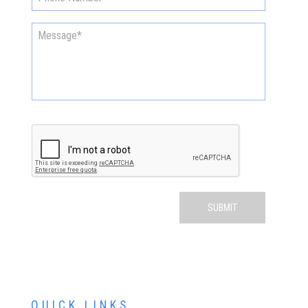
QUICK LINKS