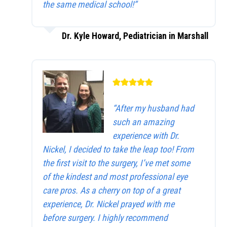
the same medical school!”
Dr. Kyle Howard, Pediatrician in Marshall
“After my husband had
such an amazing
experience with Dr.
Nickel, I decided to take the leap too! From
the first visit to the surgery, I’ve met some
of the kindest and most professional eye
care pros. As a cherry on top of a great
experience, Dr. Nickel prayed with me
before surgery. I highly recommend