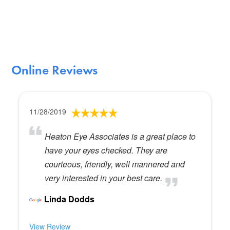
Online Reviews
11/28/2019
Heaton Eye Associates is a great place to
have your eyes checked. They are
courteous, friendly, well mannered and
very interested in your best care.
Linda Dodds
View Review