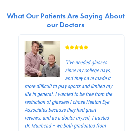
What Our Patients Are Saying About
our Doctors
“I’ve needed glasses
since my college days,
and they have made it
more difficult to play sports and limited my
life in general. I wanted to be free from the
restriction of glasses! I chose Heaton Eye
Associates because they had great
reviews, and as a doctor myself, I trusted
Dr. Muirhead – we both graduated from