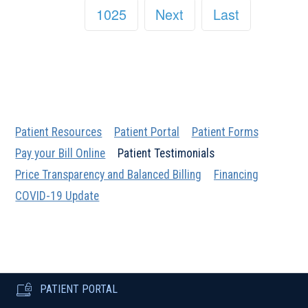
1025
Next
Last
Patient Resources
Patient Portal
Patient Forms
Pay your Bill Online
Patient Testimonials
Price Transparency and Balanced Billing
Financing
COVID-19 Update
PATIENT PORTAL