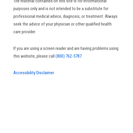
The material contained on this site is for informational
purposes only and is not intended to be a substitute for
professional medical advice, diagnosis, or treatment. Always
seek the advice of your physician or other qualified health
care provider.
If you are using a screen reader and are having problems using
this website, please call
(800) 762-5787.
Accessibility Disclaimer