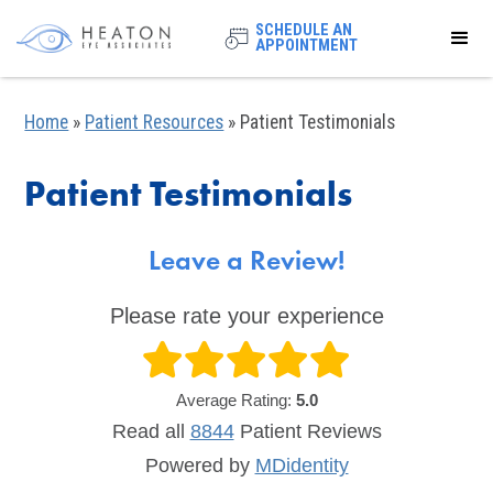
SCHEDULE AN
APPOINTMENT
Home
»
Patient Resources
»
Patient Testimonials
Patient Testimonials
Leave a Review!
Please rate your experience
Average Rating:
5.0
Read all
8844
Patient
Reviews
Powered by
MDidentity