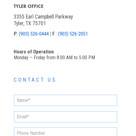
TYLER OFFICE
3355 Earl Campbell Parkway
Tyler, TX 75701
P:
(903) 526-0444
F :
(903) 526-2051
Hours of Operation
Monday – Friday from 8:00 AM to 5:00 PM
CONTACT US