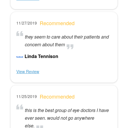
Recommended
11/27/2019
they seem to care about their patients and
concern about them
Linda Tennison
View Review
Recommended
11/25/2019
this is the best group of eye doctors I have
ever seen. would not go anywhere
else.