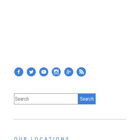
OUR LOCATIONS