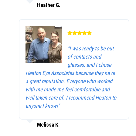
Heather G.
“I was ready to be out
of contacts and
glasses, and I chose
Heaton Eye Associates because they have
a great reputation. Everyone who worked
with me made me feel comfortable and
well taken care of. I recommend Heaton to
anyone I know!”
Melissa K.