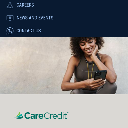
CAREERS
NEWS AND EVENTS
CONTACT US