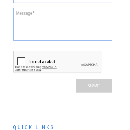
QUICK LINKS