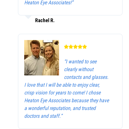
Heaton Eye Associates!”
Rachel R.
“I wanted to see
clearly without
contacts and glasses.
I love that I will be able to enjoy clear,
crisp vision for years to come! I chose
Heaton Eye Associates because they have
a wonderful reputation, and trusted
doctors and staff.”