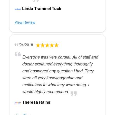
Linda Trammel Tuck
View Review
11/24/2019
Everyone was very cordial. All of staff and
doctor explained everything thoroughly
and answered any question I had. They
were all very knowledgeable and
meticulous in what they were doing. I
would highly recommend.
Theresa Rains