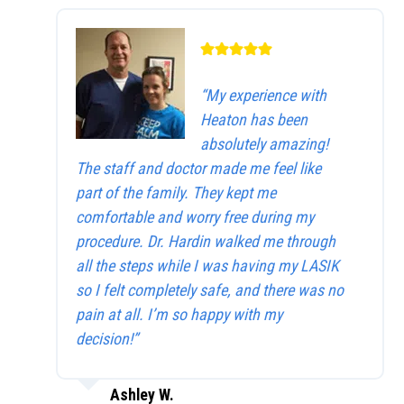
“My experience with
Heaton has been
absolutely amazing!
The staff and doctor made me feel like
part of the family. They kept me
comfortable and worry free during my
procedure. Dr. Hardin walked me through
all the steps while I was having my LASIK
so I felt completely safe, and there was no
pain at all. I’m so happy with my
decision!”
Ashley W.