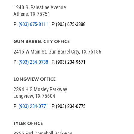
1240 S. Palestine Avenue
Athens, TX 75751
P:
(903) 675-8111
F:
(903) 675-3888
GUN BARREL CITY OFFICE
2415 W Main St. Gun Barrel City, TX 75156
P:
(903) 234-0738
F:
(903) 234-9671
LONGVIEW OFFICE
2394 H G Mosley Parkway
Longview, TX 75604
P:
(903) 234-0771
F:
(903) 234-0775
TYLER OFFICE
3355 Earl Campbell Parkway