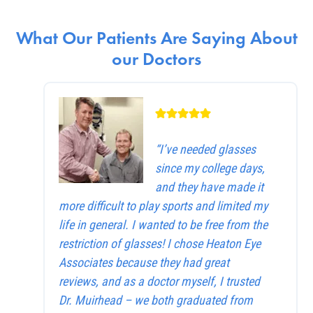
What Our Patients Are Saying About
our Doctors
“I’ve needed glasses
since my college days,
and they have made it
more difficult to play sports and limited my
life in general. I wanted to be free from the
restriction of glasses! I chose Heaton Eye
Associates because they had great
reviews, and as a doctor myself, I trusted
Dr. Muirhead – we both graduated from