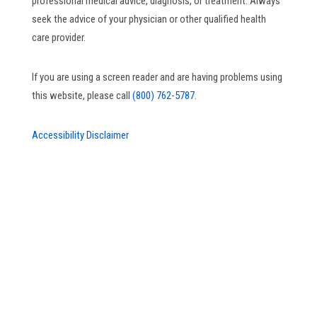
professional medical advice, diagnosis, or treatment. Always
seek the advice of your physician or other qualified health
care provider.
If you are using a screen reader and are having problems using
this website, please call
(800) 762-5787.
Accessibility Disclaimer