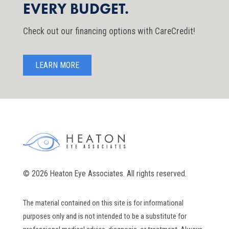
EVERY BUDGET.
Check out our financing options with CareCredit!
LEARN MORE
© 2026 Heaton Eye Associates. All rights reserved.
The material contained on this site is for informational
purposes only and is not intended to be a substitute for