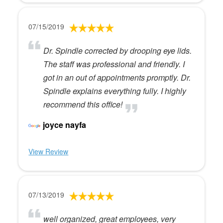
07/15/2019
Dr. Spindle corrected by drooping eye lids.
The staff was professional and friendly. I
got in an out of appointments promptly. Dr.
Spindle explains everything fully. I highly
recommend this office!
joyce nayfa
View Review
07/13/2019
well organized, great employees, very