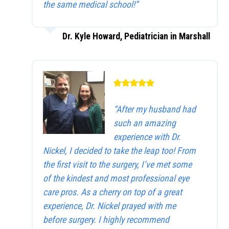
the same medical school!”
Dr. Kyle Howard, Pediatrician in Marshall
“After my husband had
such an amazing
experience with Dr.
Nickel, I decided to take the leap too! From
the first visit to the surgery, I’ve met some
of the kindest and most professional eye
care pros. As a cherry on top of a great
experience, Dr. Nickel prayed with me
before surgery. I highly recommend