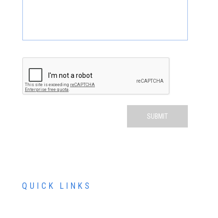
QUICK LINKS
ABOUT US