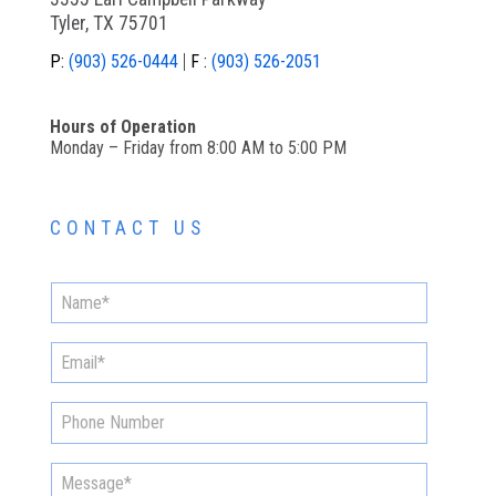
Tyler, TX 75701
P:
(903) 526-0444
F :
(903) 526-2051
Hours of Operation
Monday – Friday from 8:00 AM to 5:00 PM
CONTACT US