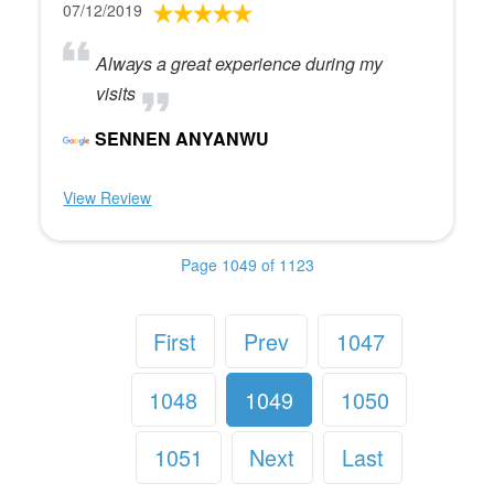
07/12/2019
Always a great experience during my
visits
SENNEN ANYANWU
View Review
Page 1049 of 1123
First
Prev
1047
1048
1049
1050
1051
Next
Last