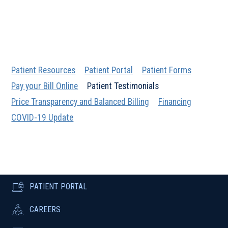
Patient Resources
Patient Portal
Patient Forms
Pay your Bill Online
Patient Testimonials
Price Transparency and Balanced Billing
Financing
COVID-19 Update
PATIENT PORTAL
CAREERS