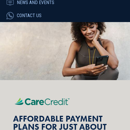
NEWS AND EVENTS
CONTACT US
AFFORDABLE PAYMENT
PLANS FOR JUST ABOUT