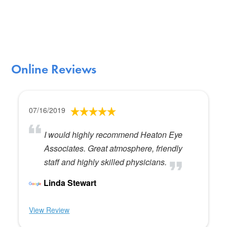
Online Reviews
07/16/2019
I would highly recommend Heaton Eye
Associates. Great atmosphere, friendly
staff and highly skilled physicians.
Linda Stewart
View Review