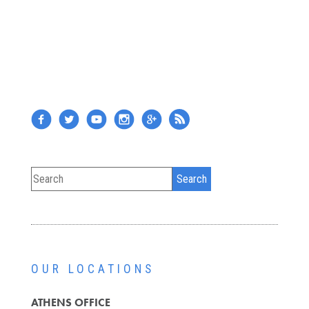
OUR LOCATIONS
ATHENS OFFICE