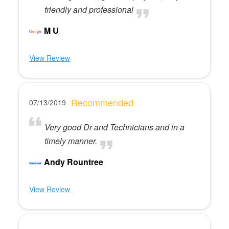
friendly and professional
M U
View Review
Recommended
07/13/2019
Very good Dr and Technicians and in a
timely manner.
Andy Rountree
View Review