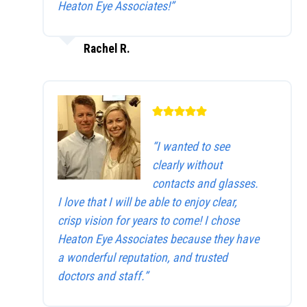
Heaton Eye Associates!”
Rachel R.
“I wanted to see
clearly without
contacts and glasses.
I love that I will be able to enjoy clear,
crisp vision for years to come! I chose
Heaton Eye Associates because they have
a wonderful reputation, and trusted
doctors and staff.”