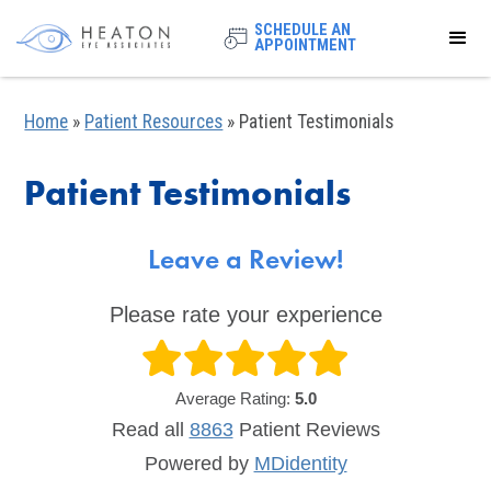
SCHEDULE AN
APPOINTMENT
Home
»
Patient Resources
»
Patient Testimonials
Patient Testimonials
Leave a Review!
Please rate your experience
Average Rating:
5.0
Read all
8863
Patient
Reviews
Powered by
MDidentity