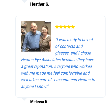
Heather G.
“I was ready to be out
of contacts and
glasses, and I chose
Heaton Eye Associates because they have
a great reputation. Everyone who worked
with me made me feel comfortable and
well taken care of. I recommend Heaton to
anyone I know!”
Melissa K.