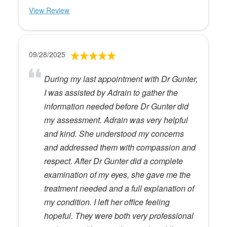
View Review
09/28/2025
During my last appointment with Dr Gunter,
I was assisted by Adrain to gather the
information needed before Dr Gunter did
my assessment. Adrain was very helpful
and kind. She understood my concerns
and addressed them with compassion and
respect. After Dr Gunter did a complete
examination of my eyes, she gave me the
treatment needed and a full explanation of
my condition. I left her office feeling
hopeful. They were both very professional