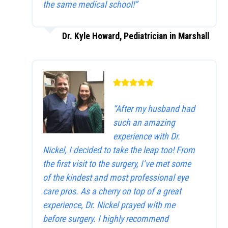
the same medical school!”
Dr. Kyle Howard, Pediatrician in Marshall
“After my husband had
such an amazing
experience with Dr.
Nickel, I decided to take the leap too! From
the first visit to the surgery, I’ve met some
of the kindest and most professional eye
care pros. As a cherry on top of a great
experience, Dr. Nickel prayed with me
before surgery. I highly recommend