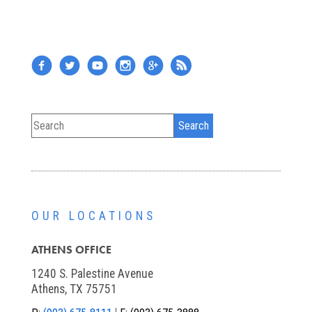
OUR LOCATIONS
ATHENS OFFICE
1240 S. Palestine Avenue
Athens, TX 75751