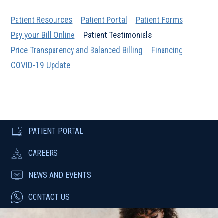
Patient Resources
Patient Portal
Patient Forms
Pay your Bill Online
Patient Testimonials
Price Transparency and Balanced Billing
Financing
COVID-19 Update
PATIENT PORTAL
CAREERS
NEWS AND EVENTS
CONTACT US