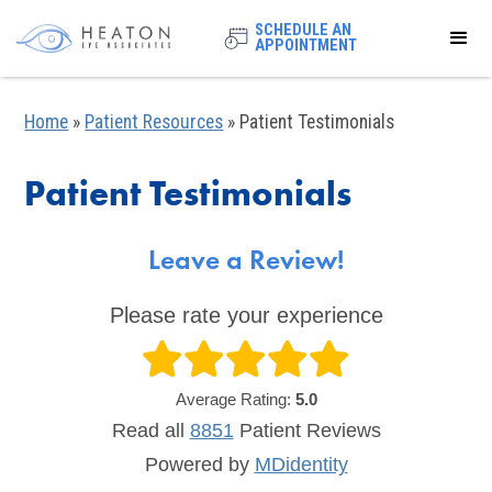
SCHEDULE AN
APPOINTMENT
Home
»
Patient Resources
»
Patient Testimonials
Patient Testimonials
Leave a Review!
Please rate your experience
Average Rating:
5.0
Read all
8851
Patient
Reviews
Powered by
MDidentity