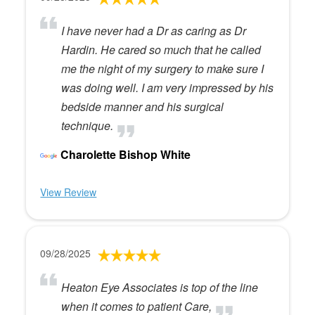
I have never had a Dr as caring as Dr
Hardin. He cared so much that he called
me the night of my surgery to make sure I
was doing well. I am very impressed by his
bedside manner and his surgical
technique.
Charolette Bishop White
View Review
09/28/2025
Heaton Eye Associates is top of the line
when it comes to patient Care,