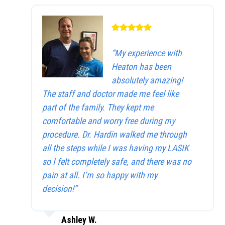
“My experience with
Heaton has been
absolutely amazing!
The staff and doctor made me feel like
part of the family. They kept me
comfortable and worry free during my
procedure. Dr. Hardin walked me through
all the steps while I was having my LASIK
so I felt completely safe, and there was no
pain at all. I’m so happy with my
decision!”
Ashley W.