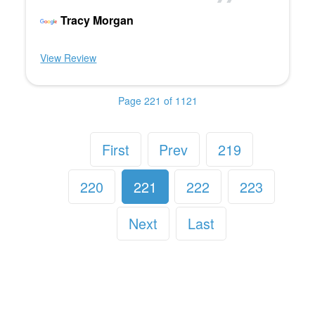
Tracy Morgan
View Review
Page 221 of 1121
First
Prev
219
220
221
222
223
Next
Last