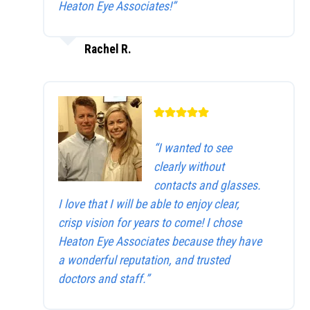
Heaton Eye Associates!”
Rachel R.
“I wanted to see
clearly without
contacts and glasses.
I love that I will be able to enjoy clear,
crisp vision for years to come! I chose
Heaton Eye Associates because they have
a wonderful reputation, and trusted
doctors and staff.”