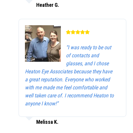
Heather G.
“I was ready to be out
of contacts and
glasses, and I chose
Heaton Eye Associates because they have
a great reputation. Everyone who worked
with me made me feel comfortable and
well taken care of. I recommend Heaton to
anyone I know!”
Melissa K.