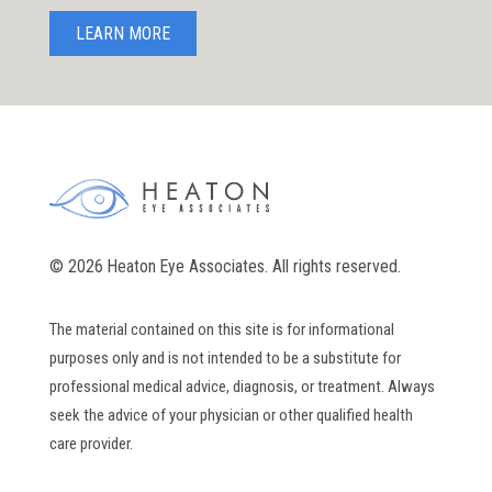
LEARN MORE
© 2026 Heaton Eye Associates. All rights reserved.
The material contained on this site is for informational
purposes only and is not intended to be a substitute for
professional medical advice, diagnosis, or treatment. Always
seek the advice of your physician or other qualified health
care provider.