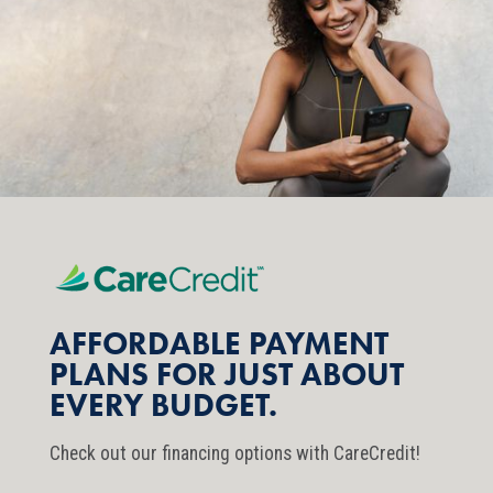
AFFORDABLE PAYMENT
PLANS FOR JUST ABOUT
EVERY BUDGET.
Check out our financing options with CareCredit!