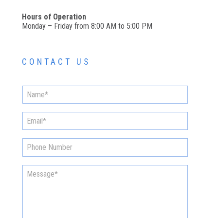
Hours of Operation
Monday – Friday from 8:00 AM to 5:00 PM
CONTACT US