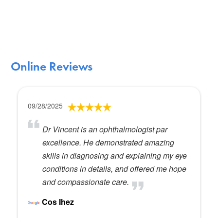
Online Reviews
09/28/2025
Dr Vincent is an ophthalmologist par
excellence. He demonstrated amazing
skills in diagnosing and explaining my eye
conditions in details, and offered me hope
and compassionate care.
Cos Ihez