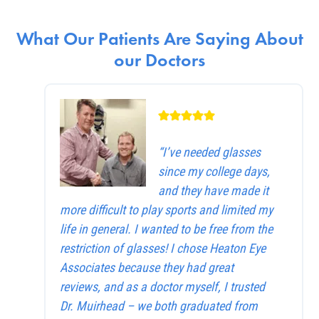
What Our Patients Are Saying About
our Doctors
“I’ve needed glasses
since my college days,
and they have made it
more difficult to play sports and limited my
life in general. I wanted to be free from the
restriction of glasses! I chose Heaton Eye
Associates because they had great
reviews, and as a doctor myself, I trusted
Dr. Muirhead – we both graduated from