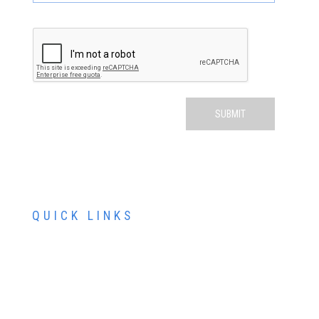
QUICK LINKS
ABOUT US
SERVICES
PATIENT RESOURCES