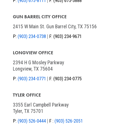
P:
(903) 675-8111
F:
(903) 675-3888
GUN BARREL CITY OFFICE
2415 W Main St. Gun Barrel City, TX 75156
P:
(903) 234-0738
F:
(903) 234-9671
LONGVIEW OFFICE
2394 H G Mosley Parkway
Longview, TX 75604
P:
(903) 234-0771
F:
(903) 234-0775
TYLER OFFICE
3355 Earl Campbell Parkway
Tyler, TX 75701
P:
(903) 526-0444
F :
(903) 526-2051