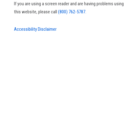
If you are using a screen reader and are having problems using
this website, please call
(800) 762-5787.
Accessibility Disclaimer