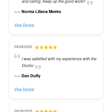
and caring. Keep up the good work!!
Norma Liliana Meeks
View Review
09/28/2025
I was satisfied with my experience with the
Doctor
Dan Duffy
View Review
09/28/2025