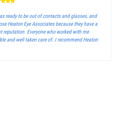
as ready to be out of contacts and glasses, and
hose Heaton Eye Associates because they have a
at reputation. Everyone who worked with me
le and well taken care of. I recommend Heaton