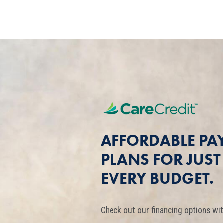
AFFORDABLE PA
PLANS FOR JUS
EVERY BUDGET.
Check out our financing options wit