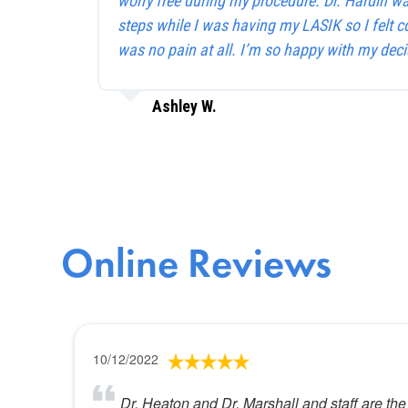
worry free during my procedure. Dr. Hardin w
steps while I was having my LASIK so I felt c
was no pain at all. I’m so happy with my deci
Ashley W.
Online Reviews
10/12/2022
Dr. Heaton and Dr. Marshall and staff are the 