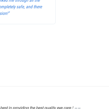
alked me through all the
ompletely safe, and there
sion!”
best in providing the best quality eye care !