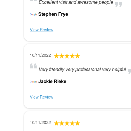
Excellent visit and awesome people
Stephen Frye
View Review
10/11/2022
Very friendly very professional very helpful
Jackie Rieke
View Review
10/11/2022