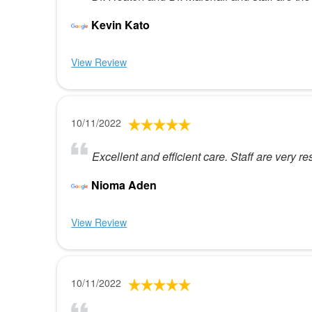
Kevin Kato
View Review
10/11/2022
Excellent and efficient care. Staff are very re
Nioma Aden
View Review
10/11/2022