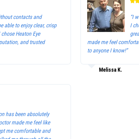
without contacts and
“I w
be able to enjoy clear, crisp
I c
 I chose Heaton Eye
gre
utation, and trusted
made me feel comfortab
to anyone I know!”
Melissa K.
on has been absolutely
octor made me feel like
kept me comfortable and