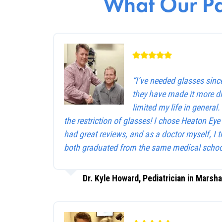
What Our Pa
“I’ve needed glasses sinc
they have made it more dif
limited my life in general
the restriction of glasses! I chose Heaton Ey
had great reviews, and as a doctor myself, I 
both graduated from the same medical schoo
Dr. Kyle Howard, Pediatrician in Marsha