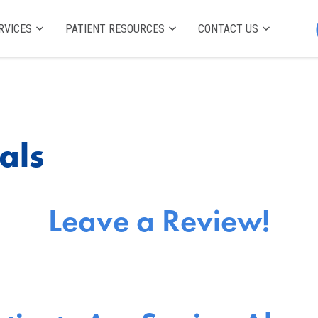
RVICES
PATIENT RESOURCES
CONTACT US
als
Leave a Review!