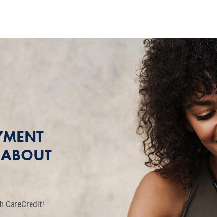
YMENT
T ABOUT
h CareCredit!