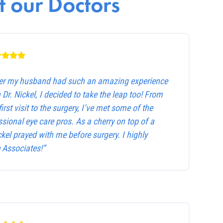
 our Doctors
ter my husband had such an amazing experience
 Dr. Nickel, I decided to take the leap too! From
first visit to the surgery, I’ve met some of the
sional eye care pros. As a cherry on top of a
ckel prayed with me before surgery. I highly
Associates!”