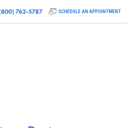
(800) 762-5787
SCHEDULE AN APPOINTMENT