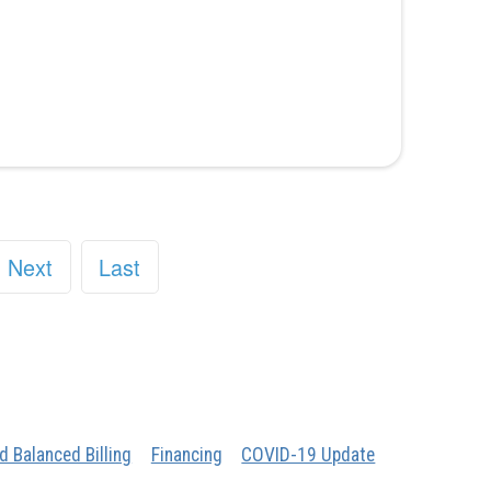
Next
Last
d Balanced Billing
Financing
COVID-19 Update