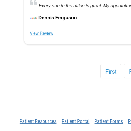
Every one in the office is great. My appointm
Dennis Ferguson
View Review
First
Patient Resources
Patient Portal
Patient Forms
P