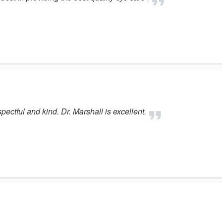
spectful and kind. Dr. Marshall is excellent.