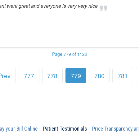
ent went great and everyone is very very nice
Page 779 of 1122
Prev
777
778
779
780
781
ay your Bill Online
Patient Testimonials
Price Transparency an