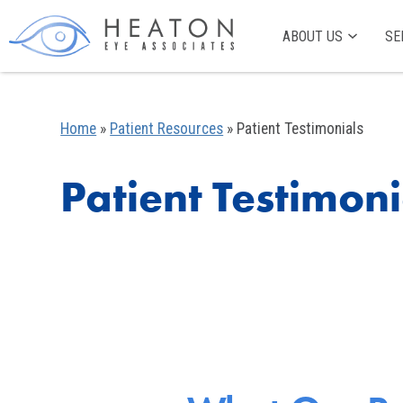
ABOUT US
SE
Home
»
Patient Resources
»
Patient Testimonials
Patient Testimoni