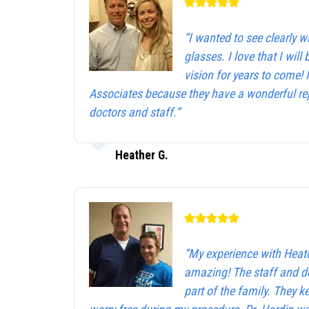
“I wanted to see clearly 
glasses. I love that I will 
vision for years to come!
Associates because they have a wonderful rep
doctors and staff.”
Heather G.
“My experience with Heat
amazing! The staff and d
part of the family. They 