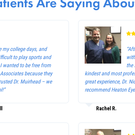
tients Are Saying About
e my college days, and
“Af
ficult to play sports and
with
. I wanted to be free from
the 
e Associates because they
kindest and most profes
trusted Dr. Muirhead – we
great experience, Dr. Ni
l!”
recommend Heaton Eye 
ll
Rachel R.