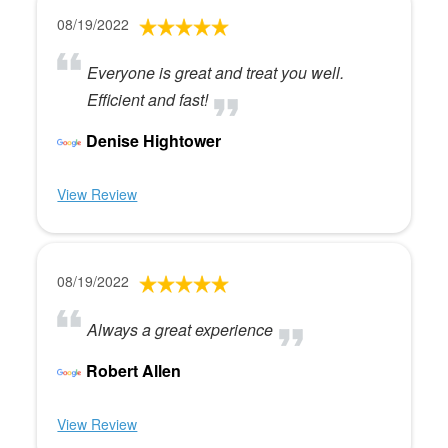
08/19/2022
Everyone is great and treat you well.
Efficient and fast!
Denise Hightower
View Review
08/19/2022
Always a great experience
Robert Allen
View Review