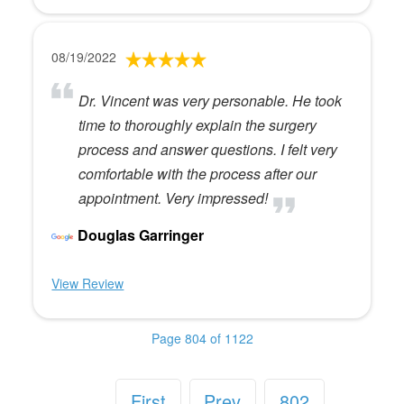
08/19/2022
Dr. Vincent was very personable. He took
time to thoroughly explain the surgery
process and answer questions. I felt very
comfortable with the process after our
appointment. Very impressed!
Douglas Garringer
View Review
Page 804 of 1122
First
Prev
802