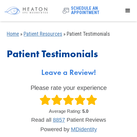
SCHEDULE AN
APPOINTMENT
Home
»
Patient Resources
»
Patient Testimonials
Patient Testimonials
Leave a Review!
Please rate your experience
Average Rating:
5.0
Read all
8857
Patient
Reviews
Powered by
MDidentity