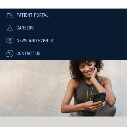
PATIENT PORTAL
CAREERS
NEWS AND EVENTS
CONTACT US