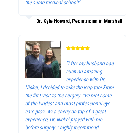
the same medical school!”
Dr. Kyle Howard, Pediatrician in Marshall
“After my husband had
such an amazing
experience with Dr.
Nickel, I decided to take the leap too! From
the first visit to the surgery, I’ve met some
of the kindest and most professional eye
care pros. As a cherry on top of a great
experience, Dr. Nickel prayed with me
before surgery. I highly recommend