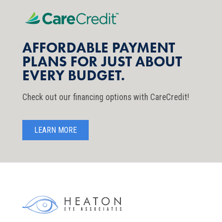
AFFORDABLE PAYMENT
PLANS FOR JUST ABOUT
EVERY BUDGET.
Check out our financing options with CareCredit!
LEARN MORE