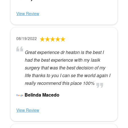
View Review
08/19/2022
Great experience dr heaton is the best I
had the best experience with my lasik
surgery that was the best decision of my
life thanks to you I can se the world again I
really recommend this place 100%
Belinda Macedo
View Review