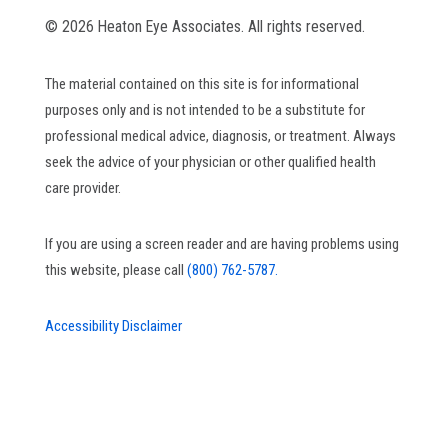
© 2026 Heaton Eye Associates. All rights reserved.
The material contained on this site is for informational
purposes only and is not intended to be a substitute for
professional medical advice, diagnosis, or treatment. Always
seek the advice of your physician or other qualified health
care provider.
If you are using a screen reader and are having problems using
this website, please call
(800) 762-5787.
Accessibility Disclaimer