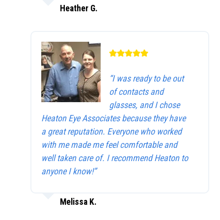
Heather G.
“I was ready to be out
of contacts and
glasses, and I chose
Heaton Eye Associates because they have
a great reputation. Everyone who worked
with me made me feel comfortable and
well taken care of. I recommend Heaton to
anyone I know!”
Melissa K.