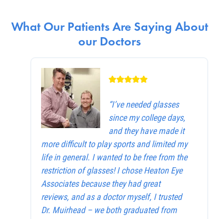
What Our Patients Are Saying About
our Doctors
“I’ve needed glasses
since my college days,
and they have made it
more difficult to play sports and limited my
life in general. I wanted to be free from the
restriction of glasses! I chose Heaton Eye
Associates because they had great
reviews, and as a doctor myself, I trusted
Dr. Muirhead – we both graduated from