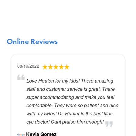
Online Reviews
08/19/2022
Love Heaton for my kids! There amazing
staff and customer service is great. There
super accommodating and make you feel
comfortable. They were so patient and nice
with my twins! Dr. Hunter is the best kids
eye doctor! Cant praise him enough!
Keyla Gomez