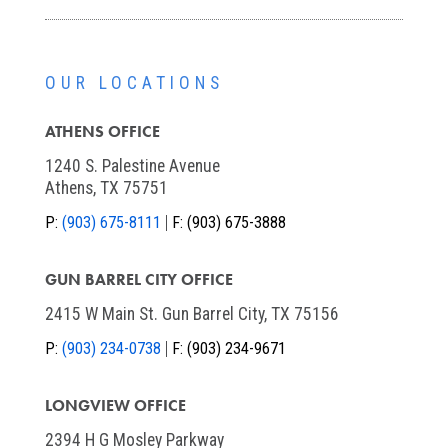
OUR LOCATIONS
ATHENS OFFICE
1240 S. Palestine Avenue
Athens, TX 75751
P:
(903) 675-8111
F:
(903) 675-3888
GUN BARREL CITY OFFICE
2415 W Main St. Gun Barrel City, TX 75156
P:
(903) 234-0738
F:
(903) 234-9671
LONGVIEW OFFICE
2394 H G Mosley Parkway