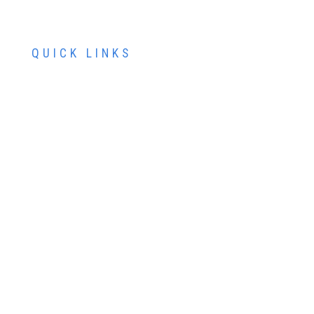
QUICK LINKS
ABOUT US
SERVICES
PATIENT RESOURCES
CONTACT US
SCHEDULE AN APPOINTMENT
SCHEDULE FREE LASIK CONSULTATION
SCHEDULE COSMETIC CONSULTATION
FINANCING