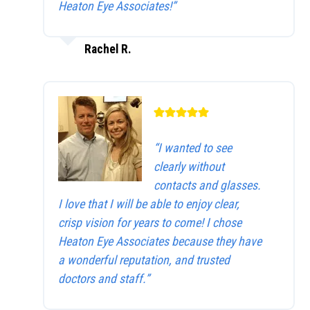
Heaton Eye Associates!”
Rachel R.
“I wanted to see
clearly without
contacts and glasses.
I love that I will be able to enjoy clear,
crisp vision for years to come! I chose
Heaton Eye Associates because they have
a wonderful reputation, and trusted
doctors and staff.”