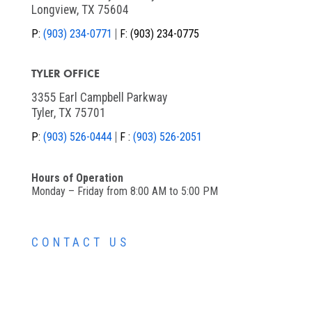
Longview, TX 75604
P:
(903) 234-0771
F:
(903) 234-0775
TYLER OFFICE
3355 Earl Campbell Parkway
Tyler, TX 75701
P:
(903) 526-0444
F :
(903) 526-2051
Hours of Operation
Monday – Friday from 8:00 AM to 5:00 PM
CONTACT US