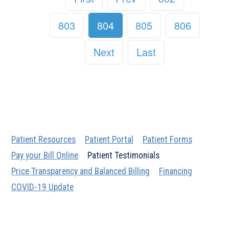
803
804
805
806
Next
Last
Patient Resources
Patient Portal
Patient Forms
Pay your Bill Online
Patient Testimonials
Price Transparency and Balanced Billing
Financing
COVID-19 Update