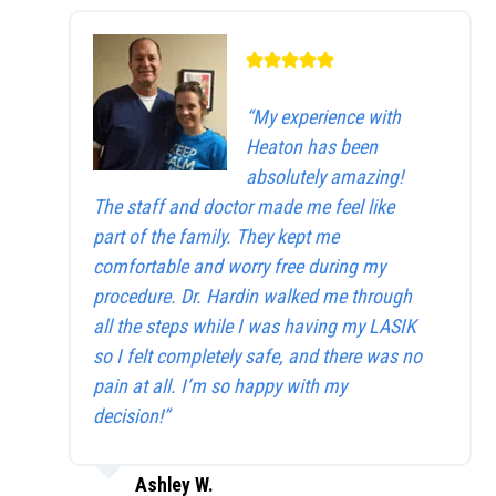
“My experience with
Heaton has been
absolutely amazing!
The staff and doctor made me feel like
part of the family. They kept me
comfortable and worry free during my
procedure. Dr. Hardin walked me through
all the steps while I was having my LASIK
so I felt completely safe, and there was no
pain at all. I’m so happy with my
decision!”
Ashley W.