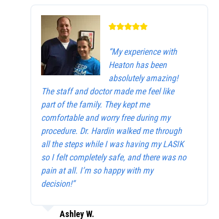
“My experience with
Heaton has been
absolutely amazing!
The staff and doctor made me feel like
part of the family. They kept me
comfortable and worry free during my
procedure. Dr. Hardin walked me through
all the steps while I was having my LASIK
so I felt completely safe, and there was no
pain at all. I’m so happy with my
decision!”
Ashley W.