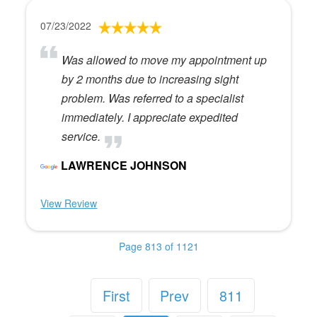
07/23/2022
Was allowed to move my appointment up
by 2 months due to increasing sight
problem. Was referred to a specialist
immediately. I appreciate expedited
service.
LAWRENCE JOHNSON
View Review
Page 813 of 1121
First
Prev
811