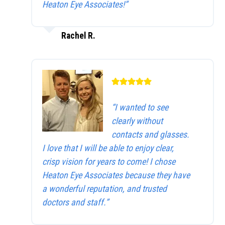
Heaton Eye Associates!”
Rachel R.
“I wanted to see
clearly without
contacts and glasses.
I love that I will be able to enjoy clear,
crisp vision for years to come! I chose
Heaton Eye Associates because they have
a wonderful reputation, and trusted
doctors and staff.”