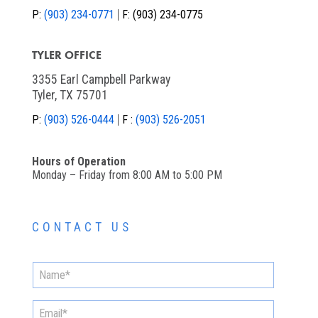
P:
(903) 234-0771
F:
(903) 234-0775
TYLER OFFICE
3355 Earl Campbell Parkway
Tyler, TX 75701
P:
(903) 526-0444
F :
(903) 526-2051
Hours of Operation
Monday – Friday from 8:00 AM to 5:00 PM
CONTACT US