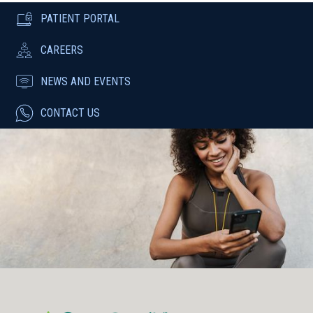
PATIENT PORTAL
CAREERS
NEWS AND EVENTS
CONTACT US