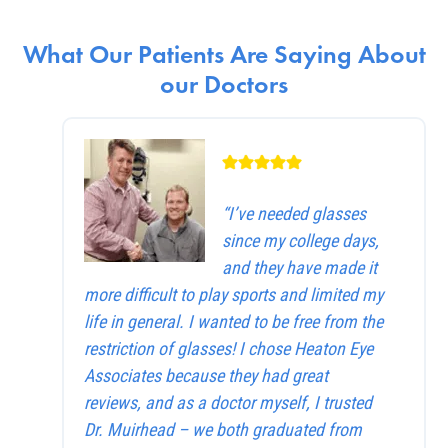
What Our Patients Are Saying About
our Doctors
“I’ve needed glasses
since my college days,
and they have made it
more difficult to play sports and limited my
life in general. I wanted to be free from the
restriction of glasses! I chose Heaton Eye
Associates because they had great
reviews, and as a doctor myself, I trusted
Dr. Muirhead – we both graduated from