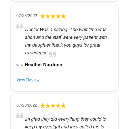
07/23/2022
Doctor Was amazing. The wait time was
short and the staff were very patient with
my daughter thank you guys for great
experience
Heather Nardone
View Review
07/23/2022
Im glad they did everything they could to
keep my eyesight and they called me to