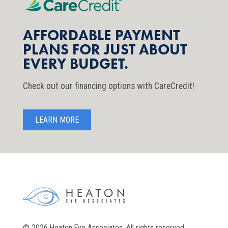
AFFORDABLE PAYMENT
PLANS FOR JUST ABOUT
EVERY BUDGET.
Check out our financing options with CareCredit!
LEARN MORE
© 2026 Heaton Eye Associates. All rights reserved.