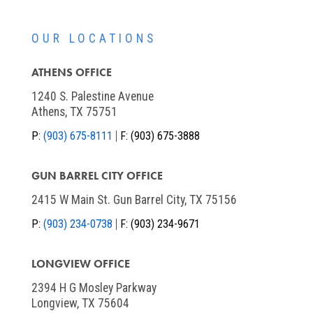
OUR LOCATIONS
ATHENS OFFICE
1240 S. Palestine Avenue
Athens, TX 75751
P:
(903) 675-8111
F:
(903) 675-3888
GUN BARREL CITY OFFICE
2415 W Main St. Gun Barrel City, TX 75156
P:
(903) 234-0738
F:
(903) 234-9671
LONGVIEW OFFICE
2394 H G Mosley Parkway
Longview, TX 75604