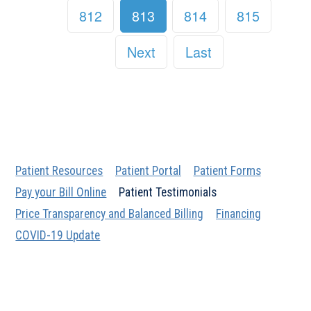
812
813
814
815
Next
Last
Patient Resources
Patient Portal
Patient Forms
Pay your Bill Online
Patient Testimonials
Price Transparency and Balanced Billing
Financing
COVID-19 Update