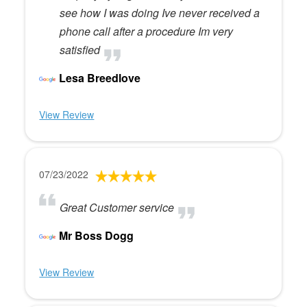
see how I was doing Ive never received a
phone call after a procedure Im very
satisfied
Lesa Breedlove
View Review
07/23/2022
Great Customer service
Mr Boss Dogg
View Review