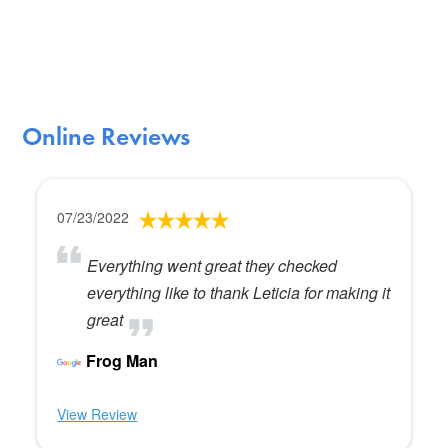
Online Reviews
07/23/2022
Everything went great they checked
everything like to thank Leticia for making it
great
Frog Man
View Review