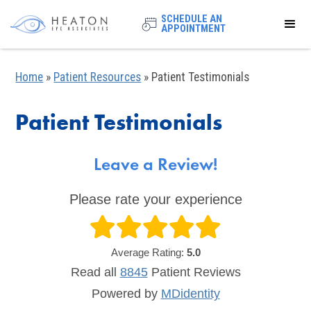
SCHEDULE AN
APPOINTMENT
Home
»
Patient Resources
»
Patient Testimonials
Patient Testimonials
Leave a Review!
Please rate your experience
Average Rating:
5.0
Read all
8845
Patient
Reviews
Powered by
MDidentity