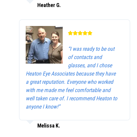
Heather G.
“I was ready to be out
of contacts and
glasses, and I chose
Heaton Eye Associates because they have
a great reputation. Everyone who worked
with me made me feel comfortable and
well taken care of. I recommend Heaton to
anyone I know!”
Melissa K.