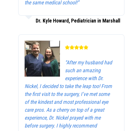
the same medical school!”
Dr. Kyle Howard, Pediatrician in Marshall
“After my husband had
such an amazing
experience with Dr.
Nickel, I decided to take the leap too! From
the first visit to the surgery, I’ve met some
of the kindest and most professional eye
care pros. As a cherry on top of a great
experience, Dr. Nickel prayed with me
before surgery. I highly recommend