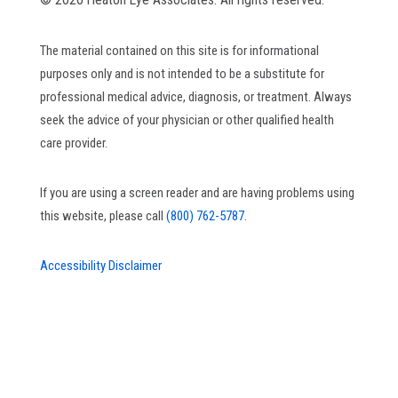
The material contained on this site is for informational
purposes only and is not intended to be a substitute for
professional medical advice, diagnosis, or treatment. Always
seek the advice of your physician or other qualified health
care provider.
If you are using a screen reader and are having problems using
this website, please call
(800) 762-5787.
Accessibility Disclaimer