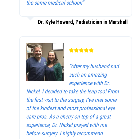
the same medical school!”
Dr. Kyle Howard, Pediatrician in Marshall
“After my husband had
such an amazing
experience with Dr.
Nickel, I decided to take the leap too! From
the first visit to the surgery, I’ve met some
of the kindest and most professional eye
care pros. As a cherry on top of a great
experience, Dr. Nickel prayed with me
before surgery. I highly recommend