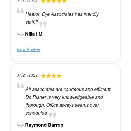
Heaton Eye Associates has friendly
staff!!!
Nilla1 M
View Review
07/21/2022
All associates are courteous and efficient.
Dr. Risner is very knowledgeable and
thorough. Office always seems over
scheduled
Raymond Barron