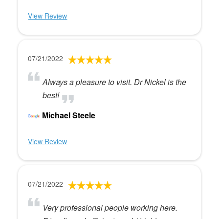
View Review
07/21/2022
Always a pleasure to visit. Dr Nickel is the
best!
Michael Steele
View Review
07/21/2022
Very professional people working here.