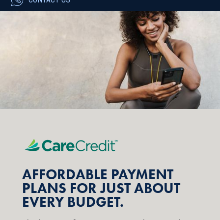
AFFORDABLE PAYMENT
PLANS FOR JUST ABOUT
EVERY BUDGET.