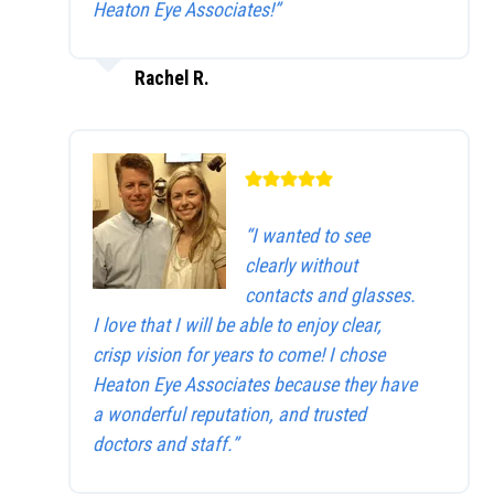
Heaton Eye Associates!”
Rachel R.
“I wanted to see
clearly without
contacts and glasses.
I love that I will be able to enjoy clear,
crisp vision for years to come! I chose
Heaton Eye Associates because they have
a wonderful reputation, and trusted
doctors and staff.”