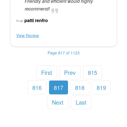
Friendly and efficient would highly
recommend!
patti renfro
View Review
Page 817 of 1123
First
Prev
815
816
817
818
819
Next
Last