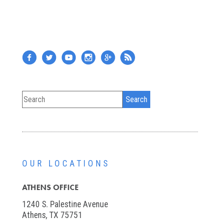
OUR LOCATIONS
ATHENS OFFICE
1240 S. Palestine Avenue
Athens, TX 75751