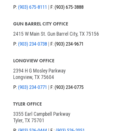
P:
(903) 675-8111
F:
(903) 675-3888
GUN BARREL CITY OFFICE
2415 W Main St. Gun Barrel City, TX 75156
P:
(903) 234-0738
F:
(903) 234-9671
LONGVIEW OFFICE
2394 H G Mosley Parkway
Longview, TX 75604
P:
(903) 234-0771
F:
(903) 234-0775
TYLER OFFICE
3355 Earl Campbell Parkway
Tyler, TX 75701
P:
(903) 526-0444
F :
(903) 526-2051