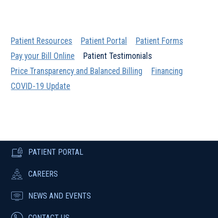
Patient Resources
Patient Portal
Patient Forms
Pay your Bill Online
Patient Testimonials
Price Transparency and Balanced Billing
Financing
COVID-19 Update
PATIENT PORTAL
CAREERS
NEWS AND EVENTS
CONTACT US