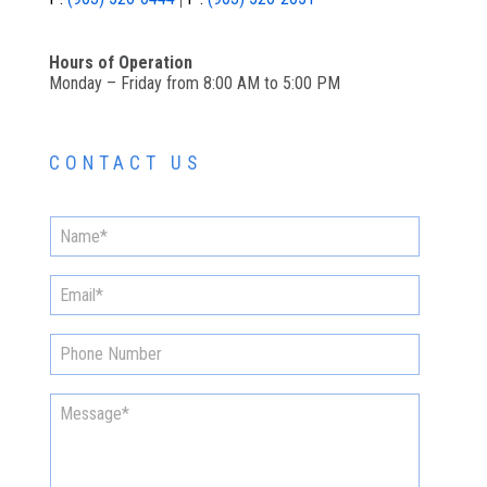
Hours of Operation
Monday – Friday from 8:00 AM to 5:00 PM
CONTACT US