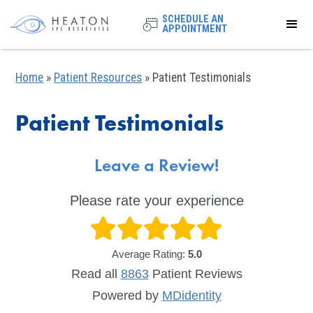
SCHEDULE AN
APPOINTMENT
Home
»
Patient Resources
»
Patient Testimonials
Patient Testimonials
Leave a Review!
Please rate your experience
Average Rating:
5.0
Read all
8863
Patient
Reviews
Powered by
MDidentity