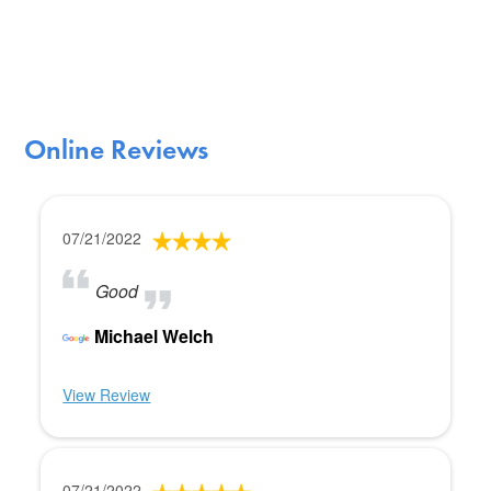
Online Reviews
07/21/2022
Good
Michael Welch
View Review
07/21/2022