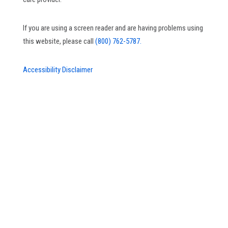
If you are using a screen reader and are having problems using
this website, please call
(800) 762-5787.
Accessibility Disclaimer