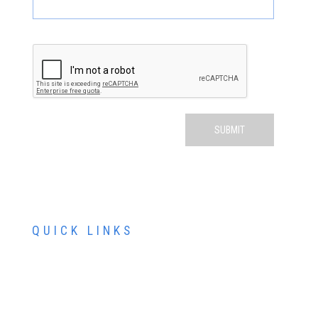
QUICK LINKS
ABOUT US
SERVICES