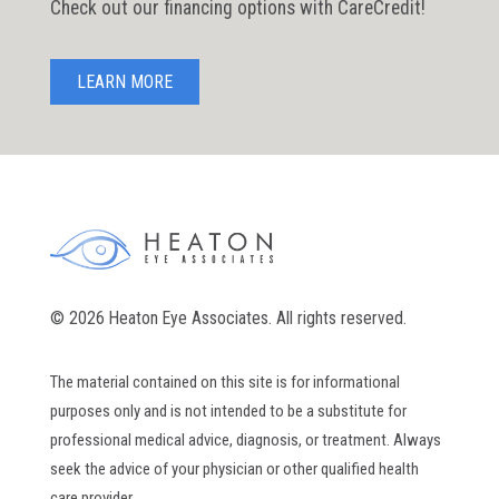
Check out our financing options with CareCredit!
LEARN MORE
© 2026 Heaton Eye Associates. All rights reserved.
The material contained on this site is for informational
purposes only and is not intended to be a substitute for
professional medical advice, diagnosis, or treatment. Always
seek the advice of your physician or other qualified health
care provider.