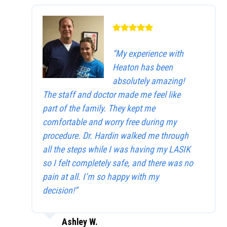
“My experience with
Heaton has been
absolutely amazing!
The staff and doctor made me feel like
part of the family. They kept me
comfortable and worry free during my
procedure. Dr. Hardin walked me through
all the steps while I was having my LASIK
so I felt completely safe, and there was no
pain at all. I’m so happy with my
decision!”
Ashley W.