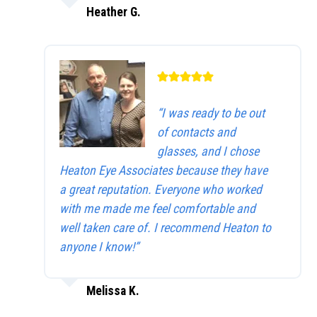
Heather G.
“I was ready to be out
of contacts and
glasses, and I chose
Heaton Eye Associates because they have
a great reputation. Everyone who worked
with me made me feel comfortable and
well taken care of. I recommend Heaton to
anyone I know!”
Melissa K.