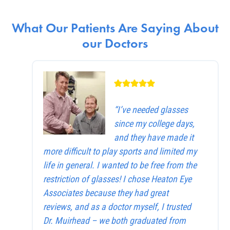
What Our Patients Are Saying About
our Doctors
“I’ve needed glasses
since my college days,
and they have made it
more difficult to play sports and limited my
life in general. I wanted to be free from the
restriction of glasses! I chose Heaton Eye
Associates because they had great
reviews, and as a doctor myself, I trusted
Dr. Muirhead – we both graduated from