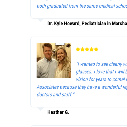
both graduated from the same medical schoo
Dr. Kyle Howard, Pediatrician in Marsha
“I wanted to see clearly 
glasses. I love that I will 
vision for years to come!
Associates because they have a wonderful rep
doctors and staff.”
Heather G.