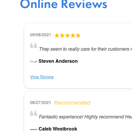
Online Reviews
09/08/2021
They seem to really care for their customers 
Steven Anderson
View Review
Recommended
08/27/2021
Fantastic experience! Highly recommend Heato
Caleb Westbrook