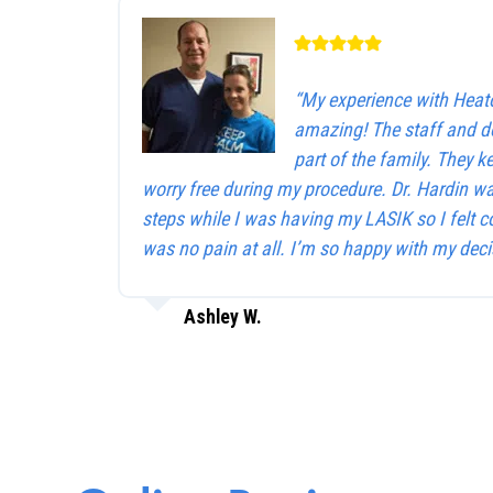
“My experience with Heat
amazing! The staff and d
part of the family. They 
worry free during my procedure. Dr. Hardin w
steps while I was having my LASIK so I felt c
was no pain at all. I’m so happy with my deci
Ashley W.