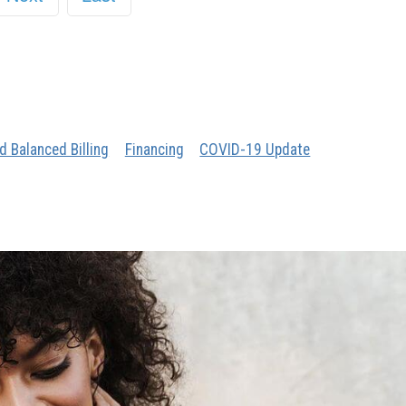
d Balanced Billing
Financing
COVID-19 Update