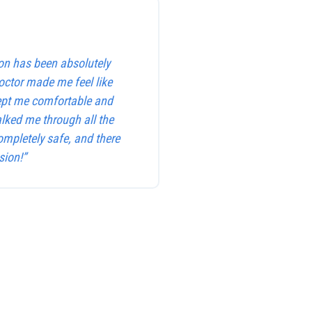
on has been absolutely
octor made me feel like
kept me comfortable and
alked me through all the
ompletely safe, and there
sion!”