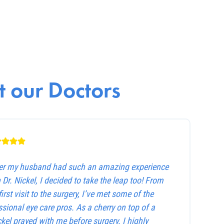
 our Doctors
ter my husband had such an amazing experience
 Dr. Nickel, I decided to take the leap too! From
first visit to the surgery, I’ve met some of the
sional eye care pros. As a cherry on top of a
ckel prayed with me before surgery. I highly