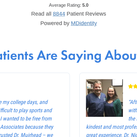
Average Rating:
5.0
Read all
8844
Patient
Reviews
Powered by
MDidentity
tients Are Saying About
e my college days, and
“Af
ficult to play sports and
with
. I wanted to be free from
the 
e Associates because they
kindest and most profes
trusted Dr. Muirhead – we
great experience, Dr. Ni