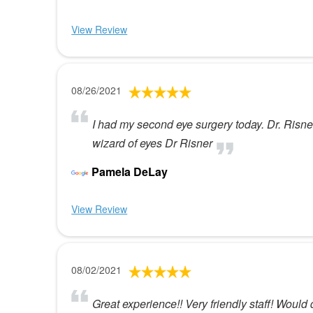
View Review
08/26/2021
I had my second eye surgery today. Dr. Risner
wizard of eyes Dr Risner
Pamela DeLay
View Review
08/02/2021
Great experience!! Very friendly staff! Would