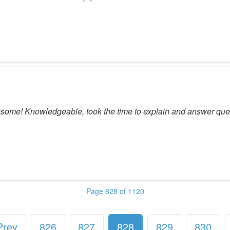
awesome! Knowledgeable, took the time to explain and answer que
Page 828 of 1120
Prev
826
827
828
829
830