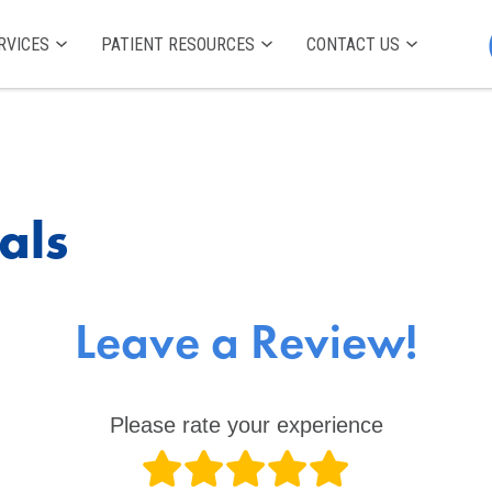
RVICES
PATIENT RESOURCES
CONTACT US
als
Leave a Review!
Please rate your experience