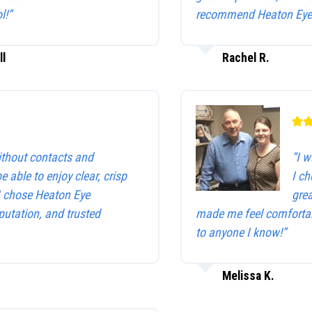
l!”
recommend Heaton Eye 
ll
Rachel R.
without contacts and
“I w
be able to enjoy clear, crisp
I c
 I chose Heaton Eye
gre
utation, and trusted
made me feel comfortab
to anyone I know!”
Melissa K.