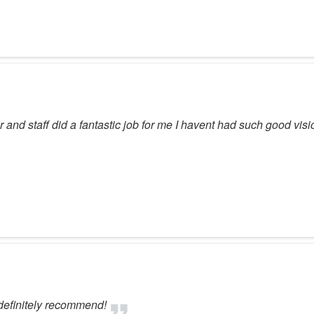
 and staff did a fantastic job for me I havent had such good vis
 definitely recommend!