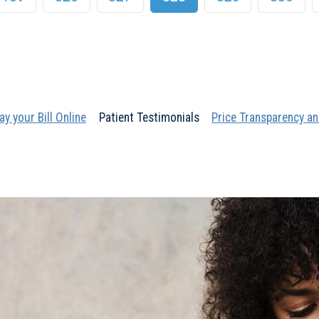
ay your Bill Online
Patient Testimonials
Price Transparency an