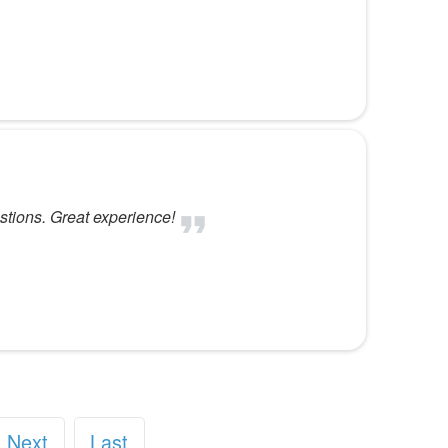
stions. Great experience!
Next
Last