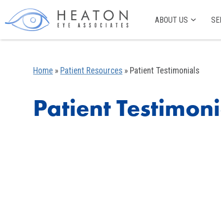
ABOUT US
SE
Home
»
Patient Resources
»
Patient Testimonials
Patient Testimoni