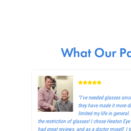
What Our Pa
“I’ve needed glasses sinc
they have made it more dif
limited my life in general
the restriction of glasses! I chose Heaton Ey
had great reviews, and as a doctor myself, I 