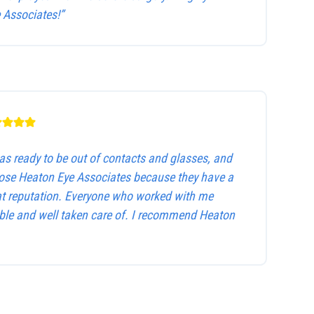
Associates!”
as ready to be out of contacts and glasses, and
hose Heaton Eye Associates because they have a
at reputation. Everyone who worked with me
le and well taken care of. I recommend Heaton