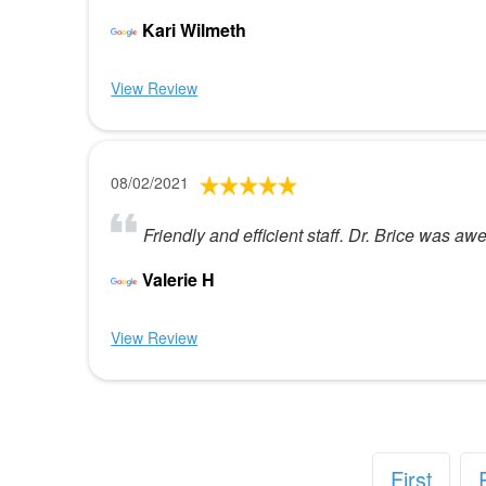
Kari Wilmeth
View Review
08/02/2021
Friendly and efficient staff. Dr. Brice was 
Valerie H
View Review
First