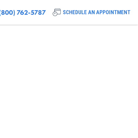
(800) 762-5787
SCHEDULE AN APPOINTMENT