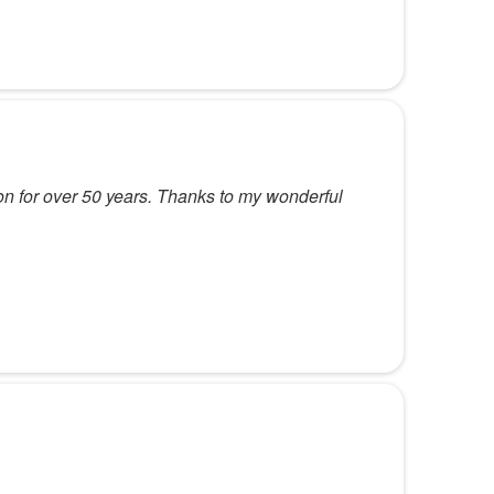
ion for over 50 years. Thanks to my wonderful