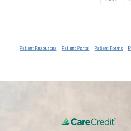
Patient Resources
Patient Portal
Patient Forms
P