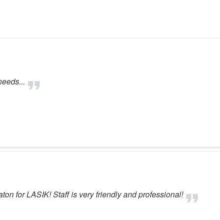
needs...
n for LASIK! Staff is very friendly and professional!