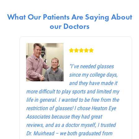
What Our Patients Are Saying About
our Doctors
“I’ve needed glasses
since my college days,
and they have made it
more difficult to play sports and limited my
life in general. I wanted to be free from the
restriction of glasses! I chose Heaton Eye
Associates because they had great
reviews, and as a doctor myself, I trusted
Dr. Muirhead – we both graduated from