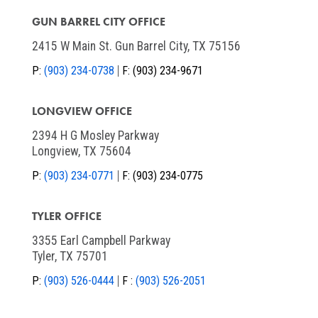
GUN BARREL CITY OFFICE
2415 W Main St. Gun Barrel City, TX 75156
P:
(903) 234-0738
F:
(903) 234-9671
LONGVIEW OFFICE
2394 H G Mosley Parkway
Longview, TX 75604
P:
(903) 234-0771
F:
(903) 234-0775
TYLER OFFICE
3355 Earl Campbell Parkway
Tyler, TX 75701
P:
(903) 526-0444
F :
(903) 526-2051