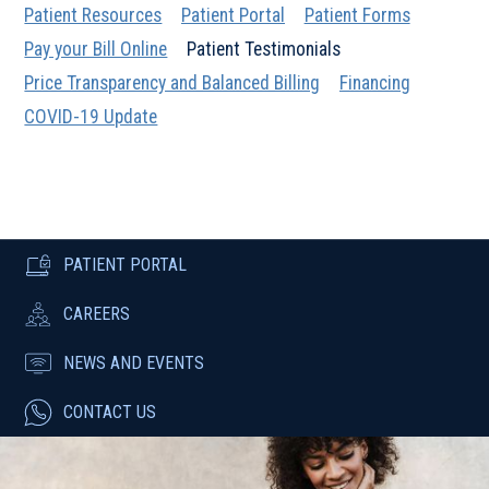
Patient Resources
Patient Portal
Patient Forms
Pay your Bill Online
Patient Testimonials
Price Transparency and Balanced Billing
Financing
COVID-19 Update
PATIENT PORTAL
CAREERS
NEWS AND EVENTS
CONTACT US