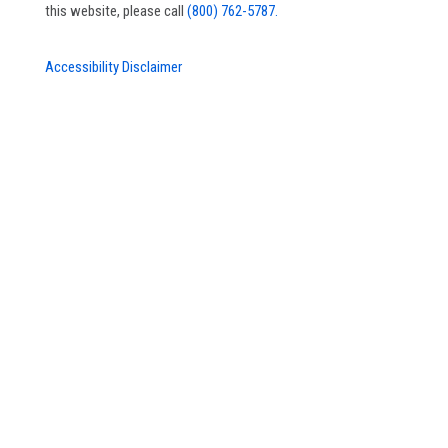
this website, please call
(800) 762-5787.
Accessibility Disclaimer