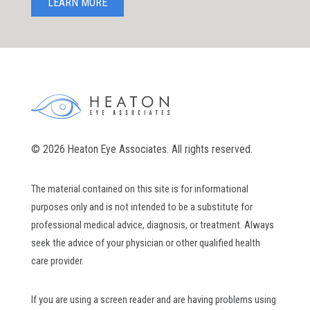
LEARN MORE
© 2026 Heaton Eye Associates. All rights reserved.
The material contained on this site is for informational
purposes only and is not intended to be a substitute for
professional medical advice, diagnosis, or treatment. Always
seek the advice of your physician or other qualified health
care provider.
If you are using a screen reader and are having problems using