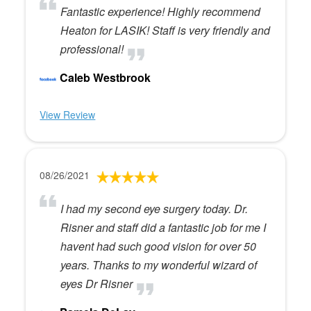
Fantastic experience! Highly recommend
Heaton for LASIK! Staff is very friendly and
professional!
Caleb Westbrook
View Review
08/26/2021
I had my second eye surgery today. Dr.
Risner and staff did a fantastic job for me I
havent had such good vision for over 50
years. Thanks to my wonderful wizard of
eyes Dr Risner