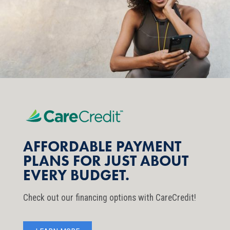
AFFORDABLE PAYMENT
PLANS FOR JUST ABOUT
EVERY BUDGET.
Check out our financing options with CareCredit!