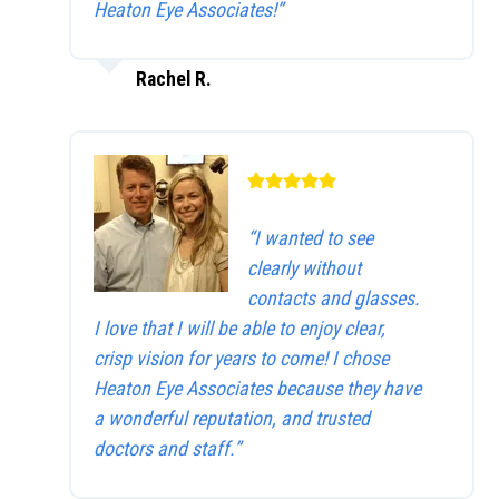
Heaton Eye Associates!”
Rachel R.
“I wanted to see
clearly without
contacts and glasses.
I love that I will be able to enjoy clear,
crisp vision for years to come! I chose
Heaton Eye Associates because they have
a wonderful reputation, and trusted
doctors and staff.”