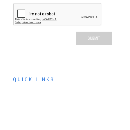
QUICK LINKS
ABOUT US
SERVICES
PATIENT RESOURCES
CONTACT US