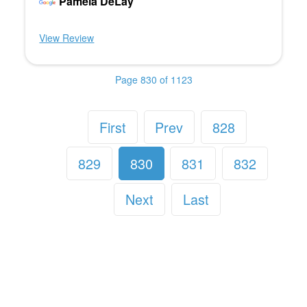
Pamela DeLay
View Review
Page 830 of 1123
First
Prev
828
829
830
831
832
Next
Last