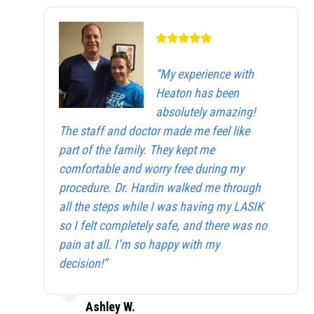
“My experience with
Heaton has been
absolutely amazing!
The staff and doctor made me feel like
part of the family. They kept me
comfortable and worry free during my
procedure. Dr. Hardin walked me through
all the steps while I was having my LASIK
so I felt completely safe, and there was no
pain at all. I’m so happy with my
decision!”
Ashley W.