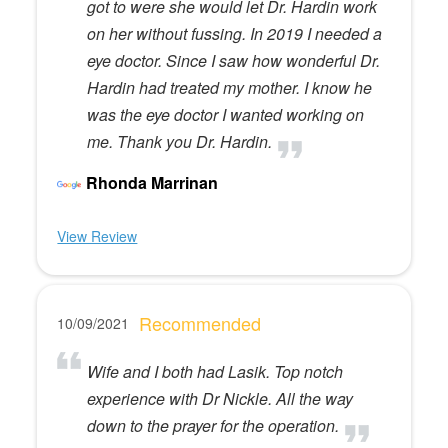
got to were she would let Dr. Hardin work
on her without fussing. In 2019 I needed a
eye doctor. Since I saw how wonderful Dr.
Hardin had treated my mother. I know he
was the eye doctor I wanted working on
me. Thank you Dr. Hardin.
Rhonda Marrinan
View Review
Recommended
10/09/2021
Wife and I both had Lasik. Top notch
experience with Dr Nickle. All the way
down to the prayer for the operation.