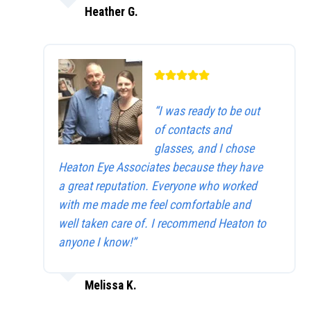
Heather G.
“I was ready to be out
of contacts and
glasses, and I chose
Heaton Eye Associates because they have
a great reputation. Everyone who worked
with me made me feel comfortable and
well taken care of. I recommend Heaton to
anyone I know!”
Melissa K.