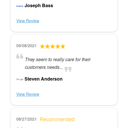
Joseph Bass
View Review
09/08/2021
They seem to really care for their
customers needs...
Steven Anderson
View Review
Recommended
08/27/2021