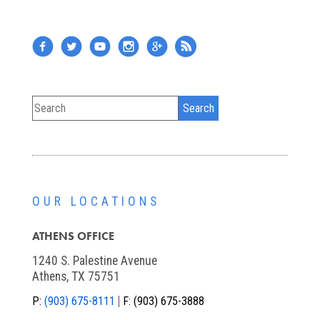
OUR LOCATIONS
ATHENS OFFICE
1240 S. Palestine Avenue
Athens, TX 75751
P:
(903) 675-8111
F:
(903) 675-3888