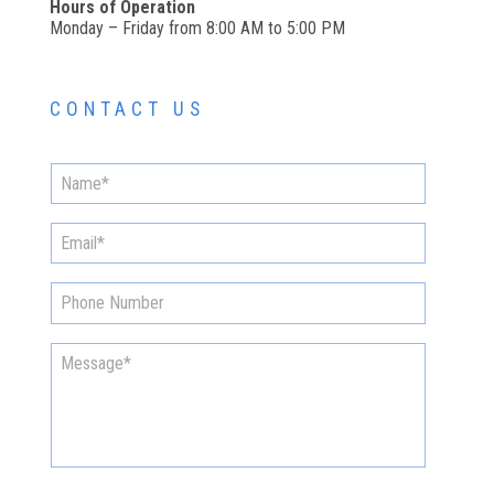
Hours of Operation
Monday – Friday from 8:00 AM to 5:00 PM
CONTACT US