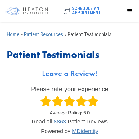
SCHEDULE AN
APPOINTMENT
Home
»
Patient Resources
»
Patient Testimonials
Patient Testimonials
Leave a Review!
Please rate your experience
Average Rating:
5.0
Read all
8863
Patient
Reviews
Powered by
MDidentity