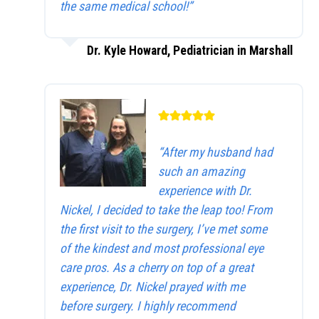
the same medical school!”
Dr. Kyle Howard, Pediatrician in Marshall
“After my husband had
such an amazing
experience with Dr.
Nickel, I decided to take the leap too! From
the first visit to the surgery, I’ve met some
of the kindest and most professional eye
care pros. As a cherry on top of a great
experience, Dr. Nickel prayed with me
before surgery. I highly recommend