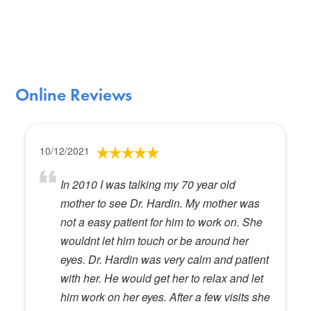
Online Reviews
10/12/2021
In 2010 I was talking my 70 year old
mother to see Dr. Hardin. My mother was
not a easy patient for him to work on. She
wouldnt let him touch or be around her
eyes. Dr. Hardin was very calm and patient
with her. He would get her to relax and let
him work on her eyes. After a few visits she