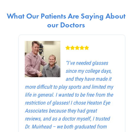
What Our Patients Are Saying About
our Doctors
“I’ve needed glasses
since my college days,
and they have made it
more difficult to play sports and limited my
life in general. I wanted to be free from the
restriction of glasses! I chose Heaton Eye
Associates because they had great
reviews, and as a doctor myself, I trusted
Dr. Muirhead – we both graduated from