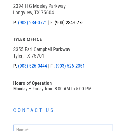
2394 H G Mosley Parkway
Longview, TX 75604
P:
(903) 234-0771
F:
(903) 234-0775
TYLER OFFICE
3355 Earl Campbell Parkway
Tyler, TX 75701
P:
(903) 526-0444
F :
(903) 526-2051
Hours of Operation
Monday – Friday from 8:00 AM to 5:00 PM
CONTACT US