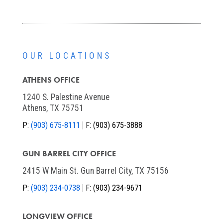
OUR LOCATIONS
ATHENS OFFICE
1240 S. Palestine Avenue
Athens, TX 75751
P:
(903) 675-8111
F:
(903) 675-3888
GUN BARREL CITY OFFICE
2415 W Main St. Gun Barrel City, TX 75156
P:
(903) 234-0738
F:
(903) 234-9671
LONGVIEW OFFICE