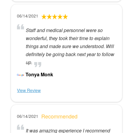
06/14/2021
Staff and medical personnel were so
wonderful, they took their time to explain
things and made sure we understood. Will
definitely be going back next year to follow
up.
Tonya Monk
View Review
Recommended
06/14/2021
It was amazing experience I recommend