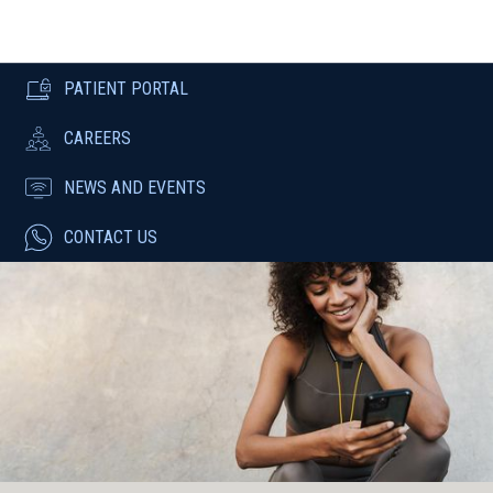
PATIENT PORTAL
CAREERS
NEWS AND EVENTS
CONTACT US