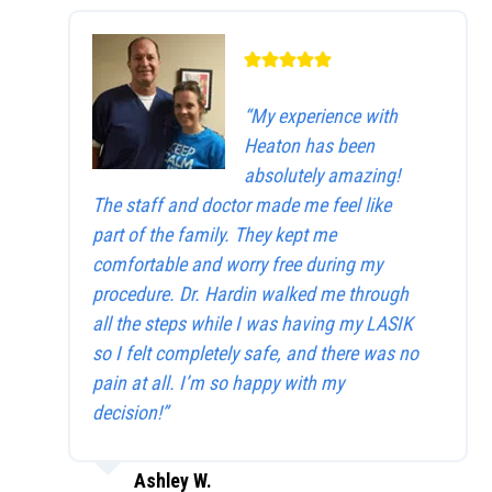
“My experience with
Heaton has been
absolutely amazing!
The staff and doctor made me feel like
part of the family. They kept me
comfortable and worry free during my
procedure. Dr. Hardin walked me through
all the steps while I was having my LASIK
so I felt completely safe, and there was no
pain at all. I’m so happy with my
decision!”
Ashley W.