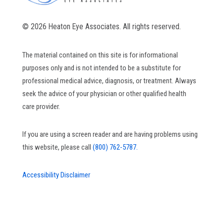
© 2026 Heaton Eye Associates. All rights reserved.
The material contained on this site is for informational
purposes only and is not intended to be a substitute for
professional medical advice, diagnosis, or treatment. Always
seek the advice of your physician or other qualified health
care provider.
If you are using a screen reader and are having problems using
this website, please call
(800) 762-5787.
Accessibility Disclaimer