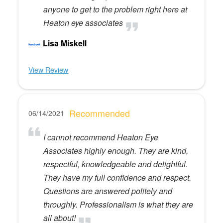
anyone to get to the problem right here at
Heaton eye associates
Lisa Miskell
View Review
Recommended
06/14/2021
I cannot recommend Heaton Eye
Associates highly enough. They are kind,
respectful, knowledgeable and delightful.
They have my full confidence and respect.
Questions are answered politely and
throughly. Professionalism is what they are
all about!