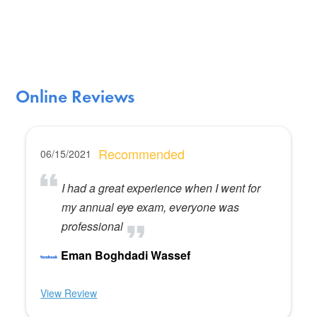
Online Reviews
Recommended
06/15/2021
I had a great experience when I went for
my annual eye exam, everyone was
professional
Eman Boghdadi Wassef
View Review