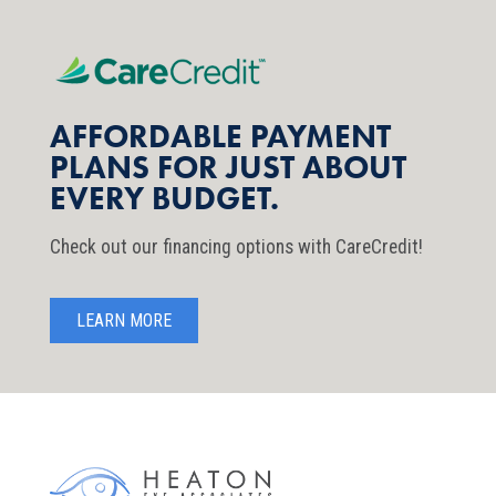
AFFORDABLE PAYMENT
PLANS FOR JUST ABOUT
EVERY BUDGET.
Check out our financing options with CareCredit!
LEARN MORE