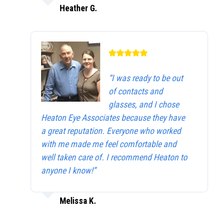
Heather G.
“I was ready to be out
of contacts and
glasses, and I chose
Heaton Eye Associates because they have
a great reputation. Everyone who worked
with me made me feel comfortable and
well taken care of. I recommend Heaton to
anyone I know!”
Melissa K.