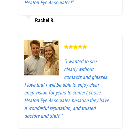
Heaton Eye Associates!”
Rachel R.
“I wanted to see
clearly without
contacts and glasses.
I love that I will be able to enjoy clear,
crisp vision for years to come! I chose
Heaton Eye Associates because they have
a wonderful reputation, and trusted
doctors and staff.”