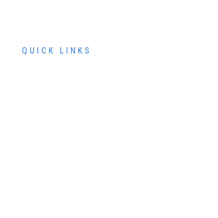
QUICK LINKS
ABOUT US
SERVICES
PATIENT RESOURCES
CONTACT US
SCHEDULE AN APPOINTMENT
SCHEDULE FREE LASIK CONSULTATION
SCHEDULE COSMETIC CONSULTATION
FINANCING