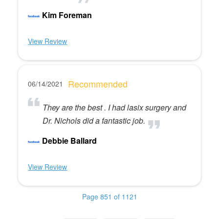
Kim Foreman
View Review
Recommended
06/14/2021
They are the best . I had lasix surgery and
Dr. Nichols did a fantastic job.
Debbie Ballard
View Review
Page 851 of 1121