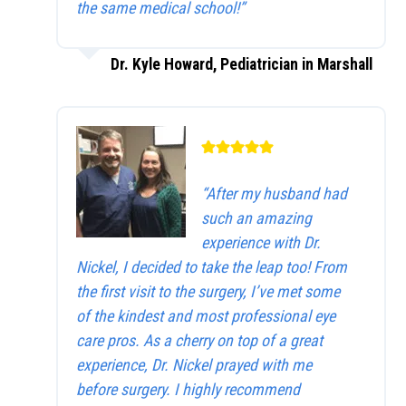
the same medical school!”
Dr. Kyle Howard, Pediatrician in Marshall
“After my husband had
such an amazing
experience with Dr.
Nickel, I decided to take the leap too! From
the first visit to the surgery, I’ve met some
of the kindest and most professional eye
care pros. As a cherry on top of a great
experience, Dr. Nickel prayed with me
before surgery. I highly recommend