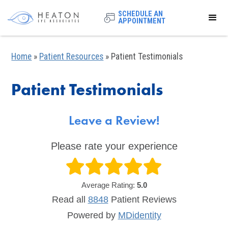
SCHEDULE AN
APPOINTMENT
Home
»
Patient Resources
»
Patient Testimonials
Patient Testimonials
Leave a Review!
Please rate your experience
Average Rating:
5.0
Read all
8848
Patient
Reviews
Powered by
MDidentity