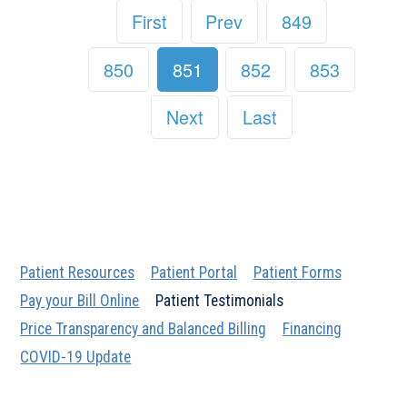
First
Prev
849
850
851
852
853
Next
Last
Patient Resources
Patient Portal
Patient Forms
Pay your Bill Online
Patient Testimonials
Price Transparency and Balanced Billing
Financing
COVID-19 Update