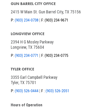
GUN BARREL CITY OFFICE
2415 W Main St. Gun Barrel City, TX 75156
P:
(903) 234-0738
F:
(903) 234-9671
LONGVIEW OFFICE
2394 H G Mosley Parkway
Longview, TX 75604
P:
(903) 234-0771
F:
(903) 234-0775
TYLER OFFICE
3355 Earl Campbell Parkway
Tyler, TX 75701
P:
(903) 526-0444
F :
(903) 526-2051
Hours of Operation