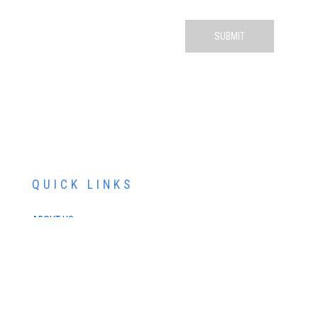
QUICK LINKS
ABOUT US
SERVICES
PATIENT RESOURCES
CONTACT US