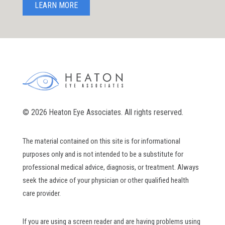
LEARN MORE
© 2026 Heaton Eye Associates. All rights reserved.
The material contained on this site is for informational
purposes only and is not intended to be a substitute for
professional medical advice, diagnosis, or treatment. Always
seek the advice of your physician or other qualified health
care provider.
If you are using a screen reader and are having problems using