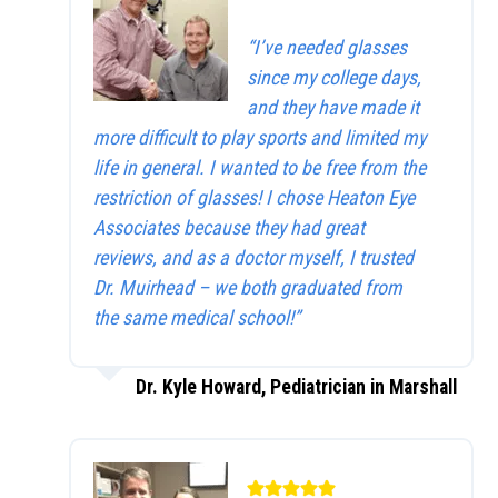
“I’ve needed glasses
since my college days,
and they have made it
more difficult to play sports and limited my
life in general. I wanted to be free from the
restriction of glasses! I chose Heaton Eye
Associates because they had great
reviews, and as a doctor myself, I trusted
Dr. Muirhead – we both graduated from
the same medical school!”
Dr. Kyle Howard, Pediatrician in Marshall