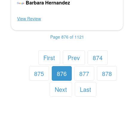
Barbara Hernandez
View Review
Page 876 of 1121
First
Prev
874
875
876
877
878
Next
Last