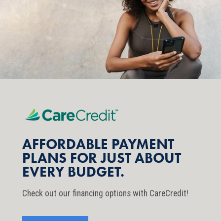
AFFORDABLE PAYMENT
PLANS FOR JUST ABOUT
EVERY BUDGET.
Check out our financing options with CareCredit!