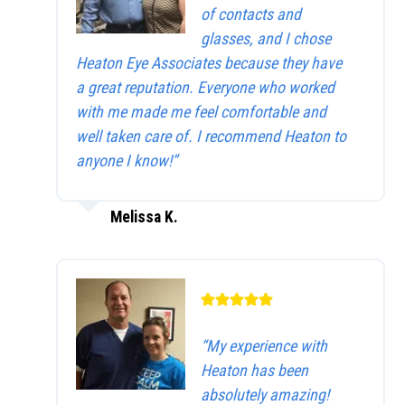
of contacts and
glasses, and I chose
Heaton Eye Associates because they have
a great reputation. Everyone who worked
with me made me feel comfortable and
well taken care of. I recommend Heaton to
anyone I know!”
Melissa K.
“My experience with
Heaton has been
absolutely amazing!