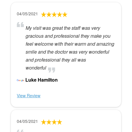
04/05/2021
My visit was great the staff was very
gracious and professional they make you
feel welcome with their warm and amazing
smile and the doctor was very wonderful
and professional they all was
wonderful
Luke Hamilton
View Review
04/05/2021