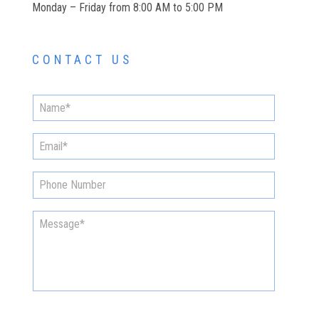
Monday – Friday from 8:00 AM to 5:00 PM
CONTACT US