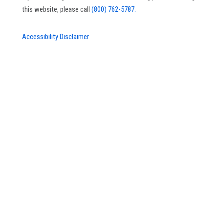
this website, please call
(800) 762-5787.
Accessibility Disclaimer