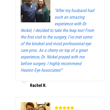
“After my husband had
such an amazing
experience with Dr.
Nickel, I decided to take the leap too! From
the first visit to the surgery, I’ve met some
of the kindest and most professional eye
care pros. As a cherry on top of a great
experience, Dr. Nickel prayed with me
before surgery. I highly recommend
Heaton Eye Associates!”
Rachel R.