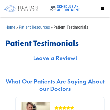
SCHEDULE AN
APPOINTMENT
Home
»
Patient Resources
»
Patient Testimonials
Patient Testimonials
Leave a Review!
What Our Patients Are Saying About
our Doctors