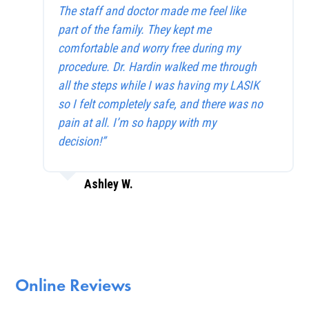
The staff and doctor made me feel like
part of the family. They kept me
comfortable and worry free during my
procedure. Dr. Hardin walked me through
all the steps while I was having my LASIK
so I felt completely safe, and there was no
pain at all. I’m so happy with my
decision!”
Ashley W.
Online Reviews