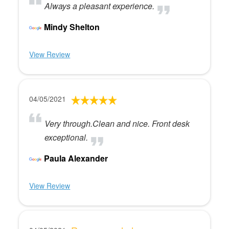
Always a pleasant experience.
Mindy Shelton
View Review
04/05/2021
Very through.Clean and nice. Front desk
exceptional.
Paula Alexander
View Review