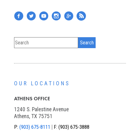
OUR LOCATIONS
ATHENS OFFICE
1240 S. Palestine Avenue
Athens, TX 75751
P:
(903) 675-8111
F:
(903) 675-3888