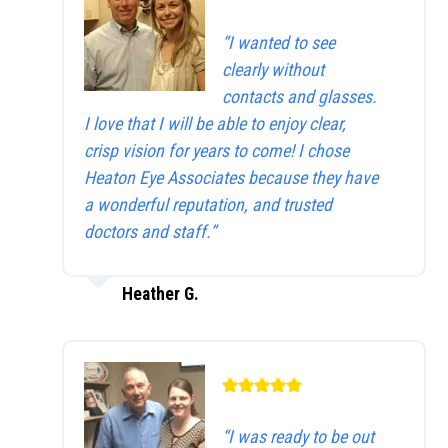
“I wanted to see
clearly without
contacts and glasses.
I love that I will be able to enjoy clear,
crisp vision for years to come! I chose
Heaton Eye Associates because they have
a wonderful reputation, and trusted
doctors and staff.”
Heather G.
“I was ready to be out