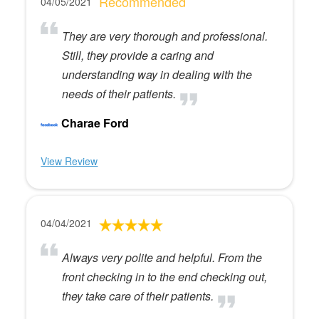
Recommended
04/05/2021
They are very thorough and professional.
Still, they provide a caring and
understanding way in dealing with the
needs of their patients.
Charae Ford
View Review
04/04/2021
Always very polite and helpful. From the
front checking in to the end checking out,
they take care of their patients.