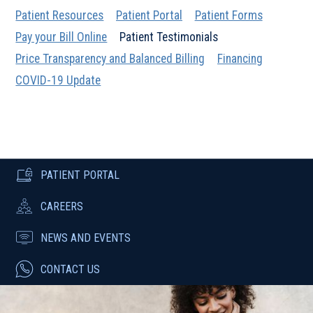
Patient Resources
Patient Portal
Patient Forms
Pay your Bill Online
Patient Testimonials
Price Transparency and Balanced Billing
Financing
COVID-19 Update
PATIENT PORTAL
CAREERS
NEWS AND EVENTS
CONTACT US