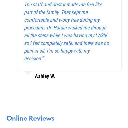
The staff and doctor made me feel like
part of the family. They kept me
comfortable and worry free during my
procedure. Dr. Hardin walked me through
all the steps while I was having my LASIK
so I felt completely safe, and there was no
pain at all. I’m so happy with my
decision!”
Ashley W.
Online Reviews