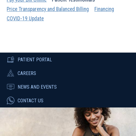
Price Transparency and Balanced Billing
Financing
COVID-19 Update
PATIENT PORTAL
CAREERS
NEWS AND EVENTS
CONTACT US