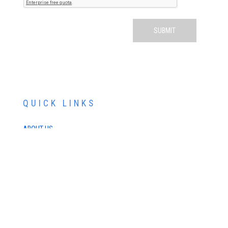
QUICK LINKS
ABOUT US
SERVICES
PATIENT RESOURCES
CONTACT US
SCHEDULE AN APPOINTMENT