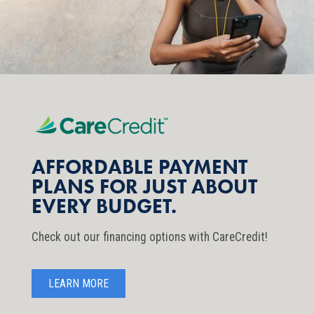
AFFORDABLE PAYMENT
PLANS FOR JUST ABOUT
EVERY BUDGET.
Check out our financing options with CareCredit!
LEARN MORE