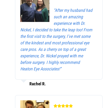
“After my husband had
such an amazing
experience with Dr.
Nickel, I decided to take the leap too! From
the first visit to the surgery, I’ve met some
of the kindest and most professional eye
care pros. As a cherry on top of a great
experience, Dr. Nickel prayed with me
before surgery. I highly recommend
Heaton Eye Associates!”
Rachel R.