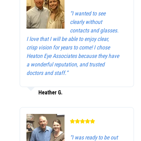
“I wanted to see
clearly without
contacts and glasses.
I love that I will be able to enjoy clear,
crisp vision for years to come! I chose
Heaton Eye Associates because they have
a wonderful reputation, and trusted
doctors and staff.”
Heather G.
“I was ready to be out