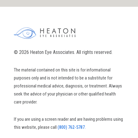
© 2026 Heaton Eye Associates. All rights reserved.
The material contained on this site is for informational
purposes only and is not intended to be a substitute for
professional medical advice, diagnosis, or treatment. Always
seek the advice of your physician or other qualified health
care provider.
If you are using a screen reader and are having problems using
this website, please call
(800) 762-5787.