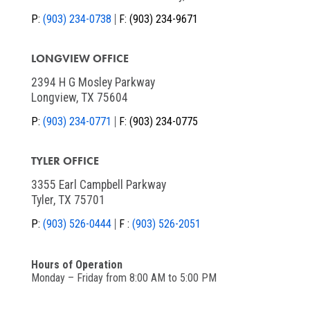
P:
(903) 234-0738
F:
(903) 234-9671
LONGVIEW OFFICE
2394 H G Mosley Parkway
Longview, TX 75604
P:
(903) 234-0771
F:
(903) 234-0775
TYLER OFFICE
3355 Earl Campbell Parkway
Tyler, TX 75701
P:
(903) 526-0444
F :
(903) 526-2051
Hours of Operation
Monday – Friday from 8:00 AM to 5:00 PM