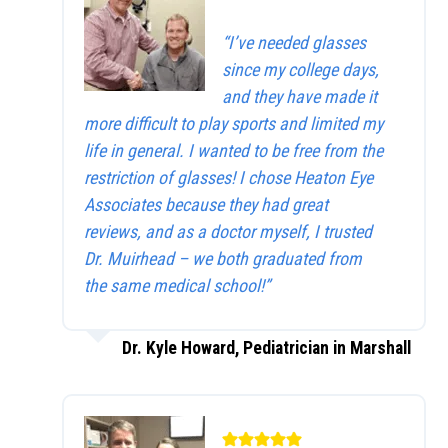
“I’ve needed glasses
since my college days,
and they have made it
more difficult to play sports and limited my
life in general. I wanted to be free from the
restriction of glasses! I chose Heaton Eye
Associates because they had great
reviews, and as a doctor myself, I trusted
Dr. Muirhead – we both graduated from
the same medical school!”
Dr. Kyle Howard, Pediatrician in Marshall