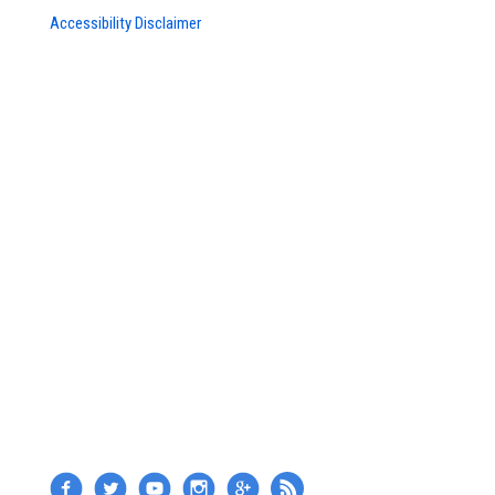
Accessibility Disclaimer