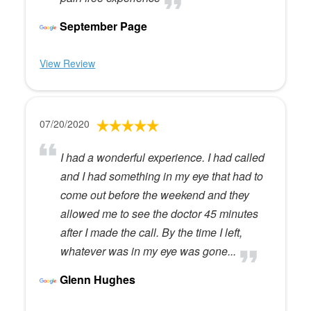
September Page
View Review
07/20/2020
I had a wonderful experience. I had called
and I had something in my eye that had to
come out before the weekend and they
allowed me to see the doctor 45 minutes
after I made the call. By the time I left,
whatever was in my eye was gone...
Glenn Hughes