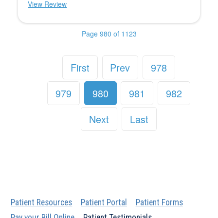
View Review
Page 980 of 1123
First
Prev
978
979
980
981
982
Next
Last
Patient Resources
Patient Portal
Patient Forms
Pay your Bill Online
Patient Testimonials