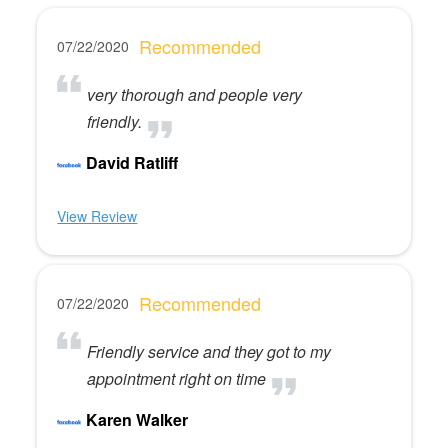
Recommended
07/22/2020
very thorough and people very
friendly.
David Ratliff
View Review
Recommended
07/22/2020
Friendly service and they got to my
appointment right on time
Karen Walker