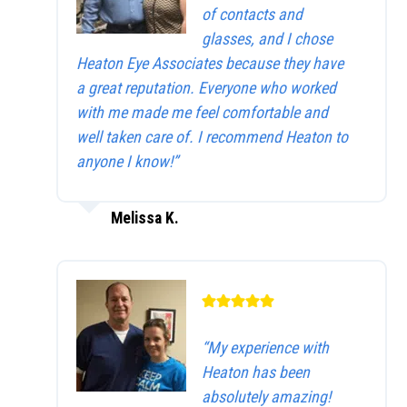
of contacts and
glasses, and I chose
Heaton Eye Associates because they have
a great reputation. Everyone who worked
with me made me feel comfortable and
well taken care of. I recommend Heaton to
anyone I know!”
Melissa K.
“My experience with
Heaton has been
absolutely amazing!