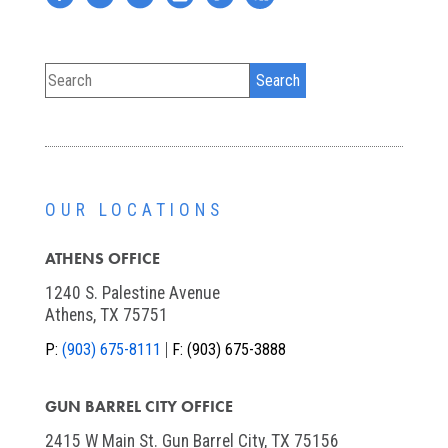
OUR LOCATIONS
ATHENS OFFICE
1240 S. Palestine Avenue
Athens, TX 75751
P:
(903) 675-8111
F:
(903) 675-3888
GUN BARREL CITY OFFICE
2415 W Main St. Gun Barrel City, TX 75156