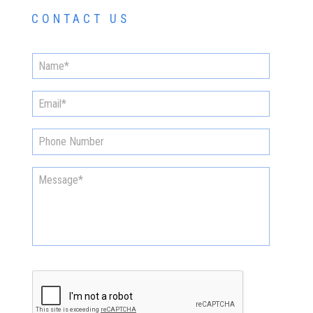
CONTACT US