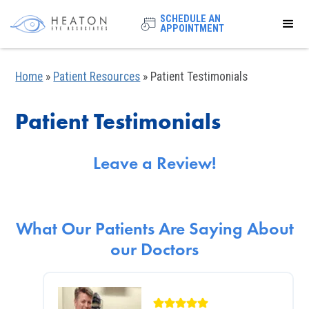
SCHEDULE AN
APPOINTMENT
Home
»
Patient Resources
»
Patient Testimonials
Patient Testimonials
Leave a Review!
What Our Patients Are Saying About
our Doctors