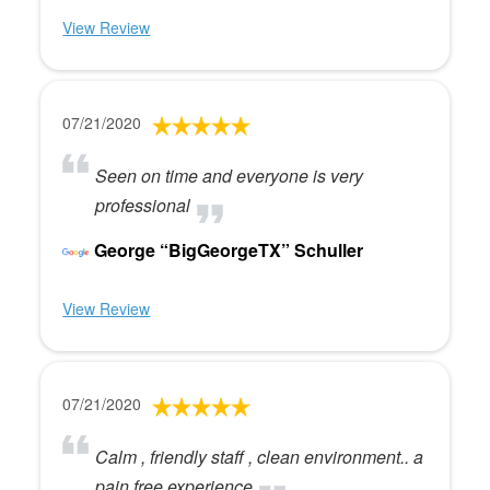
View Review
07/21/2020
Seen on time and everyone is very
professional
George “BigGeorgeTX” Schuller
View Review
07/21/2020
Calm , friendly staff , clean environment.. a
pain free experience