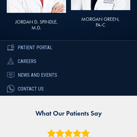
MORGAN GREEN,
JORDAN D. SPINDLE,
PA-C
M.D.
PATIENT PORTAL
CAREERS
NEWS AND EVENTS
CONTACT US
What Our Patients Say