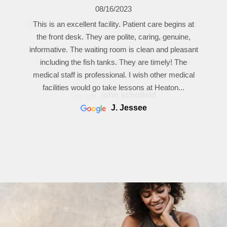
04/26/2023
Dr. Heaton has taken care of me for about 40 years.
First class care. I appreciate the way he re-
familiarizes with me by carefully reviewing my file in
front of me and then explaining any changes or
issues since my last visit.
john schofield