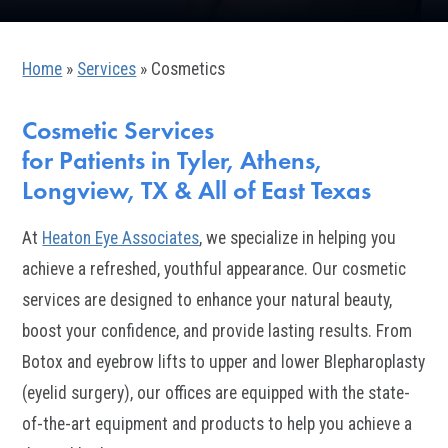
Home
»
Services
»
Cosmetics
Cosmetic Services
for Patients in Tyler, Athens,
Longview, TX & All of East Texas
At
Heaton Eye Associates
, we specialize in helping you
achieve a refreshed, youthful appearance. Our cosmetic
services are designed to enhance your natural beauty,
boost your confidence, and provide lasting results. From
Botox and eyebrow lifts to upper and lower Blepharoplasty
(eyelid surgery), our offices are equipped with the state-
of-the-art equipment and products to help you achieve a