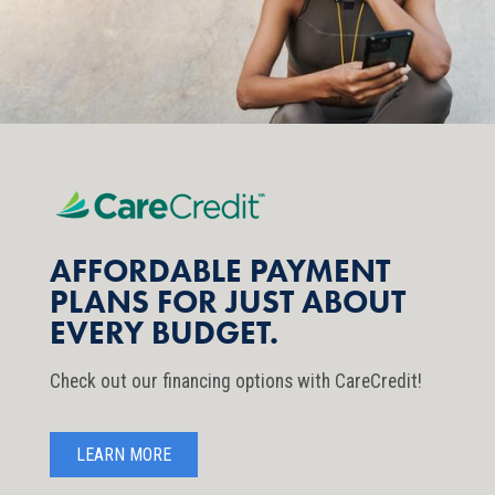
AFFORDABLE PAYMENT
PLANS FOR JUST ABOUT
EVERY BUDGET.
Check out our financing options with CareCredit!
LEARN MORE