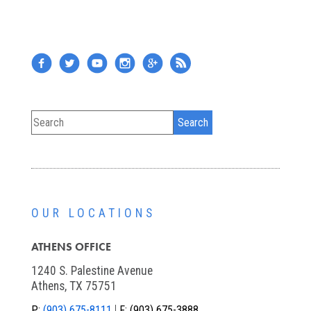
OUR LOCATIONS
ATHENS OFFICE
1240 S. Palestine Avenue
Athens, TX 75751
P:
(903) 675-8111
F:
(903) 675-3888