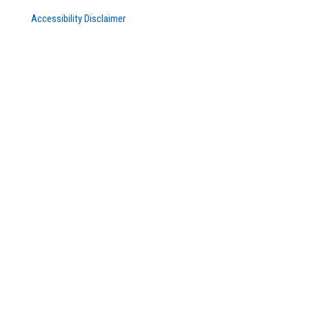
Accessibility Disclaimer