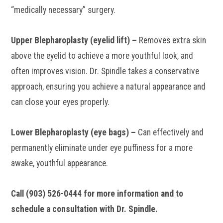
“medically necessary” surgery.
Upper Blepharoplasty (eyelid lift) –
Removes extra skin
above the eyelid to achieve a more youthful look, and
often improves vision. Dr. Spindle takes a conservative
approach, ensuring you achieve a natural appearance and
can close your eyes properly.
Lower Blepharoplasty (eye bags) –
Can effectively and
permanently eliminate under eye puffiness for a more
awake, youthful appearance.
Call (903) 526-0444 for more information and to
schedule a consultation with Dr. Spindle.