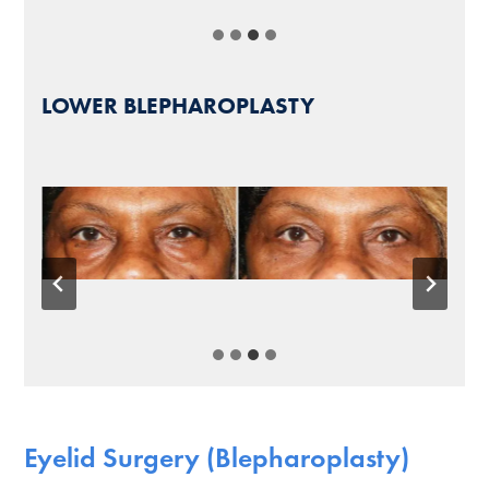
LOWER BLEPHAROPLASTY
Eyelid Surgery (Blepharoplasty)