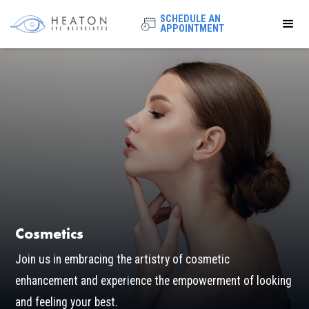
SCHEDULE AN
APPOINTMENT
Cosmetics
Join us in embracing the artistry of cosmetic
enhancement and experience the empowerment of looking
and feeling your best.