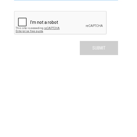
QUICK LINKS
ABOUT US
SERVICES
PATIENT RESOURCES