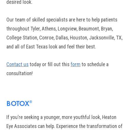
desired look.
Our team of skilled specialists are here to help patients
throughout Tyler, Athens, Longview, Beaumont, Bryan,
College Station, Conroe, Dallas, Houston, Jacksonville, TX,
and all of East Texas look and feel their best.
Contact us
today or fill out this
form
to schedule a
consultation!
BOTOX
®
If you’re seeking a younger, more youthful look, Heaton
Eye Associates can help. Experience the transformation of