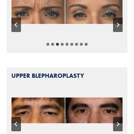
UPPER BLEPHAROPLASTY