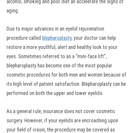
alcohol, smoking and poor diet all accelerate the signs of
aging.
Due to major advances in an eyelid rejuvenation
procedure called
blepharoplasty
, your doctor can help
restore a more youthful, alert and healthy look to your
eyes. Sometimes referred to as a “mini-face lift”,
blepharoplasty has become one of the most popular
cosmetic procedures for both men and women because of
its high level of patient satisfaction. Blepharoplasty can be
performed on both the upper and lower eyelids.
As a general rule, insurance does not cover cosmetic
surgery. However, if your eyelids are encroaching upon
your field of vision, the procedure may be covered as