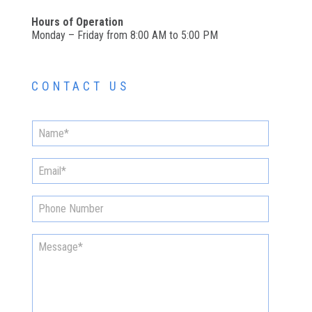
Hours of Operation
Monday – Friday from 8:00 AM to 5:00 PM
CONTACT US