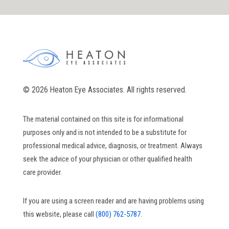
© 2026 Heaton Eye Associates. All rights reserved.
The material contained on this site is for informational
purposes only and is not intended to be a substitute for
professional medical advice, diagnosis, or treatment. Always
seek the advice of your physician or other qualified health
care provider.
If you are using a screen reader and are having problems using
this website, please call
(800) 762-5787.