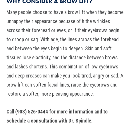
WHY CONSIDER A BROW LIFT?
Many people choose to have a brow lift when they become
unhappy their appearance becuase of h the wrinkles
across their forehead or eyes, or if their eyebrows begin
to droop or sag. With age, the lines across the forehead
and between the eyes begin to deepen. Skin and soft
tissues lose elasticity, and the distance between brows
and lashes shortens. This combination of low eyebrows
and deep creases can make you look tired, angry or sad. A
brow lift can soften facial lines, raise the eyebrows and
restore a softer, more pleasing appearance.
Call (903) 526-0444 for more information and to
schedule a consultation with Dr. Spindle.