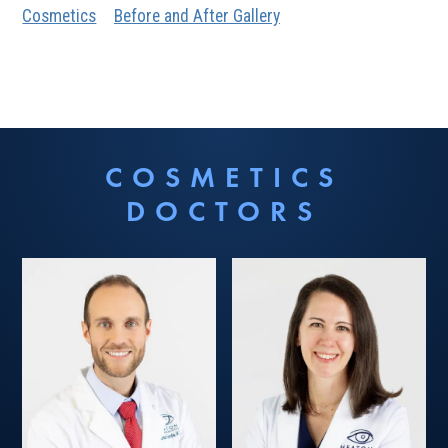
Cosmetics
Before and After Gallery
COSMETICS
DOCTORS