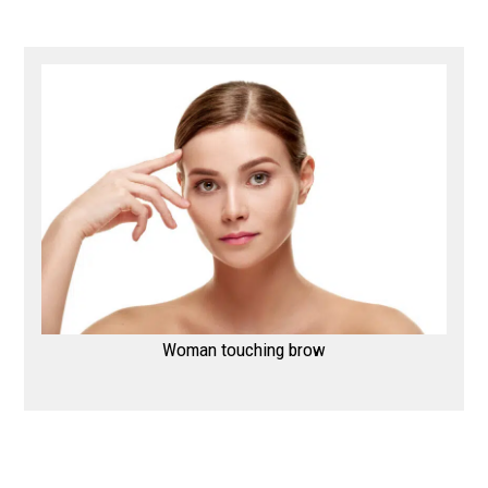
Woman touching brow