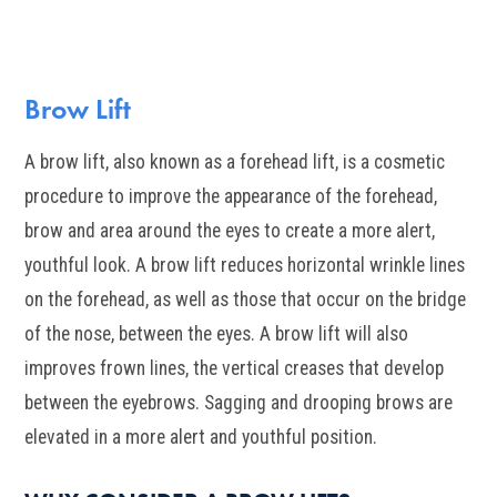
Brow Lift
A brow lift, also known as a forehead lift, is a cosmetic
procedure to improve the appearance of the forehead,
brow and area around the eyes to create a more alert,
youthful look. A brow lift reduces horizontal wrinkle lines
on the forehead, as well as those that occur on the bridge
of the nose, between the eyes. A brow lift will also
improves frown lines, the vertical creases that develop
between the eyebrows. Sagging and drooping brows are
elevated in a more alert and youthful position.