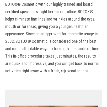
BOTOX® Cosmetic with our highly trained and board
certified specialists, right here in our office. BOTOX®
helps eliminate fine lines and wrinkles around the eyes,
mouth or forehead, giving you a younger, healthier
appearance. Since being approved for cosmetic usage in
2002, BOTOX® Cosmetic is considered one of the best
and most affordable ways to turn back the hands of time.
This in-office procedure takes just minutes, the results
are quick and impressive, and you can get back to normal
activities right away with a fresh, rejuvenated look!