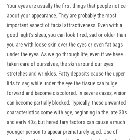
Your eyes are usually the first things that people notice
about your appearance. They are probably the most
important aspect of facial attractiveness. Even with a
good night’s sleep, you can look tired, sad or older than
you are with loose skin over the eyes or even fat bags
under the eyes. As we go through life, even if we have
taken care of ourselves, the skin around our eyes
stretches and wrinkles. Fatty deposits cause the upper
lids to sag while under the eye the tissue can bulge
forward and become discolored. In severe cases, vision
can become partially blocked. Typically, these unwanted
characteristics come with age, beginning in the late 30s
and early 40s, but hereditary factors can cause a much
younger person to appear prematurely aged. Use of