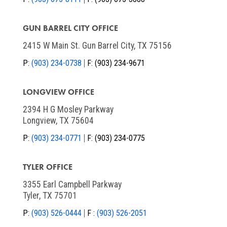
GUN BARREL CITY OFFICE
2415 W Main St. Gun Barrel City, TX 75156
P:
(903) 234-0738
F:
(903) 234-9671
LONGVIEW OFFICE
2394 H G Mosley Parkway
Longview, TX 75604
P:
(903) 234-0771
F:
(903) 234-0775
TYLER OFFICE
3355 Earl Campbell Parkway
Tyler, TX 75701
P:
(903) 526-0444
F :
(903) 526-2051