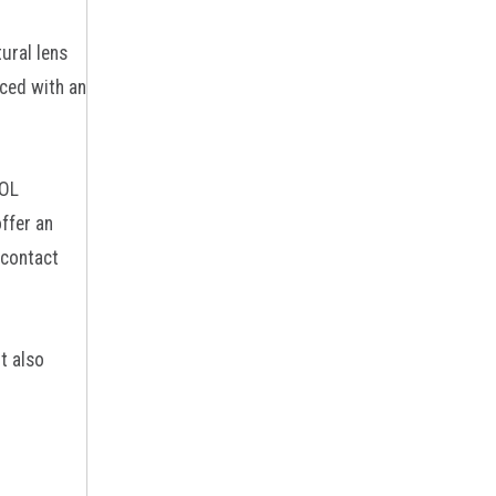
ural lens
aced with an
IOL
ffer an
 contact
t also