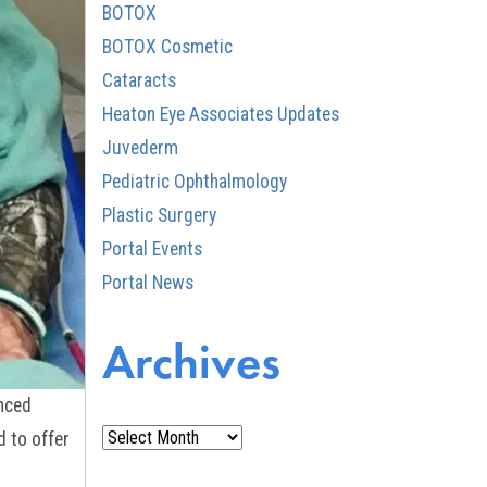
BOTOX
BOTOX Cosmetic
Cataracts
Heaton Eye Associates Updates
Juvederm
Pediatric Ophthalmology
Plastic Surgery
Portal Events
Portal News
Archives
anced
Archives
d to offer