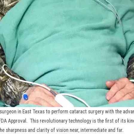
t surgeon in East Texas to perform cataract surgery with the adv
A Approval. This revolutionary technology is the first of its kin
e sharpness and clarity of vision near, intermediate and far.