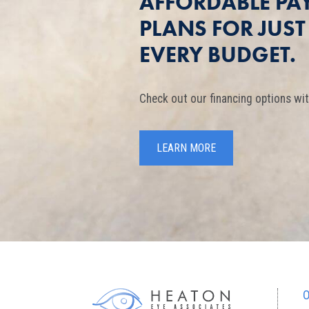
AFFORDABLE PA
PLANS FOR JUS
EVERY BUDGET.
Check out our financing options wit
LEARN MORE