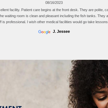
04/26/2023
08/16/2023
ellent facility. Patient care begins at the front desk. They are polite, c
s taken care of me for about 40 years. First class care. I appreciate 
th me by carefully reviewing my file in front of me and then explainin
The waiting room is clean and pleasant including the fish tanks. They a
f is professional. I wish other medical facilities would go take lessons
issues since my last visit.
john schofield
J. Jessee