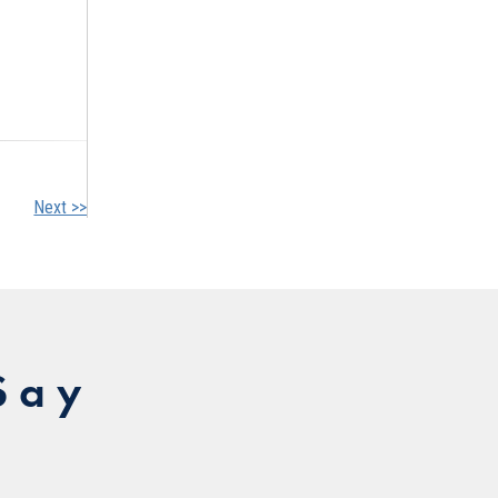
Next >>
Say