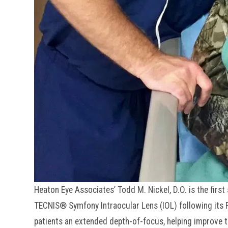
Heaton Eye Associates’ Todd M. Nickel, D.O. is the firs
TECNIS® Symfony Intraocular Lens (IOL) following its FD
patients an extended depth-of-focus, helping improve th