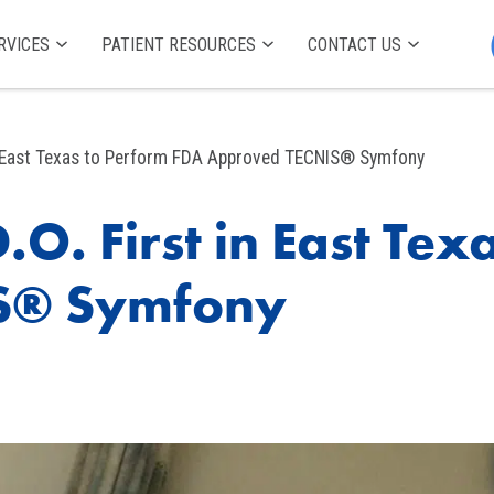
RVICES
PATIENT RESOURCES
CONTACT US
 in East Texas to Perform FDA Approved TECNIS® Symfony
.O. First in East Te
S® Symfony