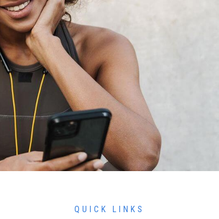
QUICK LINKS