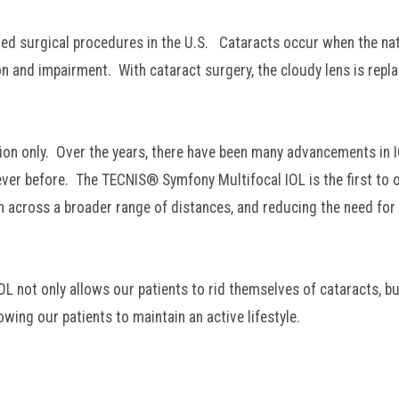
d surgical procedures in the U.S. Cataracts occur when the nat
on and impairment. With cataract surgery, the cloudy lens is repl
ision only. Over the years, there have been many advancements in 
ever before. The TECNIS® Symfony Multifocal IOL is the first to o
ion across a broader range of distances, and reducing the need for
L not only allows our patients to rid themselves of cataracts, bu
wing our patients to maintain an active lifestyle.