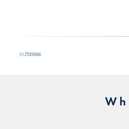
Other
<< Previous
Posts
Wh