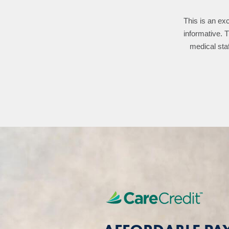
This is an exc
Dr. Heaton ha
familiarizes wi
informative. 
medical staf