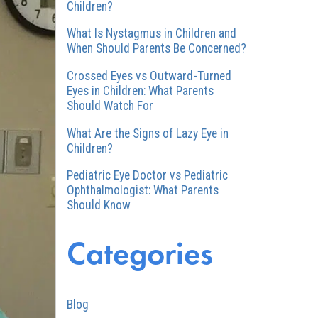
Children?
What Is Nystagmus in Children and
When Should Parents Be Concerned?
Crossed Eyes vs Outward-Turned
Eyes in Children: What Parents
Should Watch For
What Are the Signs of Lazy Eye in
Children?
Pediatric Eye Doctor vs Pediatric
Ophthalmologist: What Parents
Should Know
Categories
Blog