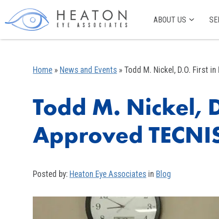
ABOUT US
SE
Home
»
News and Events
»
Todd M. Nickel, D.O. First
Todd M. Nickel, D
Approved TECNI
Posted by:
Heaton Eye Associates
in
Blog