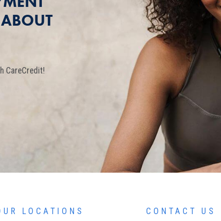
YMENT
T ABOUT
h CareCredit!
OUR LOCATIONS
CONTACT US