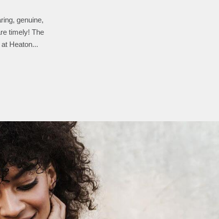
aring, genuine,
the way he re-
g any changes or
re timely! The
 at Heaton...