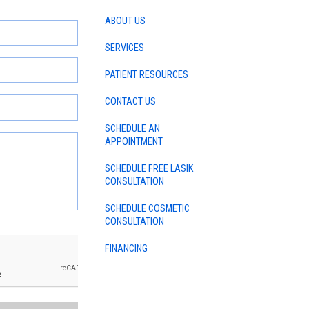
ABOUT US
SERVICES
PATIENT RESOURCES
CONTACT US
SCHEDULE AN
APPOINTMENT
SCHEDULE FREE LASIK
CONSULTATION
SCHEDULE COSMETIC
CONSULTATION
FINANCING