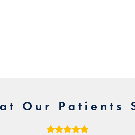
at Our Patients 