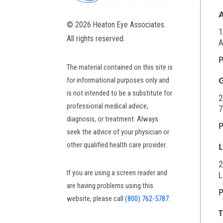
© 2026 Heaton Eye Associates.
1
All rights reserved.
A
P
The material contained on this site is
for informational purposes only and
is not intended to be a substitute for
2
professional medical advice,
diagnosis, or treatment. Always
P
seek the advice of your physician or
other qualified health care provider.
2
If you are using a screen reader and
L
are having problems using this
P
website, please call
(800) 762-5787.