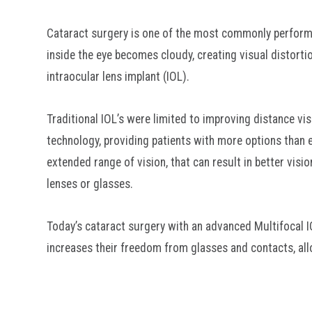
Cataract surgery is one of the most commonly performe
inside the eye becomes cloudy, creating visual distorti
intraocular lens implant (IOL).
Traditional IOL’s were limited to improving distance v
technology, providing patients with more options than 
extended range of vision, that can result in better vis
lenses or glasses.
Today’s cataract surgery with an advanced Multifocal IO
increases their freedom from glasses and contacts, allo