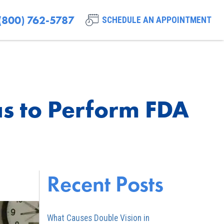
(800) 762-5787
SCHEDULE AN APPOINTMENT
xas to Perform FDA
Recent Posts
What Causes Double Vision in