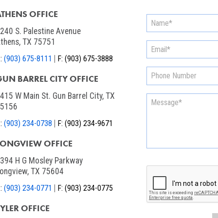
ATHENS OFFICE
240 S. Palestine Avenue
thens, TX 75751
:
(903) 675-8111
F:
(903) 675-3888
GUN BARREL CITY OFFICE
415 W Main St. Gun Barrel City, TX
75156
:
(903) 234-0738
F:
(903) 234-9671
LONGVIEW OFFICE
394 H G Mosley Parkway
ongview, TX 75604
:
(903) 234-0771
F:
(903) 234-0775
TYLER OFFICE