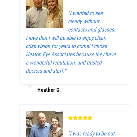
“I wanted to see
clearly without
contacts and glasses.
I love that I will be able to enjoy clear,
crisp vision for years to come! I chose
Heaton Eye Associates because they have
a wonderful reputation, and trusted
doctors and staff.”
Heather G.
“I was ready to be out