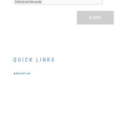
QUICK LINKS
ABOUT US
SERVICES
PATIENT RESOURCES
CONTACT US
SCHEDULE AN APPOINTMENT