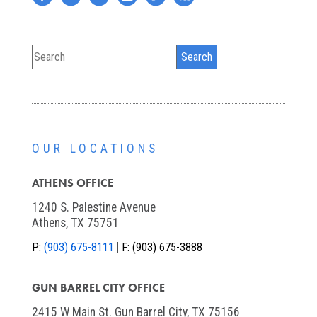
OUR LOCATIONS
ATHENS OFFICE
1240 S. Palestine Avenue
Athens, TX 75751
P:
(903) 675-8111
F:
(903) 675-3888
GUN BARREL CITY OFFICE
2415 W Main St. Gun Barrel City, TX 75156