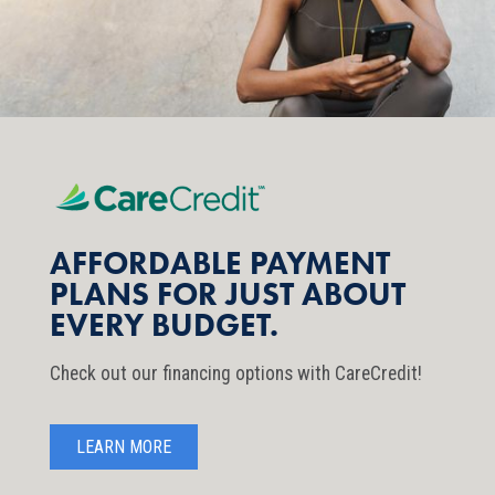
AFFORDABLE PAYMENT
PLANS FOR JUST ABOUT
EVERY BUDGET.
Check out our financing options with CareCredit!
LEARN MORE