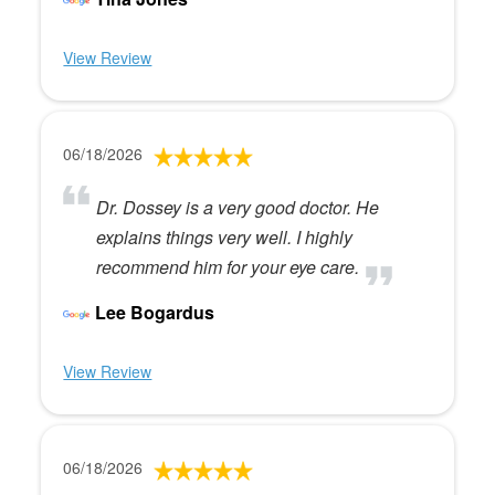
View Review
06/18/2026
Dr. Dossey is a very good doctor. He
explains things very well. I highly
recommend him for your eye care.
Lee Bogardus
View Review
06/18/2026