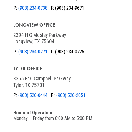
P:
(903) 234-0738
F:
(903) 234-9671
LONGVIEW OFFICE
2394 H G Mosley Parkway
Longview, TX 75604
P:
(903) 234-0771
F:
(903) 234-0775
TYLER OFFICE
3355 Earl Campbell Parkway
Tyler, TX 75701
P:
(903) 526-0444
F :
(903) 526-2051
Hours of Operation
Monday – Friday from 8:00 AM to 5:00 PM