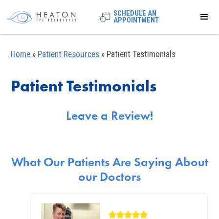
SCHEDULE AN
APPOINTMENT
Home
»
Patient Resources
»
Patient Testimonials
Patient Testimonials
Leave a Review!
What Our Patients Are Saying About
our Doctors