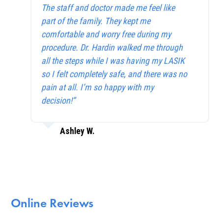
The staff and doctor made me feel like
part of the family. They kept me
comfortable and worry free during my
procedure. Dr. Hardin walked me through
all the steps while I was having my LASIK
so I felt completely safe, and there was no
pain at all. I’m so happy with my
decision!”
Ashley W.
Online Reviews