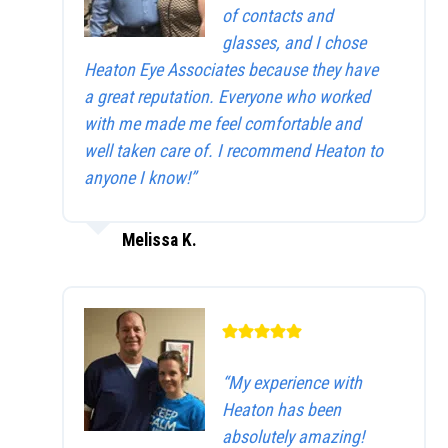
of contacts and
glasses, and I chose
Heaton Eye Associates because they have
a great reputation. Everyone who worked
with me made me feel comfortable and
well taken care of. I recommend Heaton to
anyone I know!”
Melissa K.
“My experience with
Heaton has been
absolutely amazing!