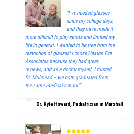
“I’ve needed glasses
since my college days,
and they have made it
more difficult to play sports and limited my
life in general. I wanted to be free from the
restriction of glasses! I chose Heaton Eye
Associates because they had great
reviews, and as a doctor myself, I trusted
Dr. Muirhead – we both graduated from
the same medical school!”
Dr. Kyle Howard, Pediatrician in Marshall