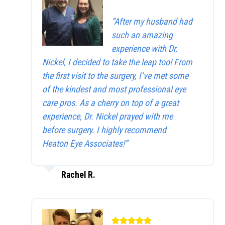
“After my husband had
such an amazing
experience with Dr.
Nickel, I decided to take the leap too! From
the first visit to the surgery, I’ve met some
of the kindest and most professional eye
care pros. As a cherry on top of a great
experience, Dr. Nickel prayed with me
before surgery. I highly recommend
Heaton Eye Associates!”
Rachel R.