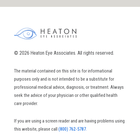
© 2026 Heaton Eye Associates. All rights reserved.
The material contained on this site is for informational
purposes only and is not intended to be a substitute for
professional medical advice, diagnosis, or treatment. Always
seek the advice of your physician or other qualified health
care provider.
If you are using a screen reader and are having problems using
this website, please call
(800) 762-5787.