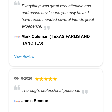
Everything was great very attentive and
addresses any issues you may have. I
have recommended several friends great
experience.
Mark Coleman (TEXAS FARMS AND
RANCHES)
View Review
06/18/2026
Thorough, professional personal.
Jamie Reason