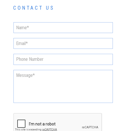
CONTACT US