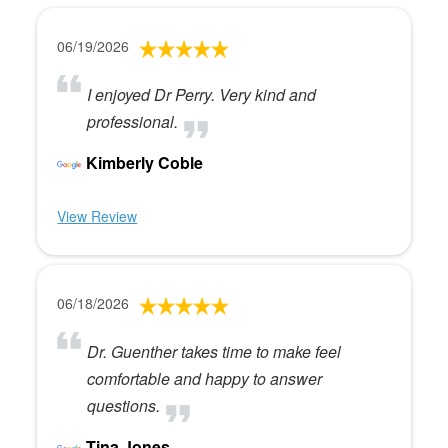
06/19/2026
I enjoyed Dr Perry. Very kind and
professional.
Kimberly Coble
View Review
06/18/2026
Dr. Guenther takes time to make feel
comfortable and happy to answer
questions.
Tina Jones