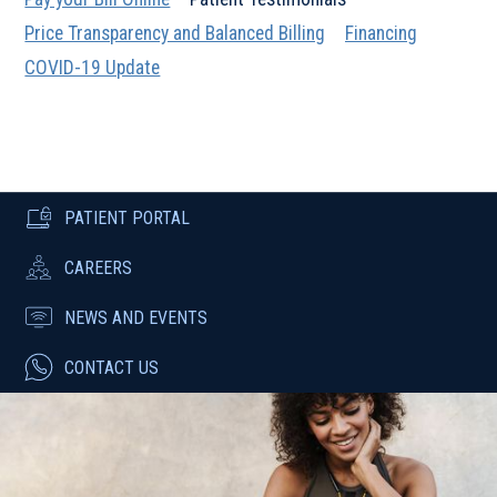
Price Transparency and Balanced Billing
Financing
COVID-19 Update
PATIENT PORTAL
CAREERS
NEWS AND EVENTS
CONTACT US