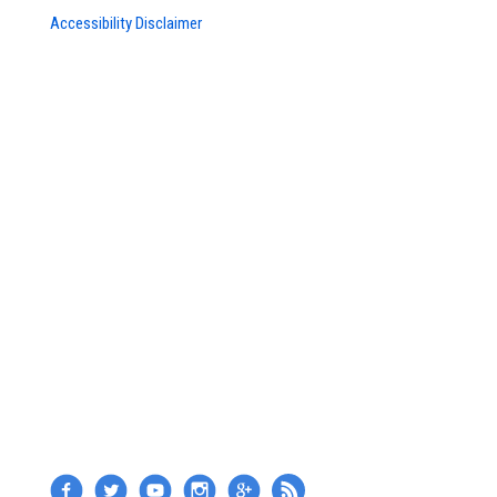
Accessibility Disclaimer