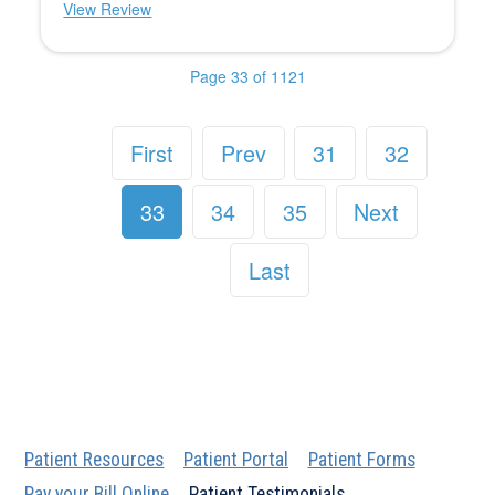
View Review
Page 33 of 1121
First
Prev
31
32
33
34
35
Next
Last
Patient Resources
Patient Portal
Patient Forms
Pay your Bill Online
Patient Testimonials