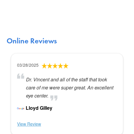
Online Reviews
03/28/2025
Dr. Vincent and all of the staff that took
care of me were super great. An excellent
eye center.
Lloyd Gilley
View Review