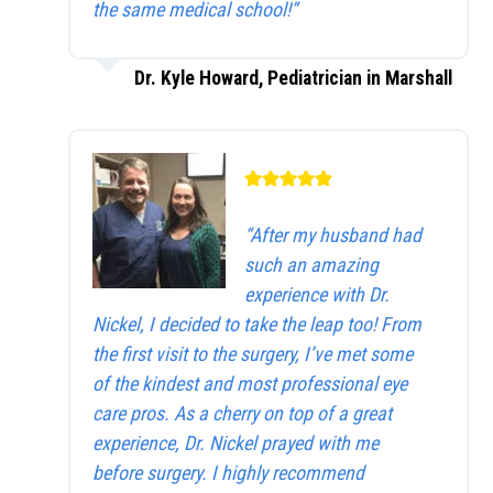
the same medical school!”
Dr. Kyle Howard, Pediatrician in Marshall
“After my husband had
such an amazing
experience with Dr.
Nickel, I decided to take the leap too! From
the first visit to the surgery, I’ve met some
of the kindest and most professional eye
care pros. As a cherry on top of a great
experience, Dr. Nickel prayed with me
before surgery. I highly recommend