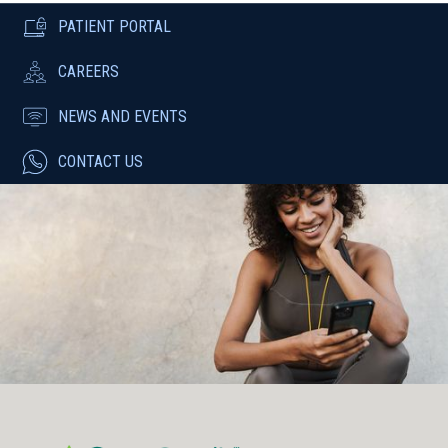
PATIENT PORTAL
CAREERS
NEWS AND EVENTS
CONTACT US