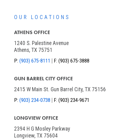
OUR LOCATIONS
ATHENS OFFICE
1240 S. Palestine Avenue
Athens, TX 75751
P:
(903) 675-8111
F:
(903) 675-3888
GUN BARREL CITY OFFICE
2415 W Main St. Gun Barrel City, TX 75156
P:
(903) 234-0738
F:
(903) 234-9671
LONGVIEW OFFICE
2394 H G Mosley Parkway
Longview, TX 75604