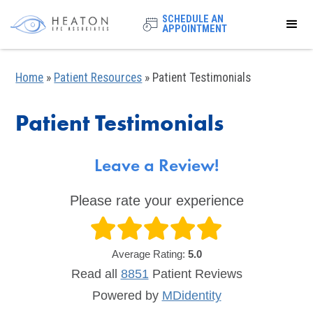
SCHEDULE AN
APPOINTMENT
Home
»
Patient Resources
»
Patient Testimonials
Patient Testimonials
Leave a Review!
Please rate your experience
Average Rating:
5.0
Read all
8851
Patient
Reviews
Powered by
MDidentity