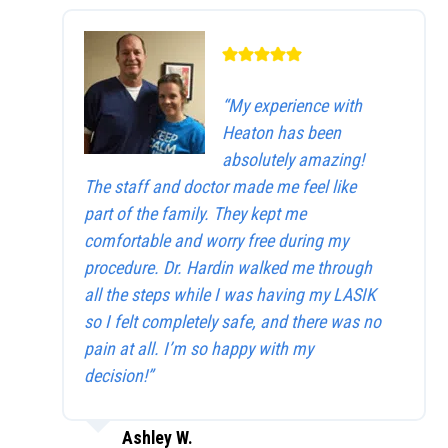
“My experience with
Heaton has been
absolutely amazing!
The staff and doctor made me feel like
part of the family. They kept me
comfortable and worry free during my
procedure. Dr. Hardin walked me through
all the steps while I was having my LASIK
so I felt completely safe, and there was no
pain at all. I’m so happy with my
decision!”
Ashley W.