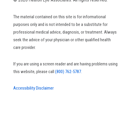
The material contained on this site is for informational
purposes only and is not intended to be a substitute for
professional medical advice, diagnosis, or treatment. Always
seek the advice of your physician or other qualified health
care provider.
If you are using a screen reader and are having problems using
this website, please call
(800) 762-5787.
Accessibility Disclaimer