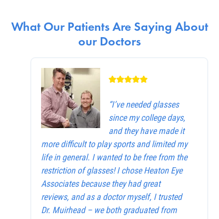
What Our Patients Are Saying About
our Doctors
“I’ve needed glasses
since my college days,
and they have made it
more difficult to play sports and limited my
life in general. I wanted to be free from the
restriction of glasses! I chose Heaton Eye
Associates because they had great
reviews, and as a doctor myself, I trusted
Dr. Muirhead – we both graduated from