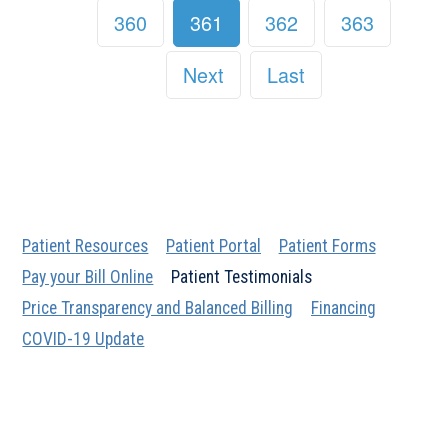
360
361
362
363
Next
Last
Patient Resources
Patient Portal
Patient Forms
Pay your Bill Online
Patient Testimonials
Price Transparency and Balanced Billing
Financing
COVID-19 Update