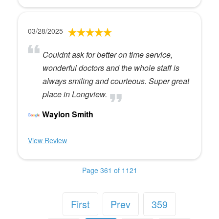
03/28/2025
Couldnt ask for better on time service,
wonderful doctors and the whole staff is
always smiling and courteous. Super great
place in Longview.
Waylon Smith
View Review
Page 361 of 1121
First
Prev
359