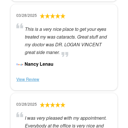
03/28/2025
This is a very nice place to get your eyes
treated my was cataracts. Great stuff and
my doctor was DR. LOGAN VINCENT
great side maner.
Nancy Lenau
View Review
03/28/2025
I was very pleased with my appointment.
Everybody at the office is very nice and