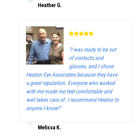
Heather G.
“I was ready to be out
of contacts and
glasses, and I chose
Heaton Eye Associates because they have
a great reputation. Everyone who worked
with me made me feel comfortable and
well taken care of. I recommend Heaton to
anyone I know!”
Melissa K.