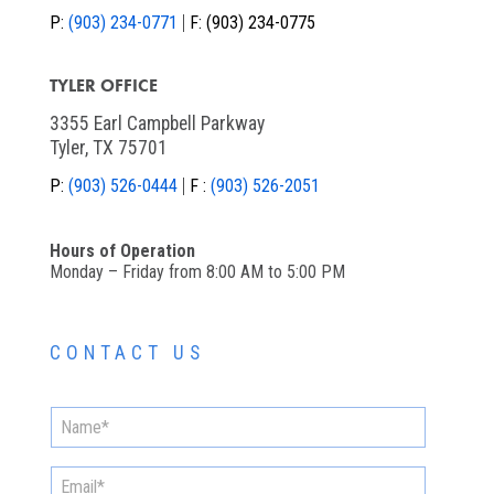
P:
(903) 234-0771
F:
(903) 234-0775
TYLER OFFICE
3355 Earl Campbell Parkway
Tyler, TX 75701
P:
(903) 526-0444
F :
(903) 526-2051
Hours of Operation
Monday – Friday from 8:00 AM to 5:00 PM
CONTACT US