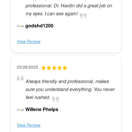
professional. Dr. Hardin did a great job on
my eyes. I can see again!
godshd1200
View Review
03/28/2025
Always friendly and professional, makes
sure you understand everything. You never
feel rushed.
Willene Phelps
View Review