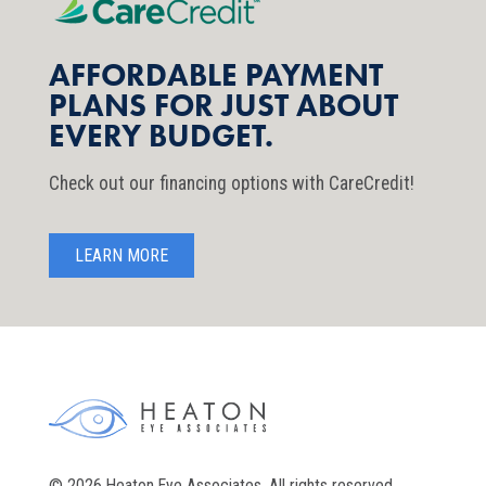
AFFORDABLE PAYMENT
PLANS FOR JUST ABOUT
EVERY BUDGET.
Check out our financing options with CareCredit!
LEARN MORE
© 2026 Heaton Eye Associates. All rights reserved.