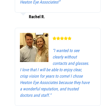
Heaton Eye Associates!”
Rachel R.
“I wanted to see
clearly without
contacts and glasses.
I love that I will be able to enjoy clear,
crisp vision for years to come! I chose
Heaton Eye Associates because they have
a wonderful reputation, and trusted
doctors and staff.”