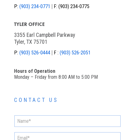
P:
(903) 234-0771
F:
(903) 234-0775
TYLER OFFICE
3355 Earl Campbell Parkway
Tyler, TX 75701
P:
(903) 526-0444
F :
(903) 526-2051
Hours of Operation
Monday – Friday from 8:00 AM to 5:00 PM
CONTACT US