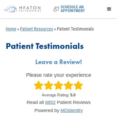
SCHEDULE AN
APPOINTMENT
Home
»
Patient Resources
»
Patient Testimonials
Patient Testimonials
Leave a Review!
Please rate your experience
Average Rating:
5.0
Read all
8852
Patient
Reviews
Powered by
MDidentity