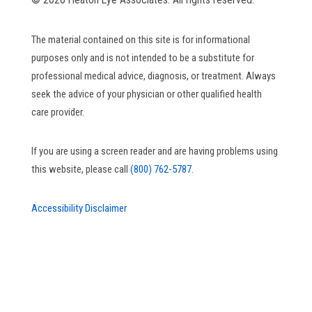
The material contained on this site is for informational
purposes only and is not intended to be a substitute for
professional medical advice, diagnosis, or treatment. Always
seek the advice of your physician or other qualified health
care provider.
If you are using a screen reader and are having problems using
this website, please call
(800) 762-5787.
Accessibility Disclaimer