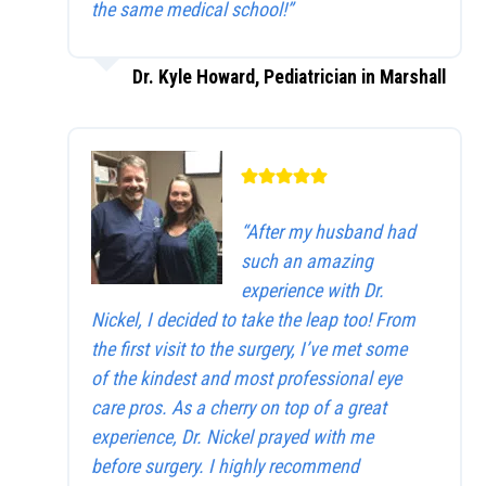
the same medical school!”
Dr. Kyle Howard, Pediatrician in Marshall
“After my husband had
such an amazing
experience with Dr.
Nickel, I decided to take the leap too! From
the first visit to the surgery, I’ve met some
of the kindest and most professional eye
care pros. As a cherry on top of a great
experience, Dr. Nickel prayed with me
before surgery. I highly recommend