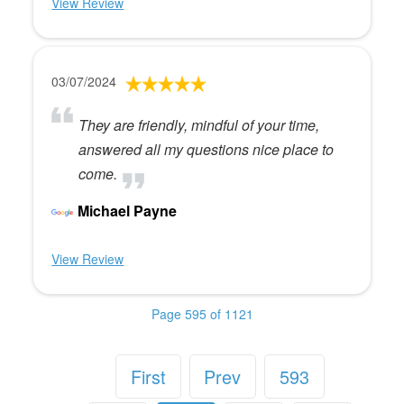
View Review
03/07/2024
They are friendly, mindful of your time,
answered all my questions nice place to
come.
Michael Payne
View Review
Page 595 of 1121
First
Prev
593