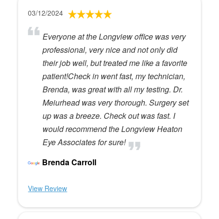
03/12/2024
Everyone at the Longview office was very
professional, very nice and not only did
their job well, but treated me like a favorite
patient!Check in went fast, my technician,
Brenda, was great with all my testing. Dr.
Meiurhead was very thorough. Surgery set
up was a breeze. Check out was fast. I
would recommend the Longview Heaton
Eye Associates for sure!
Brenda Carroll
View Review