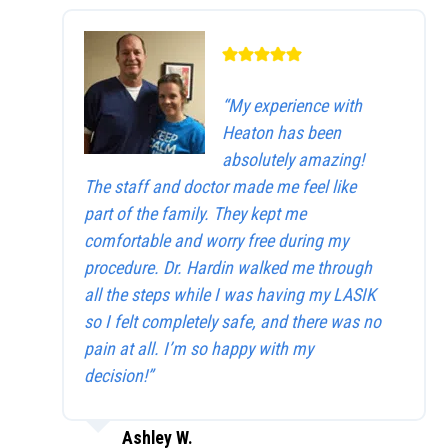
“My experience with
Heaton has been
absolutely amazing!
The staff and doctor made me feel like
part of the family. They kept me
comfortable and worry free during my
procedure. Dr. Hardin walked me through
all the steps while I was having my LASIK
so I felt completely safe, and there was no
pain at all. I’m so happy with my
decision!”
Ashley W.