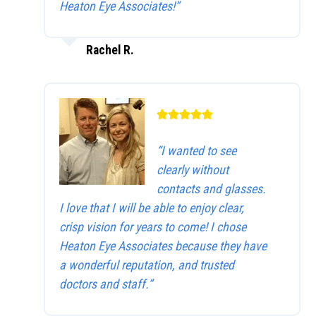
Heaton Eye Associates!”
Rachel R.
“I wanted to see
clearly without
contacts and glasses.
I love that I will be able to enjoy clear,
crisp vision for years to come! I chose
Heaton Eye Associates because they have
a wonderful reputation, and trusted
doctors and staff.”