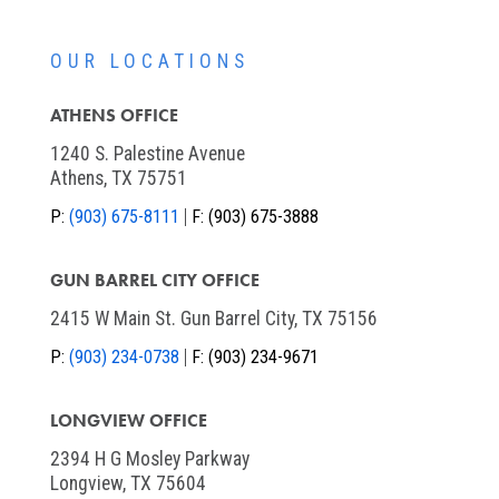
OUR LOCATIONS
ATHENS OFFICE
1240 S. Palestine Avenue
Athens, TX 75751
P:
(903) 675-8111
F:
(903) 675-3888
GUN BARREL CITY OFFICE
2415 W Main St. Gun Barrel City, TX 75156
P:
(903) 234-0738
F:
(903) 234-9671
LONGVIEW OFFICE
2394 H G Mosley Parkway
Longview, TX 75604