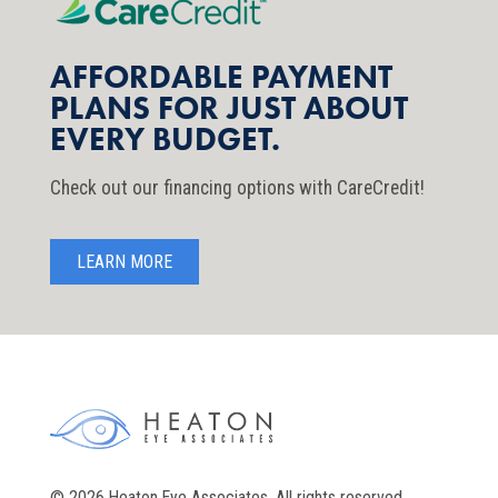
AFFORDABLE PAYMENT
PLANS FOR JUST ABOUT
EVERY BUDGET.
Check out our financing options with CareCredit!
LEARN MORE
© 2026 Heaton Eye Associates. All rights reserved.