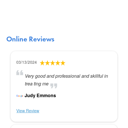
Online Reviews
03/13/2024
Very good and professional and skillful in
trea ting me
Judy Emmons
View Review