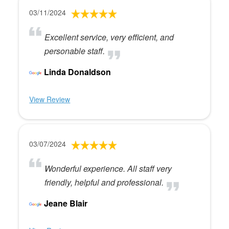
03/11/2024
Excellent service, very efficient, and
personable staff.
Linda Donaldson
View Review
03/07/2024
Wonderful experience. All staff very
friendly, helpful and professional.
Jeane Blair