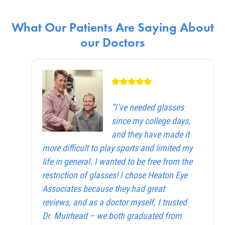
What Our Patients Are Saying About
our Doctors
“I’ve needed glasses
since my college days,
and they have made it
more difficult to play sports and limited my
life in general. I wanted to be free from the
restriction of glasses! I chose Heaton Eye
Associates because they had great
reviews, and as a doctor myself, I trusted
Dr. Muirhead – we both graduated from