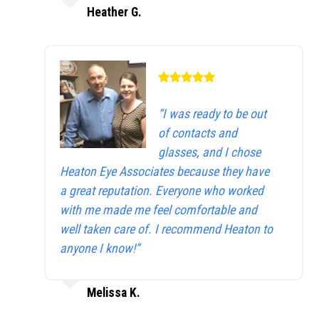
Heather G.
“I was ready to be out
of contacts and
glasses, and I chose
Heaton Eye Associates because they have
a great reputation. Everyone who worked
with me made me feel comfortable and
well taken care of. I recommend Heaton to
anyone I know!”
Melissa K.