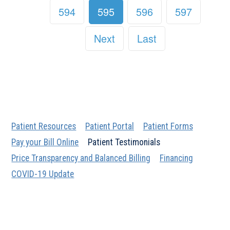
594
595
596
597
Next
Last
Patient Resources
Patient Portal
Patient Forms
Pay your Bill Online
Patient Testimonials
Price Transparency and Balanced Billing
Financing
COVID-19 Update