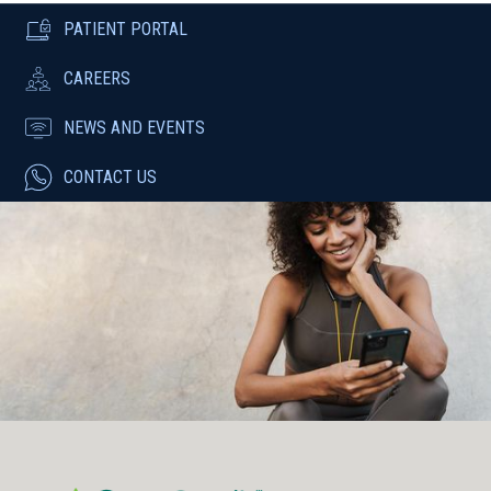
PATIENT PORTAL
CAREERS
NEWS AND EVENTS
CONTACT US