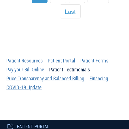
Last
Patient Resources
Patient Portal
Patient Forms
Pay your Bill Online
Patient Testimonials
Price Transparency and Balanced Billing
Financing
COVID-19 Update
PATIENT PORTAL