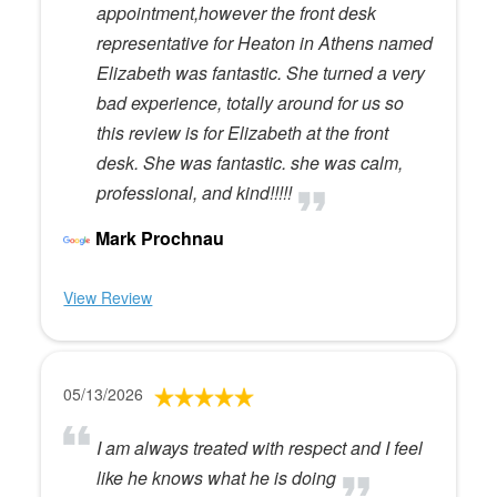
appointment,however the front desk
representative for Heaton in Athens named
Elizabeth was fantastic. She turned a very
bad experience, totally around for us so
this review is for Elizabeth at the front
desk. She was fantastic. she was calm,
professional, and kind!!!!!
Mark Prochnau
View Review
05/13/2026
I am always treated with respect and I feel
like he knows what he is doing