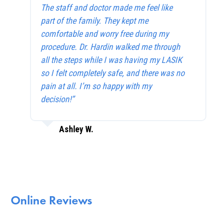
The staff and doctor made me feel like
part of the family. They kept me
comfortable and worry free during my
procedure. Dr. Hardin walked me through
all the steps while I was having my LASIK
so I felt completely safe, and there was no
pain at all. I’m so happy with my
decision!”
Ashley W.
Online Reviews