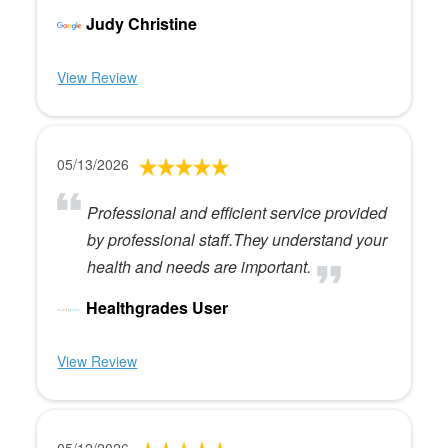
Judy Christine
View Review
05/13/2026
Professional and efficient service provided
by professional staff.They understand your
health and needs are important.
Healthgrades User
View Review