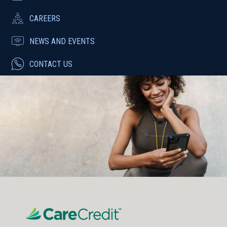
CAREERS
NEWS AND EVENTS
CONTACT US