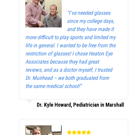
“I’ve needed glasses
since my college days,
and they have made it
more difficult to play sports and limited my
life in general. I wanted to be free from the
restriction of glasses! I chose Heaton Eye
Associates because they had great
reviews, and as a doctor myself, I trusted
Dr. Muirhead – we both graduated from
the same medical school!”
Dr. Kyle Howard, Pediatrician in Marshall