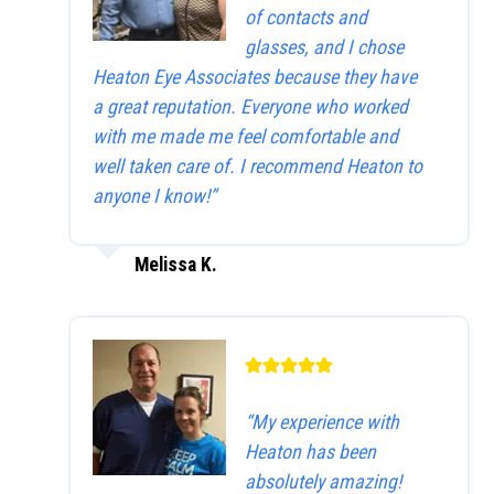
of contacts and
glasses, and I chose
Heaton Eye Associates because they have
a great reputation. Everyone who worked
with me made me feel comfortable and
well taken care of. I recommend Heaton to
anyone I know!”
Melissa K.
“My experience with
Heaton has been
absolutely amazing!