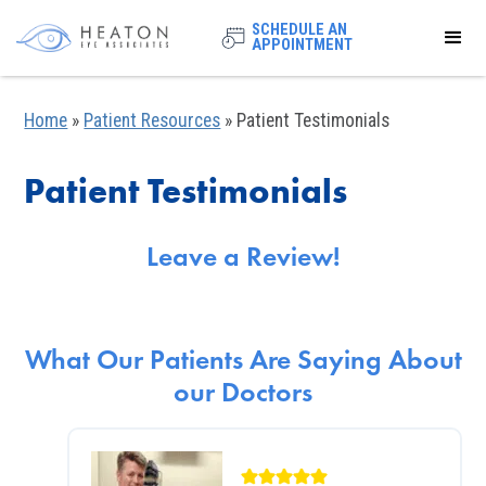
SCHEDULE AN
APPOINTMENT
Home
»
Patient Resources
»
Patient Testimonials
Patient Testimonials
Leave a Review!
What Our Patients Are Saying About
our Doctors