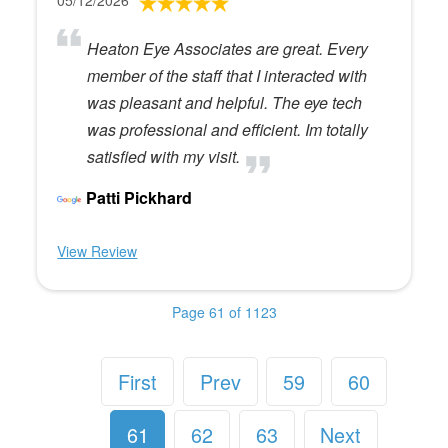
05/12/2026
Heaton Eye Associates are great. Every
member of the staff that I interacted with
was pleasant and helpful. The eye tech
was professional and efficient. Im totally
satisfied with my visit.
Patti Pickhard
View Review
Page 61 of 1123
First
Prev
59
60
61
62
63
Next