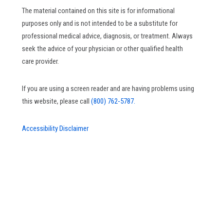
The material contained on this site is for informational
purposes only and is not intended to be a substitute for
professional medical advice, diagnosis, or treatment. Always
seek the advice of your physician or other qualified health
care provider.
If you are using a screen reader and are having problems using
this website, please call
(800) 762-5787.
Accessibility Disclaimer