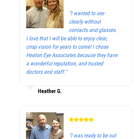
“I wanted to see
clearly without
contacts and glasses.
I love that I will be able to enjoy clear,
crisp vision for years to come! I chose
Heaton Eye Associates because they have
a wonderful reputation, and trusted
doctors and staff.”
Heather G.
“I was ready to be out