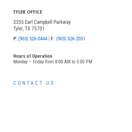
TYLER OFFICE
3355 Earl Campbell Parkway
Tyler, TX 75701
P:
(903) 526-0444
F :
(903) 526-2051
Hours of Operation
Monday – Friday from 8:00 AM to 5:00 PM
CONTACT US