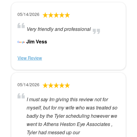
05/14/2026
Very friendly and professional
Jim Vess
View Review
05/14/2026
I must say Im giving this review not for
myself, but for my wife who was treated so
badly by the Tyler scheduling however we
went to Athens Heston Eye Associates ,
Tyler had messed up our