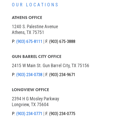
OUR LOCATIONS
ATHENS OFFICE
1240 S. Palestine Avenue
Athens, TX 75751
P:
(903) 675-8111
F:
(903) 675-3888
GUN BARREL CITY OFFICE
2415 W Main St. Gun Barrel City, TX 75156
P:
(903) 234-0738
F:
(903) 234-9671
LONGVIEW OFFICE
2394 H G Mosley Parkway
Longview, TX 75604
P:
(903) 234-0771
F:
(903) 234-0775