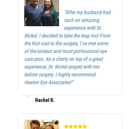
“After my husband had
such an amazing
experience with Dr.
Nickel, I decided to take the leap too! From
the first visit to the surgery, I’ve met some
of the kindest and most professional eye
care pros. As a cherry on top of a great
experience, Dr. Nickel prayed with me
before surgery. I highly recommend
Heaton Eye Associates!”
Rachel R.