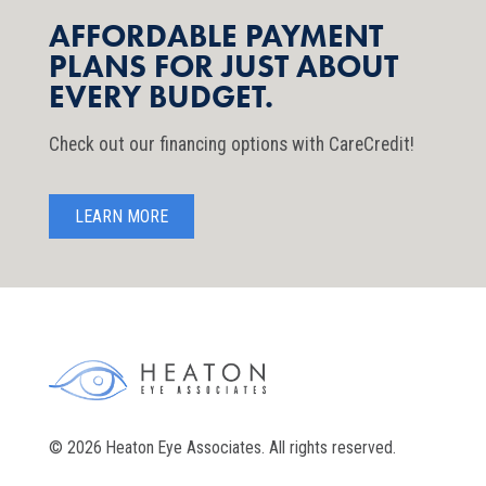
AFFORDABLE PAYMENT
PLANS FOR JUST ABOUT
EVERY BUDGET.
Check out our financing options with CareCredit!
LEARN MORE
© 2026 Heaton Eye Associates. All rights reserved.