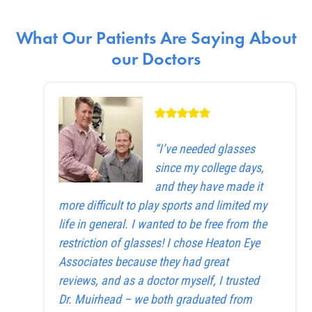
What Our Patients Are Saying About
our Doctors
“I’ve needed glasses
since my college days,
and they have made it
more difficult to play sports and limited my
life in general. I wanted to be free from the
restriction of glasses! I chose Heaton Eye
Associates because they had great
reviews, and as a doctor myself, I trusted
Dr. Muirhead – we both graduated from