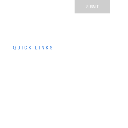
QUICK LINKS
ABOUT US
SERVICES
PATIENT RESOURCES
CONTACT US
SCHEDULE AN APPOINTMENT
SCHEDULE FREE LASIK CONSULTATION