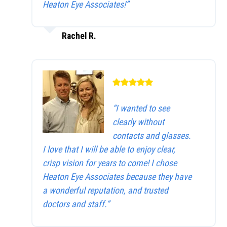
Heaton Eye Associates!”
Rachel R.
“I wanted to see
clearly without
contacts and glasses.
I love that I will be able to enjoy clear,
crisp vision for years to come! I chose
Heaton Eye Associates because they have
a wonderful reputation, and trusted
doctors and staff.”