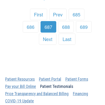
First
Prev
685
686
687
688
689
Next
Last
Patient Resources
Patient Portal
Patient Forms
Pay your Bill Online
Patient Testimonials
Price Transparency and Balanced Billing
Financing
COVID-19 Update