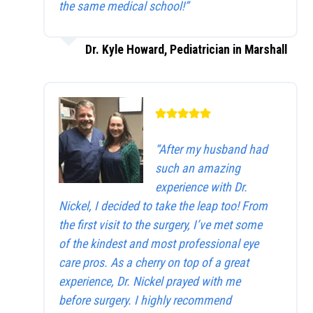
the same medical school!”
Dr. Kyle Howard, Pediatrician in Marshall
“After my husband had
such an amazing
experience with Dr.
Nickel, I decided to take the leap too! From
the first visit to the surgery, I’ve met some
of the kindest and most professional eye
care pros. As a cherry on top of a great
experience, Dr. Nickel prayed with me
before surgery. I highly recommend