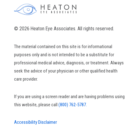
© 2026 Heaton Eye Associates. All rights reserved.
The material contained on this site is for informational
purposes only and is not intended to be a substitute for
professional medical advice, diagnosis, or treatment. Always
seek the advice of your physician or other qualified health
care provider.
If you are using a screen reader and are having problems using
this website, please call
(800) 762-5787.
Accessibility Disclaimer