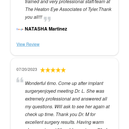
trained and very professional staff/team at
The Heaton Eye Associates of Tyler.Thank
you all!!!
NATASHA Martinez
View Review
07/20/2023
Wonderful 6mo. Come up after implant
surgeryenjoyed meeting Dr. L. She was
extremely professional and answered all
my questions. Will ask to see her again at
check up time. Thank you Dr. M for
excellent surgery results. Having warm