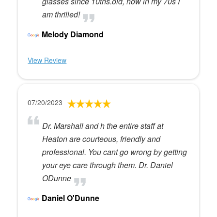
glasses since 10ths.old, now in my 70s I
am thrilled!
Melody Diamond
View Review
07/20/2023
Dr. Marshall and h the entire staff at
Heaton are courteous, friendly and
professional. You cant go wrong by getting
your eye care through them. Dr. Daniel
ODunne
Daniel O'Dunne