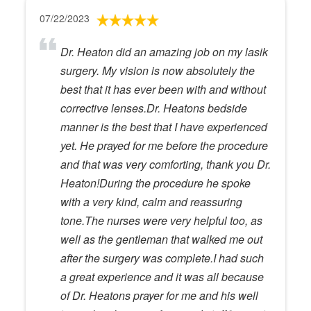
07/22/2023
Dr. Heaton did an amazing job on my lasik
surgery. My vision is now absolutely the
best that it has ever been with and without
corrective lenses.Dr. Heatons bedside
manner is the best that I have experienced
yet. He prayed for me before the procedure
and that was very comforting, thank you Dr.
Heaton!During the procedure he spoke
with a very kind, calm and reassuring
tone.The nurses were very helpful too, as
well as the gentleman that walked me out
after the surgery was complete.I had such
a great experience and it was all because
of Dr. Heatons prayer for me and his well