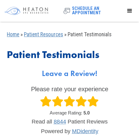
SCHEDULE AN
APPOINTMENT
Home
»
Patient Resources
»
Patient Testimonials
Patient Testimonials
Leave a Review!
Please rate your experience
Average Rating:
5.0
Read all
8844
Patient
Reviews
Powered by
MDidentity