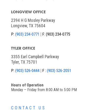
LONGVIEW OFFICE
2394 H G Mosley Parkway
Longview, TX 75604
P:
(903) 234-0771
F:
(903) 234-0775
TYLER OFFICE
3355 Earl Campbell Parkway
Tyler, TX 75701
P:
(903) 526-0444
F :
(903) 526-2051
Hours of Operation
Monday – Friday from 8:00 AM to 5:00 PM
CONTACT US