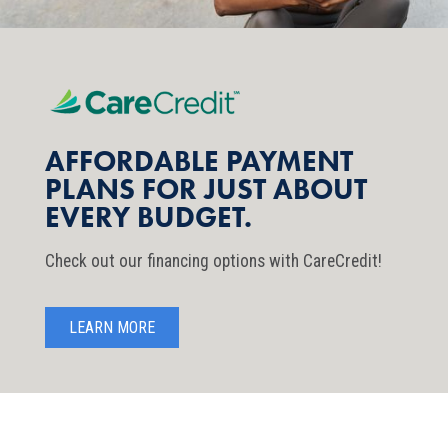
AFFORDABLE PAYMENT
PLANS FOR JUST ABOUT
EVERY BUDGET.
Check out our financing options with CareCredit!
LEARN MORE