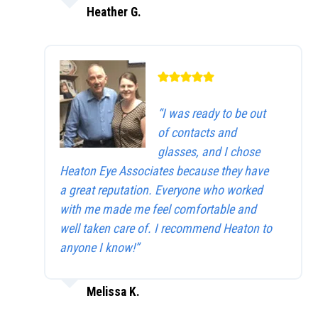
Heather G.
“I was ready to be out
of contacts and
glasses, and I chose
Heaton Eye Associates because they have
a great reputation. Everyone who worked
with me made me feel comfortable and
well taken care of. I recommend Heaton to
anyone I know!”
Melissa K.