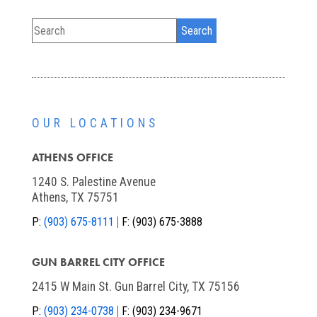
OUR LOCATIONS
ATHENS OFFICE
1240 S. Palestine Avenue
Athens, TX 75751
P:
(903) 675-8111
F:
(903) 675-3888
GUN BARREL CITY OFFICE
2415 W Main St. Gun Barrel City, TX 75156
P:
(903) 234-0738
F:
(903) 234-9671