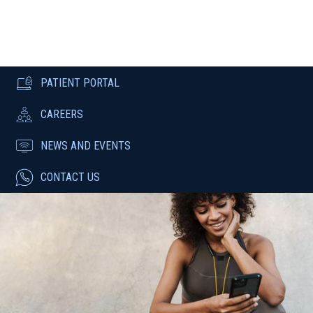
PATIENT PORTAL
CAREERS
NEWS AND EVENTS
CONTACT US