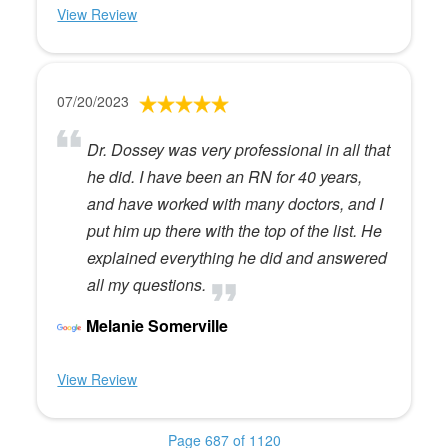
View Review
07/20/2023
Dr. Dossey was very professional in all that
he did. I have been an RN for 40 years,
and have worked with many doctors, and I
put him up there with the top of the list. He
explained everything he did and answered
all my questions.
Melanie Somerville
View Review
Page 687 of 1120