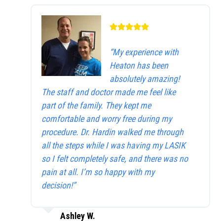
“My experience with
Heaton has been
absolutely amazing!
The staff and doctor made me feel like
part of the family. They kept me
comfortable and worry free during my
procedure. Dr. Hardin walked me through
all the steps while I was having my LASIK
so I felt completely safe, and there was no
pain at all. I’m so happy with my
decision!”
Ashley W.