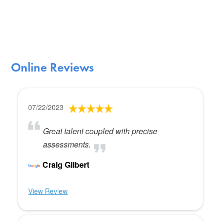
Online Reviews
07/22/2023
Great talent coupled with precise
assessments.
Craig Gilbert
View Review