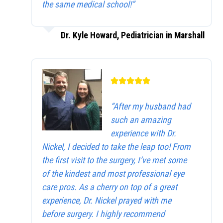
the same medical school!”
Dr. Kyle Howard, Pediatrician in Marshall
“After my husband had
such an amazing
experience with Dr.
Nickel, I decided to take the leap too! From
the first visit to the surgery, I’ve met some
of the kindest and most professional eye
care pros. As a cherry on top of a great
experience, Dr. Nickel prayed with me
before surgery. I highly recommend