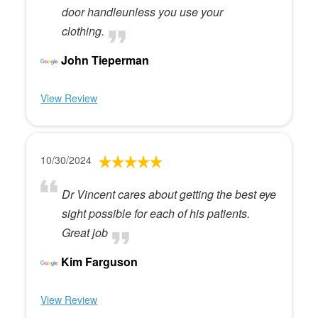
door handleunless you use your
clothing.
John Tieperman
View Review
10/30/2024
Dr Vincent cares about getting the best eye
sight possible for each of his patients.
Great job
Kim Farguson
View Review