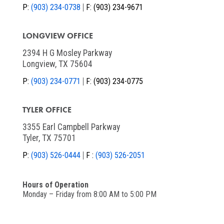
P:
(903) 234-0738
F:
(903) 234-9671
LONGVIEW OFFICE
2394 H G Mosley Parkway
Longview, TX 75604
P:
(903) 234-0771
F:
(903) 234-0775
TYLER OFFICE
3355 Earl Campbell Parkway
Tyler, TX 75701
P:
(903) 526-0444
F :
(903) 526-2051
Hours of Operation
Monday – Friday from 8:00 AM to 5:00 PM