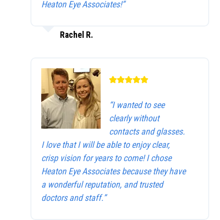
Heaton Eye Associates!”
Rachel R.
“I wanted to see
clearly without
contacts and glasses.
I love that I will be able to enjoy clear,
crisp vision for years to come! I chose
Heaton Eye Associates because they have
a wonderful reputation, and trusted
doctors and staff.”