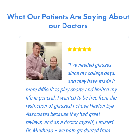
What Our Patients Are Saying About
our Doctors
“I’ve needed glasses
since my college days,
and they have made it
more difficult to play sports and limited my
life in general. I wanted to be free from the
restriction of glasses! I chose Heaton Eye
Associates because they had great
reviews, and as a doctor myself, I trusted
Dr. Muirhead – we both graduated from