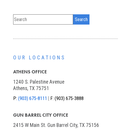
OUR LOCATIONS
ATHENS OFFICE
1240 S. Palestine Avenue
Athens, TX 75751
P:
(903) 675-8111
F:
(903) 675-3888
GUN BARREL CITY OFFICE
2415 W Main St. Gun Barrel City, TX 75156