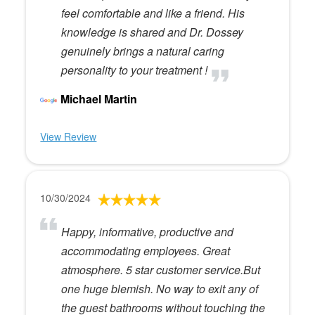
feel comfortable and like a friend. His
knowledge is shared and Dr. Dossey
genuinely brings a natural caring
personality to your treatment !
Michael Martin
View Review
10/30/2024
Happy, informative, productive and
accommodating employees. Great
atmosphere. 5 star customer service.But
one huge blemish. No way to exit any of
the guest bathrooms without touching the