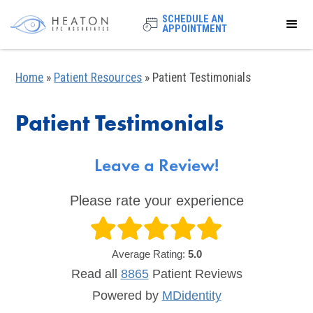
SCHEDULE AN
APPOINTMENT
Home
»
Patient Resources
»
Patient Testimonials
Patient Testimonials
Leave a Review!
Please rate your experience
Average Rating:
5.0
Read all
8865
Patient
Reviews
Powered by
MDidentity