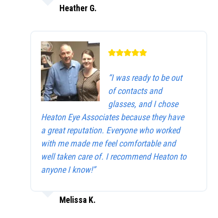
Heather G.
“I was ready to be out
of contacts and
glasses, and I chose
Heaton Eye Associates because they have
a great reputation. Everyone who worked
with me made me feel comfortable and
well taken care of. I recommend Heaton to
anyone I know!”
Melissa K.