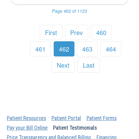
Page 462 of 1123
First
Prev
460
461
462
463
464
Next
Last
Patient Resources
Patient Portal
Patient Forms
Pay your Bill Online
Patient Testimonials
Price Transparency and Balanced Billing
Financing