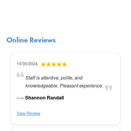
Online Reviews
10/30/2024
Staff is attentive, polite, and
knowledgeable. Pleasant experience.
Shannon Randall
View Review