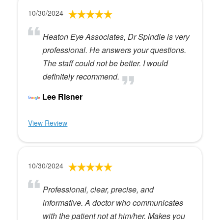
10/30/2024
Heaton Eye Associates, Dr Spindle is very
professional. He answers your questions.
The staff could not be better. I would
definitely recommend.
Lee Risner
View Review
10/30/2024
Professional, clear, precise, and
informative. A doctor who communicates
with the patient not at him/her. Makes you