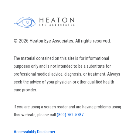
© 2026 Heaton Eye Associates. All rights reserved.
The material contained on this site is for informational
purposes only and is not intended to be a substitute for
professional medical advice, diagnosis, or treatment. Always
seek the advice of your physician or other qualified health
care provider.
If you are using a screen reader and are having problems using
this website, please call
(800) 762-5787.
Accessibility Disclaimer