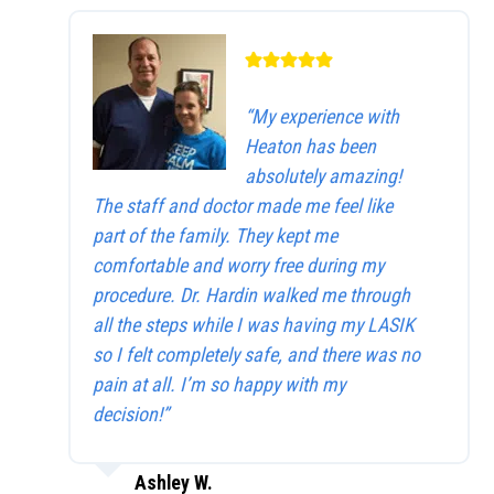
“My experience with
Heaton has been
absolutely amazing!
The staff and doctor made me feel like
part of the family. They kept me
comfortable and worry free during my
procedure. Dr. Hardin walked me through
all the steps while I was having my LASIK
so I felt completely safe, and there was no
pain at all. I’m so happy with my
decision!”
Ashley W.