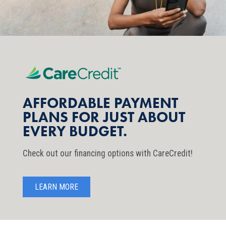
AFFORDABLE PAYMENT
PLANS FOR JUST ABOUT
EVERY BUDGET.
Check out our financing options with CareCredit!
LEARN MORE