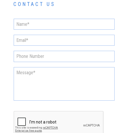
CONTACT US