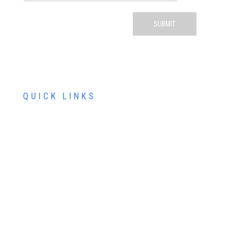
QUICK LINKS
ABOUT US
SERVICES
PATIENT RESOURCES
CONTACT US
SCHEDULE AN APPOINTMENT
SCHEDULE FREE LASIK CONSULTATION