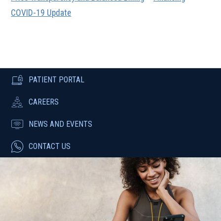
COVID-19 Update
PATIENT PORTAL
CAREERS
NEWS AND EVENTS
CONTACT US