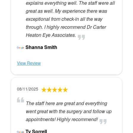
explains everything well. The staff were all
great as well. My experience there was
exceptional from check-in all the way
through. I highly recommend Dr Carter
Heaton Eye Associates.
Shanna Smith
View Review
08/11/2025
The staff here are great and everything
went great with the surgery and follow up
appointments! Highly recommend!
Ty Sorrell