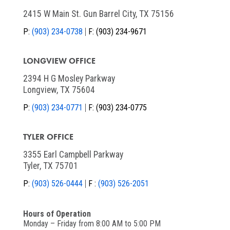
2415 W Main St. Gun Barrel City, TX 75156
P:
(903) 234-0738
F:
(903) 234-9671
LONGVIEW OFFICE
2394 H G Mosley Parkway
Longview, TX 75604
P:
(903) 234-0771
F:
(903) 234-0775
TYLER OFFICE
3355 Earl Campbell Parkway
Tyler, TX 75701
P:
(903) 526-0444
F :
(903) 526-2051
Hours of Operation
Monday – Friday from 8:00 AM to 5:00 PM