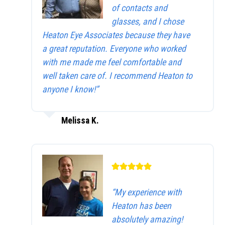
of contacts and
glasses, and I chose
Heaton Eye Associates because they have
a great reputation. Everyone who worked
with me made me feel comfortable and
well taken care of. I recommend Heaton to
anyone I know!”
Melissa K.
“My experience with
Heaton has been
absolutely amazing!