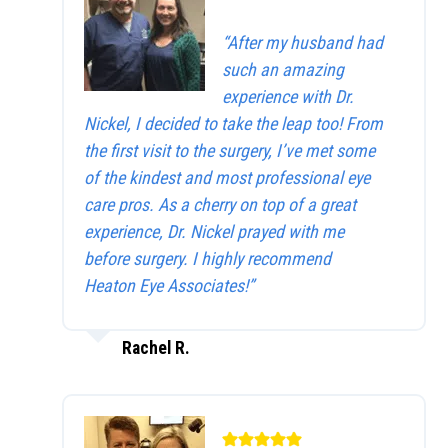
“After my husband had
such an amazing
experience with Dr.
Nickel, I decided to take the leap too! From
the first visit to the surgery, I’ve met some
of the kindest and most professional eye
care pros. As a cherry on top of a great
experience, Dr. Nickel prayed with me
before surgery. I highly recommend
Heaton Eye Associates!”
Rachel R.