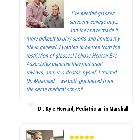
“I’ve needed glasses
since my college days,
and they have made it
more difficult to play sports and limited my
life in general. I wanted to be free from the
restriction of glasses! I chose Heaton Eye
Associates because they had great
reviews, and as a doctor myself, I trusted
Dr. Muirhead – we both graduated from
the same medical school!”
Dr. Kyle Howard, Pediatrician in Marshall