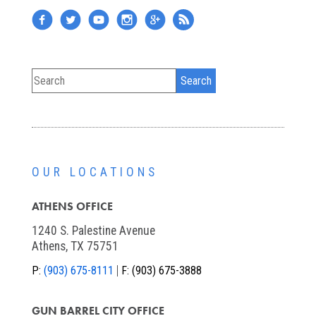
OUR LOCATIONS
ATHENS OFFICE
1240 S. Palestine Avenue
Athens, TX 75751
P:
(903) 675-8111
F:
(903) 675-3888
GUN BARREL CITY OFFICE