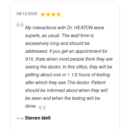
08/12/2025
My interactions with Dr. HEATON were
superb, as usual. The wait time is
excessively long and should be
addressed. If you get an appointment for
915, thats when most people think they are
seeing the doctor. In this office, they will be
getting about one or 1 1/2 hours of testing
after which they see The doctor. Patient
should be informed about when they will
be seen and when the testing will be
done.
Steven Idell