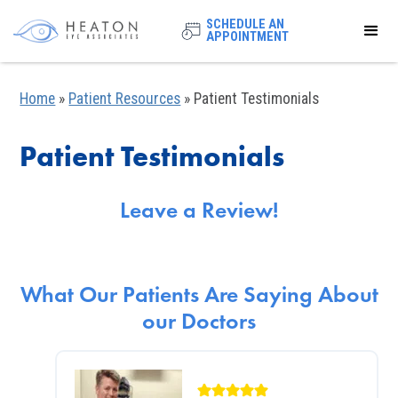
SCHEDULE AN
APPOINTMENT
Home
»
Patient Resources
»
Patient Testimonials
Patient Testimonials
Leave a Review!
What Our Patients Are Saying About
our Doctors