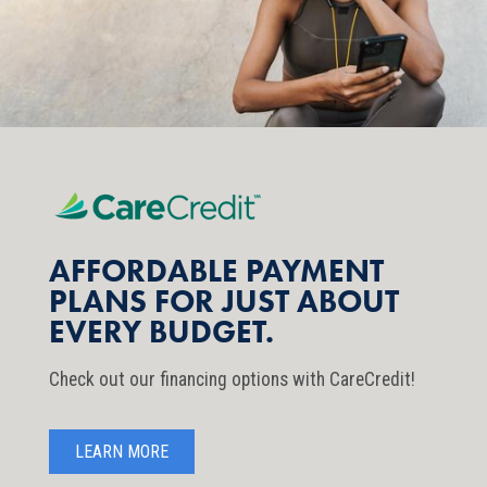
AFFORDABLE PAYMENT
PLANS FOR JUST ABOUT
EVERY BUDGET.
Check out our financing options with CareCredit!
LEARN MORE