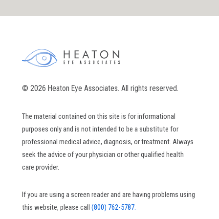
© 2026 Heaton Eye Associates. All rights reserved.
The material contained on this site is for informational
purposes only and is not intended to be a substitute for
professional medical advice, diagnosis, or treatment. Always
seek the advice of your physician or other qualified health
care provider.
If you are using a screen reader and are having problems using
this website, please call
(800) 762-5787.