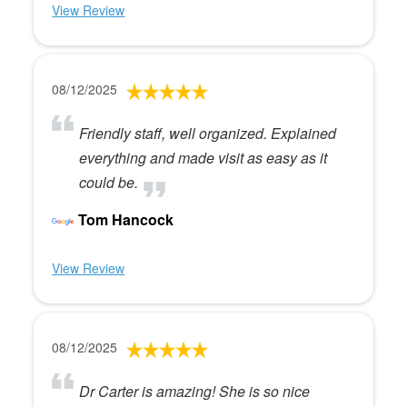
View Review
08/12/2025
Friendly staff, well organized. Explained
everything and made visit as easy as it
could be.
Tom Hancock
View Review
08/12/2025
Dr Carter is amazing! She is so nice