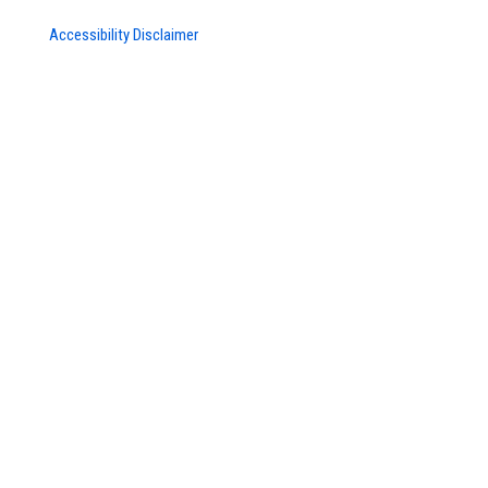
Accessibility Disclaimer