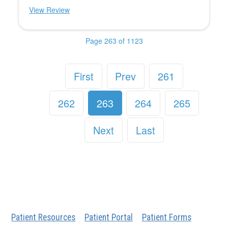
View Review
Page 263 of 1123
First
Prev
261
262
263
264
265
Next
Last
Patient Resources
Patient Portal
Patient Forms