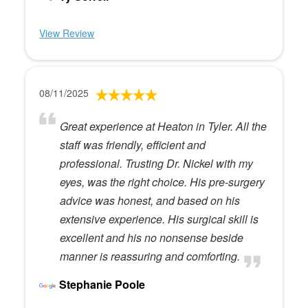
View Review
08/11/2025
Great experience at Heaton in Tyler. All the
staff was friendly, efficient and
professional. Trusting Dr. Nickel with my
eyes, was the right choice. His pre-surgery
advice was honest, and based on his
extensive experience. His surgical skill is
excellent and his no nonsense beside
manner is reassuring and comforting.
Stephanie Poole