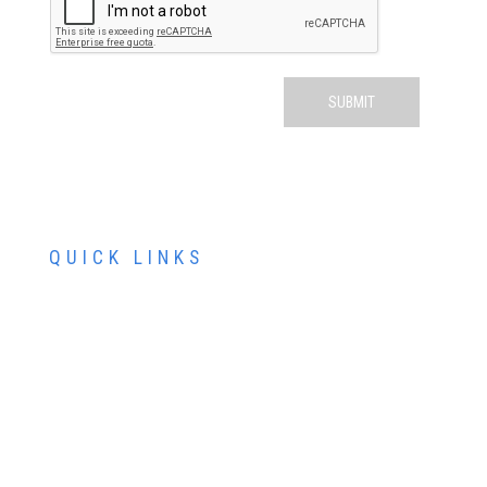
QUICK LINKS
ABOUT US
SERVICES
PATIENT RESOURCES
CONTACT US
SCHEDULE AN APPOINTMENT