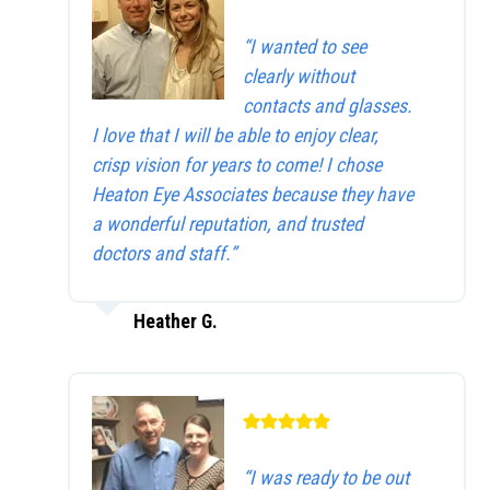
“I wanted to see
clearly without
contacts and glasses.
I love that I will be able to enjoy clear,
crisp vision for years to come! I chose
Heaton Eye Associates because they have
a wonderful reputation, and trusted
doctors and staff.”
Heather G.
“I was ready to be out