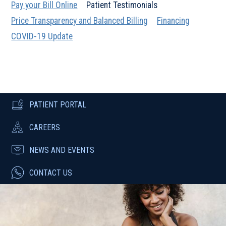
Pay your Bill Online
Patient Testimonials
Price Transparency and Balanced Billing
Financing
COVID-19 Update
PATIENT PORTAL
CAREERS
NEWS AND EVENTS
CONTACT US