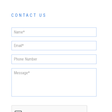
CONTACT US