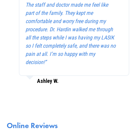
The staff and doctor made me feel like
part of the family. They kept me
comfortable and worry free during my
procedure. Dr. Hardin walked me through
all the steps while I was having my LASIK
so I felt completely safe, and there was no
pain at all. I’m so happy with my
decision!”
Ashley W.
Online Reviews