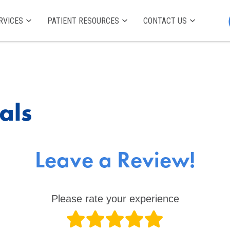
RVICES
PATIENT RESOURCES
CONTACT US
als
Leave a Review!
Please rate your experience