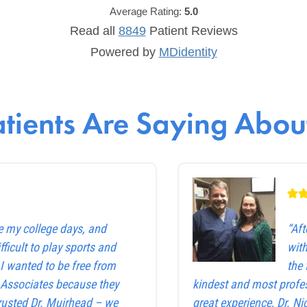
Average Rating:
5.0
Read all
8849
Patient
Reviews
Powered by
MDidentity
tients Are Saying About
e my college days, and
“Af
ficult to play sports and
with
. I wanted to be free from
the 
e Associates because they
kindest and most profes
trusted Dr. Muirhead – we
great experience, Dr. Ni