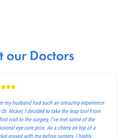
 our Doctors
ter my husband had such an amazing experience
 Dr. Nickel, I decided to take the leap too! From
first visit to the surgery, I’ve met some of the
sional eye care pros. As a cherry on top of a
ckel prayed with me before surgery. I highly