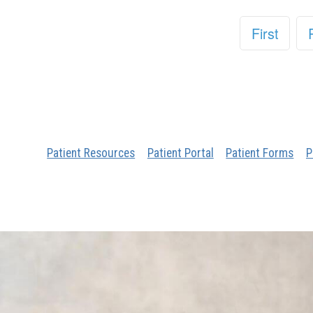
First
Patient Resources
Patient Portal
Patient Forms
P