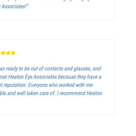
Associates!”
as ready to be out of contacts and glasses, and
hose Heaton Eye Associates because they have a
at reputation. Everyone who worked with me
le and well taken care of. I recommend Heaton