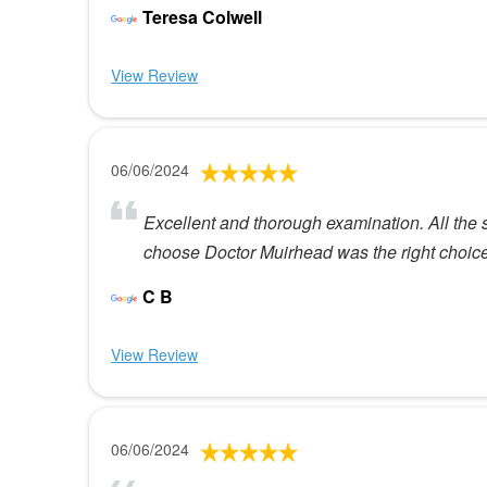
Teresa Colwell
View Review
06/06/2024
Excellent and thorough examination. All the s
choose Doctor Muirhead was the right choice
C B
View Review
06/06/2024