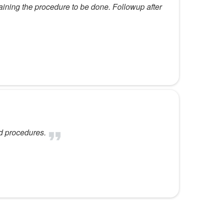
ining the procedure to be done. Followup after
d procedures.