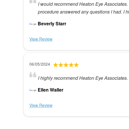
I would recommend Heaton Eye Associates. Dr
procedure answered any questions I had. I 
Beverly Starr
View Review
06/05/2024
I highly recommend Heaton Eye Associates. T
Ellen Waller
View Review