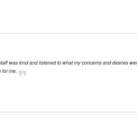
taff was kind and listened to what my concerns and desires were 
 for me.