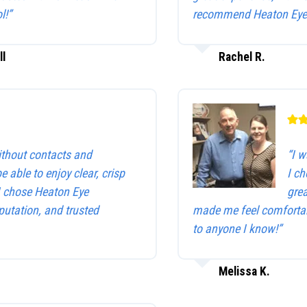
l!”
recommend Heaton Eye 
ll
Rachel R.
without contacts and
“I w
be able to enjoy clear, crisp
I c
 I chose Heaton Eye
gre
utation, and trusted
made me feel comfortab
to anyone I know!”
Melissa K.