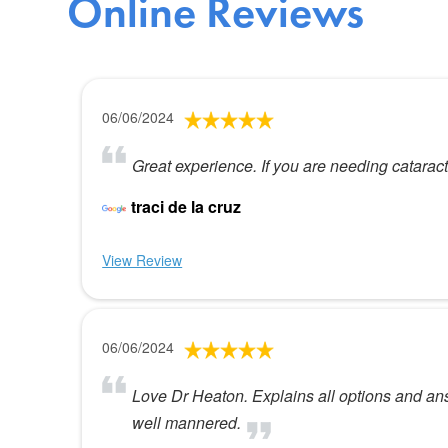
Online Reviews
06/06/2024
Great experience. If you are needing cataract 
traci de la cruz
View Review
06/06/2024
Love Dr Heaton. Explains all options and ans
well mannered.