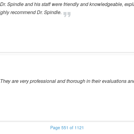
. Spindle and his staff were friendly and knowledgeable, expla
highly recommend Dr. Spindle.
hey are very professional and thorough in their evaluations an
Page 551 of 1121