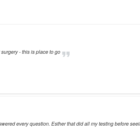
surgery - this is place to go
wered every question. Esther that did all my testing before se