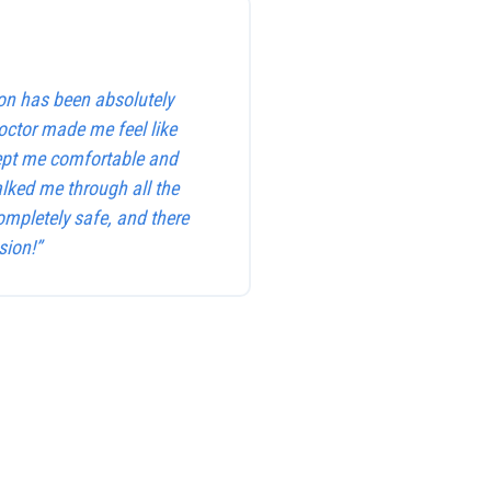
on has been absolutely
octor made me feel like
kept me comfortable and
alked me through all the
ompletely safe, and there
sion!”