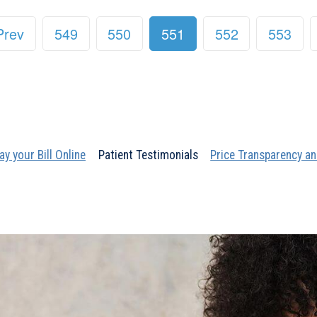
Prev
549
550
551
552
553
ay your Bill Online
Patient Testimonials
Price Transparency an