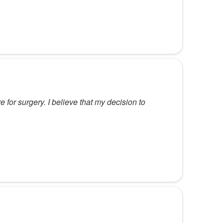
for surgery. I believe that my decision to