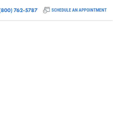
(800) 762-5787
SCHEDULE AN APPOINTMENT