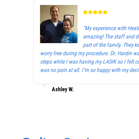
“My experience with Heat
amazing! The staff and d
part of the family. They 
worry free during my procedure. Dr. Hardin w
steps while I was having my LASIK so I felt c
was no pain at all. I’m so happy with my deci
Ashley W.