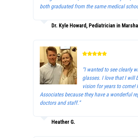
both graduated from the same medical schoo
Dr. Kyle Howard, Pediatrician in Marsha
“I wanted to see clearly 
glasses. I love that I will 
vision for years to come!
Associates because they have a wonderful rep
doctors and staff.”
Heather G.