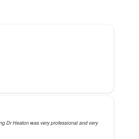
eing Dr Heaton was very professional and very