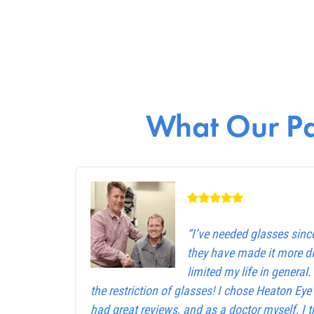
What Our Pa
“I’ve needed glasses sinc
they have made it more dif
limited my life in general
the restriction of glasses! I chose Heaton Ey
had great reviews, and as a doctor myself, I 