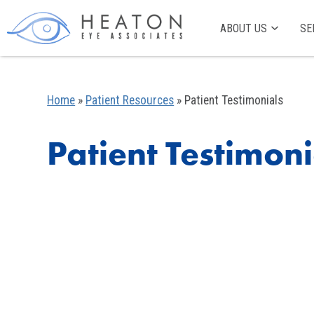
ABOUT US
SE
Home
»
Patient Resources
»
Patient Testimonials
Patient Testimoni