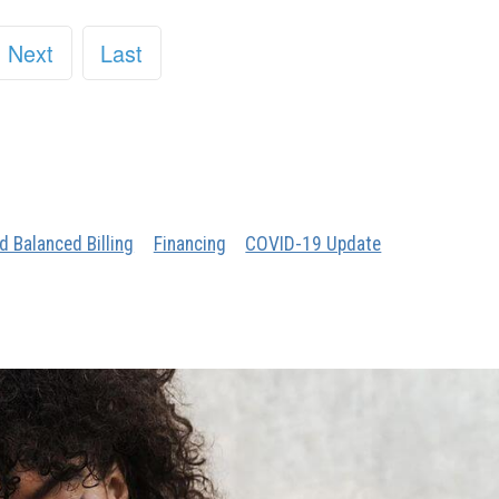
Next
Last
d Balanced Billing
Financing
COVID-19 Update