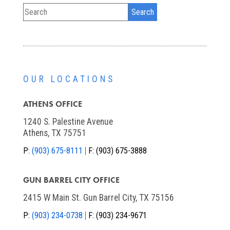
OUR LOCATIONS
ATHENS OFFICE
1240 S. Palestine Avenue
Athens, TX 75751
P:
(903) 675-8111
F:
(903) 675-3888
GUN BARREL CITY OFFICE
2415 W Main St. Gun Barrel City, TX 75156
P:
(903) 234-0738
F:
(903) 234-9671