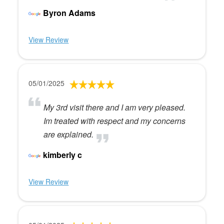
Byron Adams
View Review
05/01/2025
My 3rd visit there and I am very pleased.
Im treated with respect and my concerns
are explained.
kimberly c
View Review