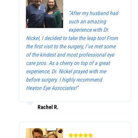
“After my husband had
such an amazing
experience with Dr.
Nickel, I decided to take the leap too! From
the first visit to the surgery, I’ve met some
of the kindest and most professional eye
care pros. As a cherry on top of a great
experience, Dr. Nickel prayed with me
before surgery. I highly recommend
Heaton Eye Associates!”
Rachel R.