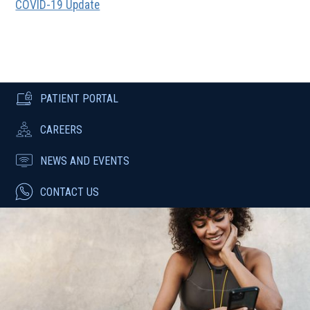
COVID-19 Update
PATIENT PORTAL
CAREERS
NEWS AND EVENTS
CONTACT US