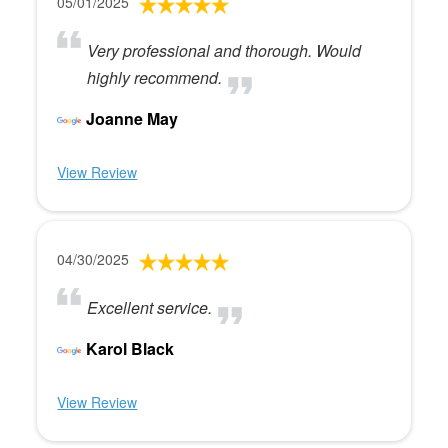
05/01/2025
Very professional and thorough. Would
highly recommend.
Joanne May
View Review
04/30/2025
Excellent service.
Karol Black
View Review