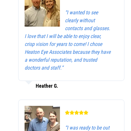
“I wanted to see
clearly without
contacts and glasses.
I love that I will be able to enjoy clear,
crisp vision for years to come! I chose
Heaton Eye Associates because they have
a wonderful reputation, and trusted
doctors and staff.”
Heather G.
“I was ready to be out