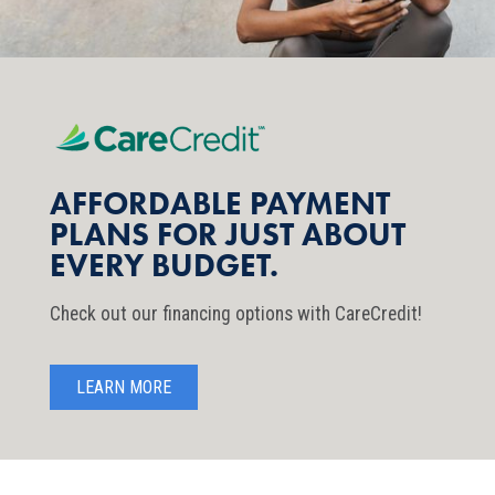
AFFORDABLE PAYMENT
PLANS FOR JUST ABOUT
EVERY BUDGET.
Check out our financing options with CareCredit!
LEARN MORE