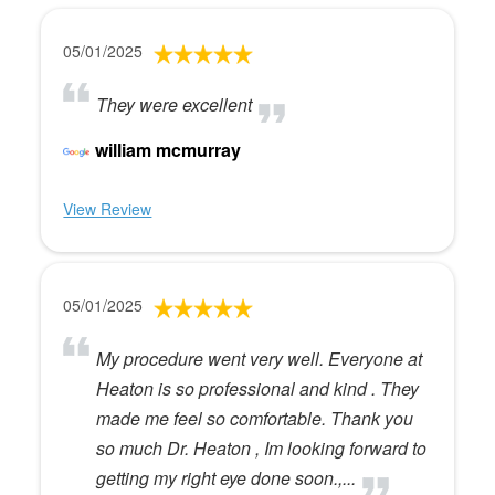
05/01/2025
They were excellent
william mcmurray
View Review
05/01/2025
My procedure went very well. Everyone at
Heaton is so professional and kind . They
made me feel so comfortable. Thank you
so much Dr. Heaton , Im looking forward to
getting my right eye done soon.,...