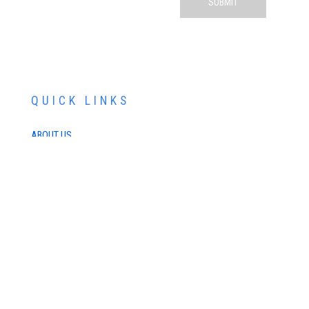
QUICK LINKS
ABOUT US
SERVICES
PATIENT RESOURCES
CONTACT US
SCHEDULE AN APPOINTMENT
SCHEDULE FREE LASIK CONSULTATION
SCHEDULE COSMETIC CONSULTATION