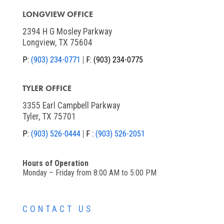
LONGVIEW OFFICE
2394 H G Mosley Parkway
Longview, TX 75604
P:
(903) 234-0771
F:
(903) 234-0775
TYLER OFFICE
3355 Earl Campbell Parkway
Tyler, TX 75701
P:
(903) 526-0444
F :
(903) 526-2051
Hours of Operation
Monday – Friday from 8:00 AM to 5:00 PM
CONTACT US