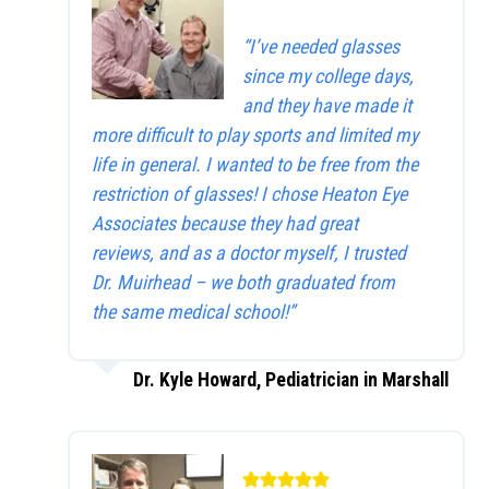
“I’ve needed glasses
since my college days,
and they have made it
more difficult to play sports and limited my
life in general. I wanted to be free from the
restriction of glasses! I chose Heaton Eye
Associates because they had great
reviews, and as a doctor myself, I trusted
Dr. Muirhead – we both graduated from
the same medical school!”
Dr. Kyle Howard, Pediatrician in Marshall