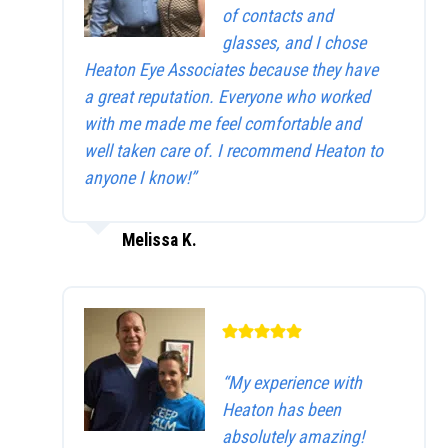
of contacts and
glasses, and I chose
Heaton Eye Associates because they have
a great reputation. Everyone who worked
with me made me feel comfortable and
well taken care of. I recommend Heaton to
anyone I know!”
Melissa K.
“My experience with
Heaton has been
absolutely amazing!