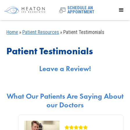
SCHEDULE AN
APPOINTMENT
Home
»
Patient Resources
»
Patient Testimonials
Patient Testimonials
Leave a Review!
What Our Patients Are Saying About
our Doctors