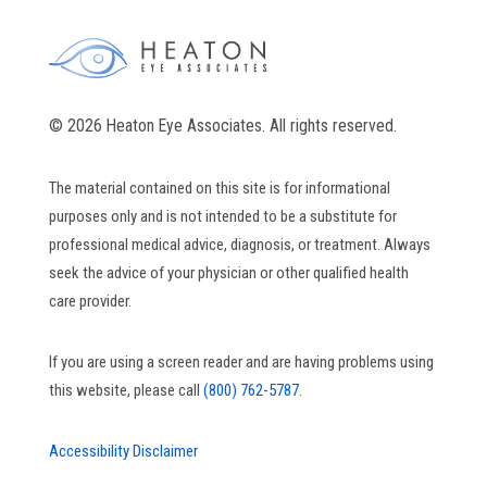
© 2026 Heaton Eye Associates. All rights reserved.
The material contained on this site is for informational
purposes only and is not intended to be a substitute for
professional medical advice, diagnosis, or treatment. Always
seek the advice of your physician or other qualified health
care provider.
If you are using a screen reader and are having problems using
this website, please call
(800) 762-5787.
Accessibility Disclaimer