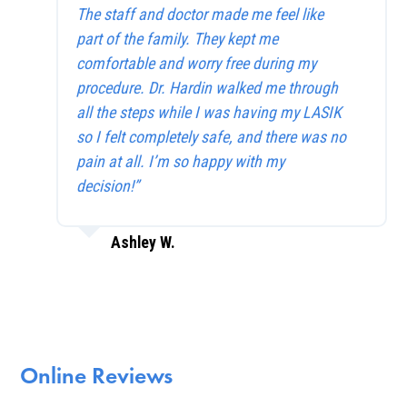
The staff and doctor made me feel like
part of the family. They kept me
comfortable and worry free during my
procedure. Dr. Hardin walked me through
all the steps while I was having my LASIK
so I felt completely safe, and there was no
pain at all. I’m so happy with my
decision!”
Ashley W.
Online Reviews