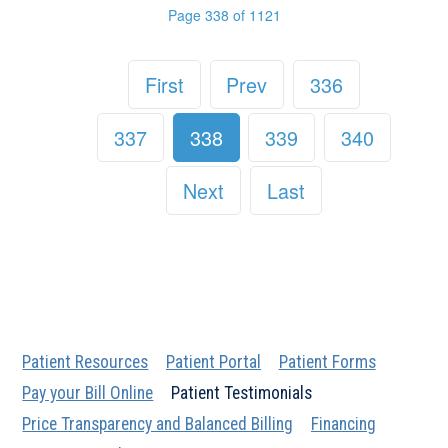
Page 338 of 1121
First
Prev
336
337
338
339
340
Next
Last
Patient Resources
Patient Portal
Patient Forms
Pay your Bill Online
Patient Testimonials
Price Transparency and Balanced Billing
Financing