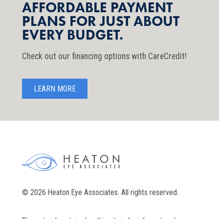
AFFORDABLE PAYMENT
PLANS FOR JUST ABOUT
EVERY BUDGET.
Check out our financing options with CareCredit!
LEARN MORE
© 2026 Heaton Eye Associates. All rights reserved.