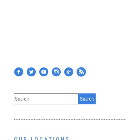
OUR LOCATIONS