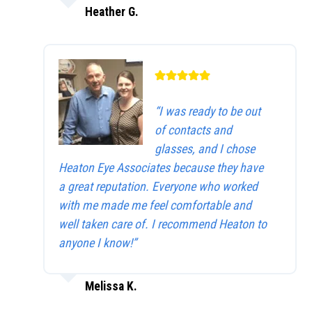
Heather G.
“I was ready to be out
of contacts and
glasses, and I chose
Heaton Eye Associates because they have
a great reputation. Everyone who worked
with me made me feel comfortable and
well taken care of. I recommend Heaton to
anyone I know!”
Melissa K.