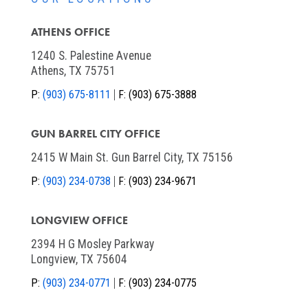
ATHENS OFFICE
1240 S. Palestine Avenue
Athens, TX 75751
P:
(903) 675-8111
F:
(903) 675-3888
GUN BARREL CITY OFFICE
2415 W Main St. Gun Barrel City, TX 75156
P:
(903) 234-0738
F:
(903) 234-9671
LONGVIEW OFFICE
2394 H G Mosley Parkway
Longview, TX 75604
P:
(903) 234-0771
F:
(903) 234-0775