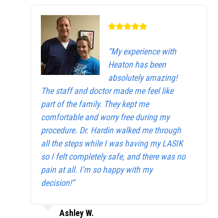
“My experience with
Heaton has been
absolutely amazing!
The staff and doctor made me feel like
part of the family. They kept me
comfortable and worry free during my
procedure. Dr. Hardin walked me through
all the steps while I was having my LASIK
so I felt completely safe, and there was no
pain at all. I’m so happy with my
decision!”
Ashley W.