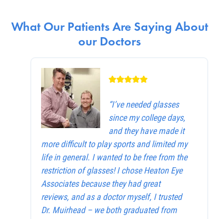
What Our Patients Are Saying About
our Doctors
“I’ve needed glasses
since my college days,
and they have made it
more difficult to play sports and limited my
life in general. I wanted to be free from the
restriction of glasses! I chose Heaton Eye
Associates because they had great
reviews, and as a doctor myself, I trusted
Dr. Muirhead – we both graduated from