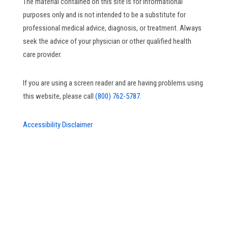
The material contained on this site is for informational
purposes only and is not intended to be a substitute for
professional medical advice, diagnosis, or treatment. Always
seek the advice of your physician or other qualified health
care provider.
If you are using a screen reader and are having problems using
this website, please call
(800) 762-5787.
Accessibility Disclaimer