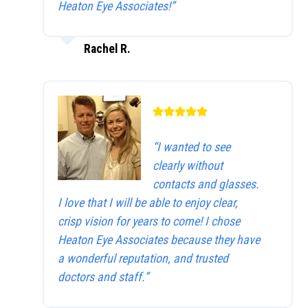
Heaton Eye Associates!”
Rachel R.
“I wanted to see
clearly without
contacts and glasses.
I love that I will be able to enjoy clear,
crisp vision for years to come! I chose
Heaton Eye Associates because they have
a wonderful reputation, and trusted
doctors and staff.”