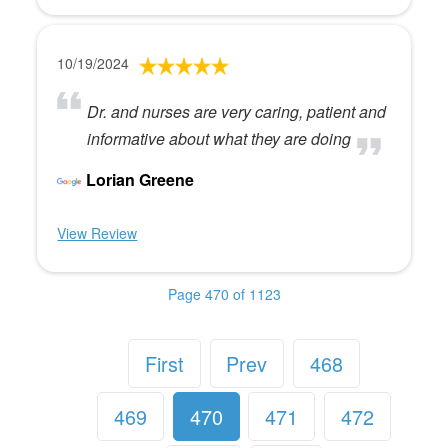
10/19/2024
Dr. and nurses are very caring, patient and
informative about what they are doing
Lorian Greene
View Review
Page 470 of 1123
First
Prev
468
469
470
471
472