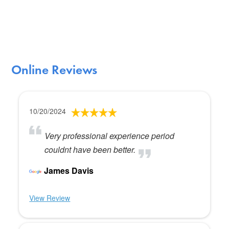
Online Reviews
10/20/2024
Very professional experience period
couldnt have been better.
James Davis
View Review