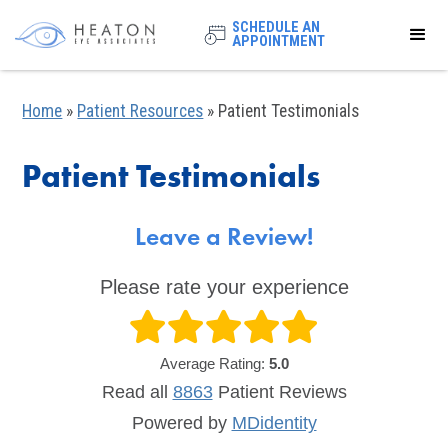
SCHEDULE AN
APPOINTMENT
Home
»
Patient Resources
»
Patient Testimonials
Patient Testimonials
Leave a Review!
Please rate your experience
Average Rating:
5.0
Read all
8863
Patient
Reviews
Powered by
MDidentity