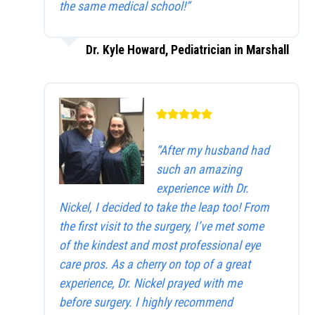
the same medical school!”
Dr. Kyle Howard, Pediatrician in Marshall
“After my husband had
such an amazing
experience with Dr.
Nickel, I decided to take the leap too! From
the first visit to the surgery, I’ve met some
of the kindest and most professional eye
care pros. As a cherry on top of a great
experience, Dr. Nickel prayed with me
before surgery. I highly recommend