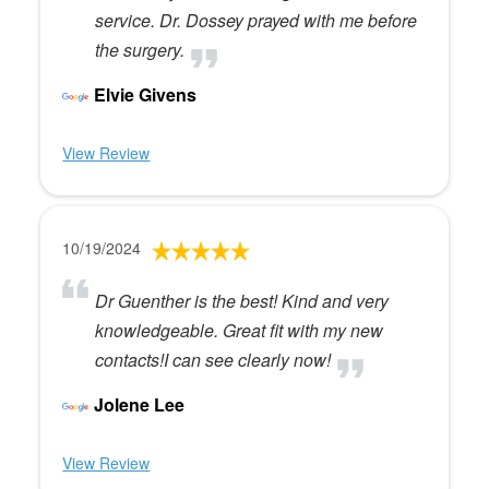
service. Dr. Dossey prayed with me before
the surgery.
Elvie Givens
View Review
10/19/2024
Dr Guenther is the best! Kind and very
knowledgeable. Great fit with my new
contacts!I can see clearly now!
Jolene Lee
View Review