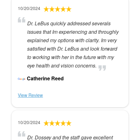
10/20/2024
Dr. LeBus quickly addressed severals
issues that Im experiencing and throughly
explained my options with clarity. Im very
satisfied with Dr. LeBus and look forward
to working with her in the future with my
eye health and vision concerns.
Catherine Reed
View Review
10/20/2024
Dr. Dossey and the staff gave excellent