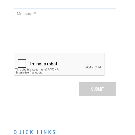
QUICK LINKS