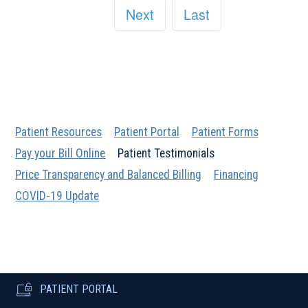
Next
Last
Patient Resources
Patient Portal
Patient Forms
Pay your Bill Online
Patient Testimonials
Price Transparency and Balanced Billing
Financing
COVID-19 Update
PATIENT PORTAL