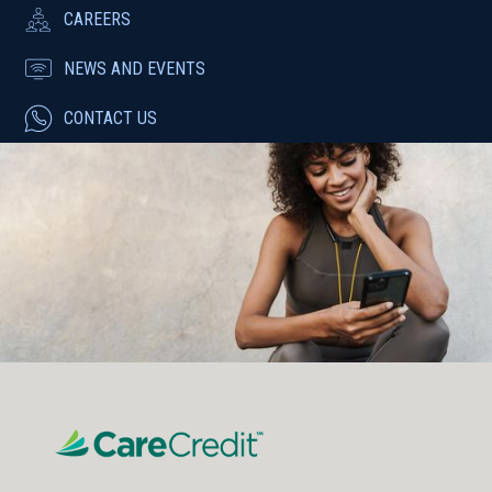
CAREERS
NEWS AND EVENTS
CONTACT US