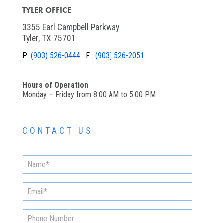
TYLER OFFICE
3355 Earl Campbell Parkway
Tyler, TX 75701
P:
(903) 526-0444
F :
(903) 526-2051
Hours of Operation
Monday – Friday from 8:00 AM to 5:00 PM
CONTACT US