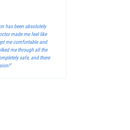
on has been absolutely
octor made me feel like
kept me comfortable and
alked me through all the
ompletely safe, and there
sion!”