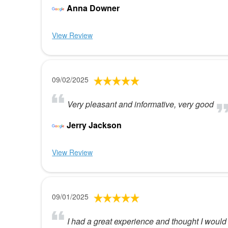
Anna Downer
View Review
09/02/2025
Very pleasant and informative, very good
Jerry Jackson
View Review
09/01/2025
I had a great experience and thought I would 