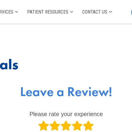
RVICES
PATIENT RESOURCES
CONTACT US
als
Leave a Review!
Please rate your experience