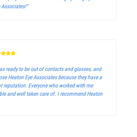
Associates!”
as ready to be out of contacts and glasses, and
hose Heaton Eye Associates because they have a
at reputation. Everyone who worked with me
le and well taken care of. I recommend Heaton