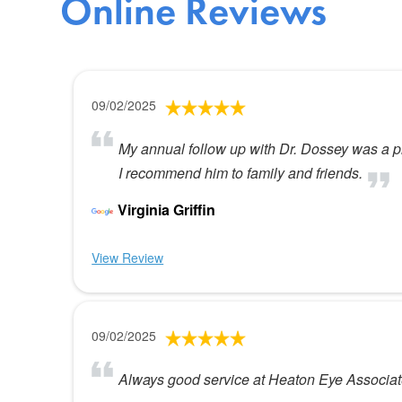
Online Reviews
09/02/2025
My annual follow up with Dr. Dossey was a ple
I recommend him to family and friends.
Virginia Griffin
View Review
09/02/2025
Always good service at Heaton Eye Associa