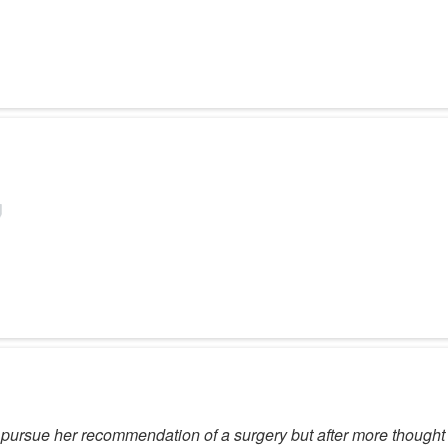
pursue her recommendation of a surgery but after more thought I 