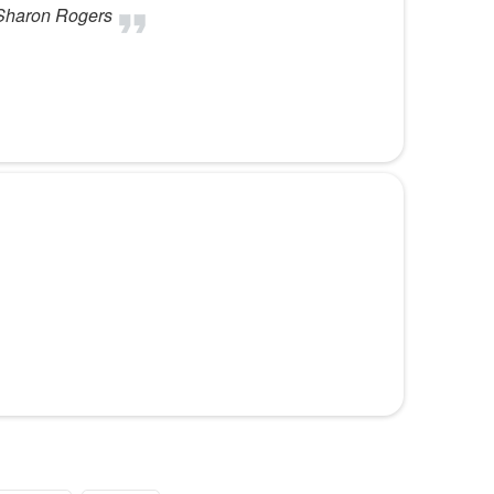
ouSharon Rogers