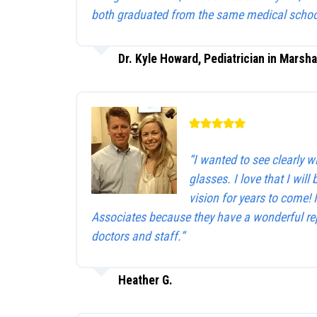
both graduated from the same medical schoo
Dr. Kyle Howard, Pediatrician in Marsha
“I wanted to see clearly 
glasses. I love that I will 
vision for years to come!
Associates because they have a wonderful rep
doctors and staff.”
Heather G.