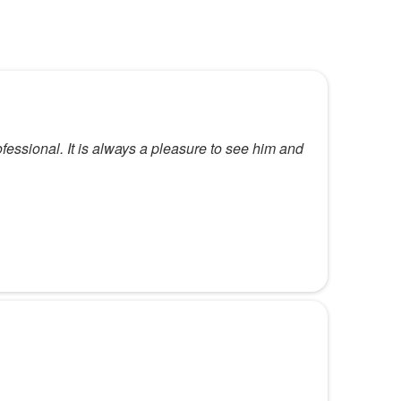
fessional. It is always a pleasure to see him and