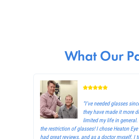
What Our Pa
“I’ve needed glasses sinc
they have made it more dif
limited my life in general
the restriction of glasses! I chose Heaton Ey
had great reviews, and as a doctor myself, I 