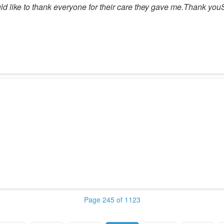
 would like to thank everyone for their care they gave me.Thank y
Page 245 of 1123