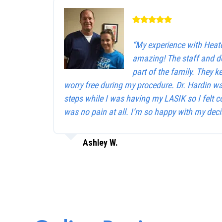
“My experience with Heat
amazing! The staff and d
part of the family. They 
worry free during my procedure. Dr. Hardin w
steps while I was having my LASIK so I felt c
was no pain at all. I’m so happy with my deci
Ashley W.