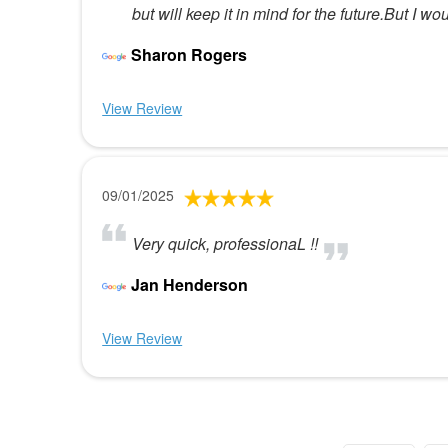
but will keep it in mind for the future.But I
Sharon Rogers
View Review
09/01/2025
Very quick, professionaL !!
Jan Henderson
View Review