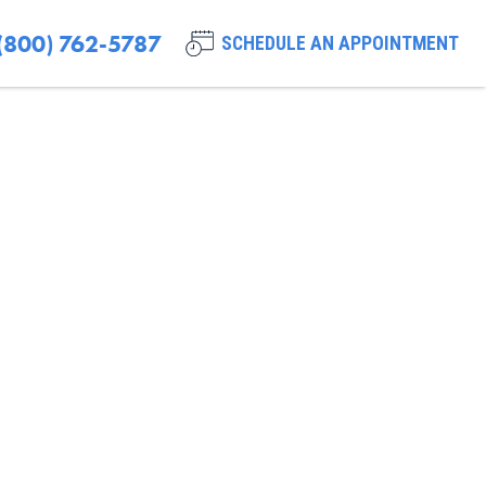
(800) 762-5787
SCHEDULE AN APPOINTMENT