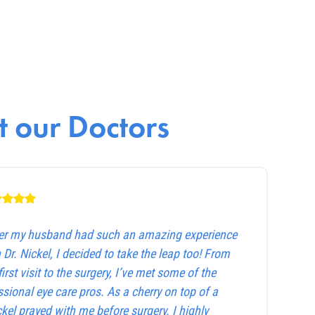
 our Doctors
ter my husband had such an amazing experience
 Dr. Nickel, I decided to take the leap too! From
first visit to the surgery, I’ve met some of the
sional eye care pros. As a cherry on top of a
ckel prayed with me before surgery. I highly