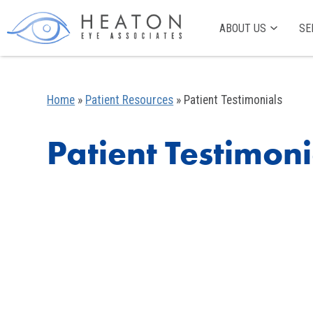
ABOUT US
SE
Home
»
Patient Resources
»
Patient Testimonials
Patient Testimoni