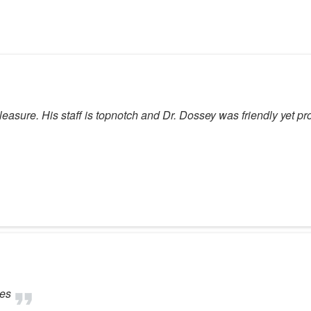
asure. His staff is topnotch and Dr. Dossey was friendly yet pro
tes