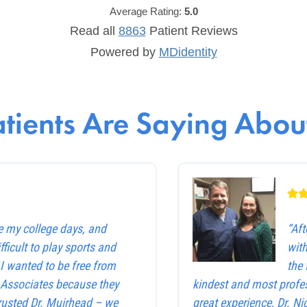
Average Rating:
5.0
Read all
8863
Patient
Reviews
Powered by
MDidentity
tients Are Saying About
e my college days, and
“Af
ficult to play sports and
with
. I wanted to be free from
the 
e Associates because they
kindest and most profes
trusted Dr. Muirhead – we
great experience, Dr. Ni