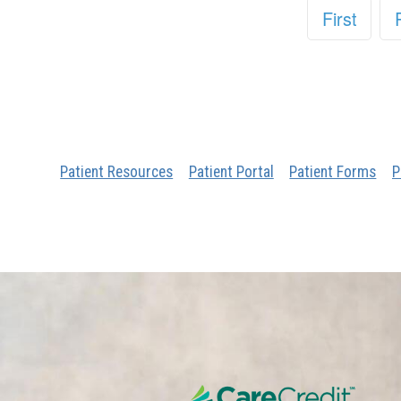
First
Patient Resources
Patient Portal
Patient Forms
P