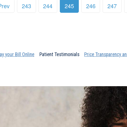
Prev
243
244
245
246
247
ay your Bill Online
Patient Testimonials
Price Transparency an