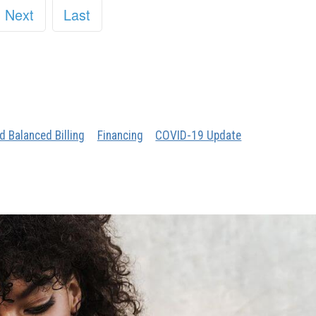
Next
Last
d Balanced Billing
Financing
COVID-19 Update