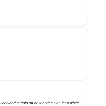
decided to hold off on that decision for a while