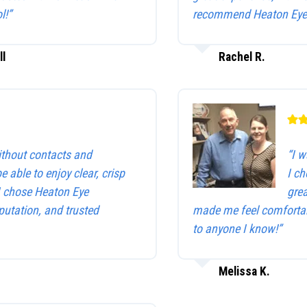
l!”
recommend Heaton Eye 
ll
Rachel R.
without contacts and
“I w
be able to enjoy clear, crisp
I c
 I chose Heaton Eye
gre
utation, and trusted
made me feel comfortab
to anyone I know!”
Melissa K.