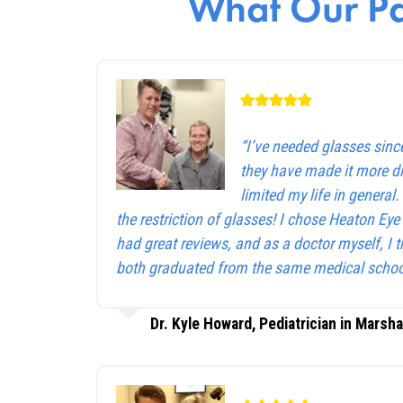
What Our Pa
“I’ve needed glasses sinc
they have made it more dif
limited my life in general
the restriction of glasses! I chose Heaton Ey
had great reviews, and as a doctor myself, I 
both graduated from the same medical schoo
Dr. Kyle Howard, Pediatrician in Marsha