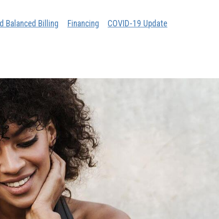
d Balanced Billing
Financing
COVID-19 Update