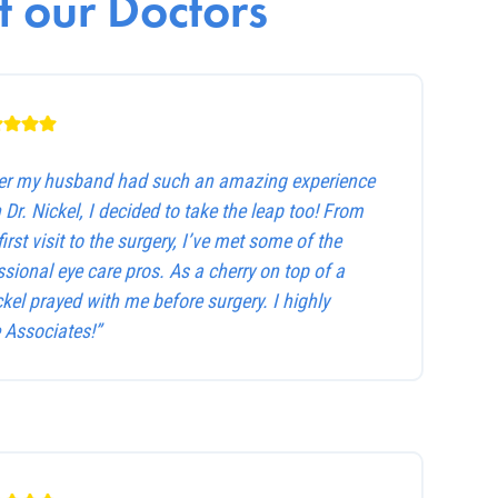
 our Doctors
ter my husband had such an amazing experience
 Dr. Nickel, I decided to take the leap too! From
first visit to the surgery, I’ve met some of the
sional eye care pros. As a cherry on top of a
ckel prayed with me before surgery. I highly
Associates!”