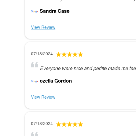
Sandra Case
View Review
07/18/2024
Everyone were nice and perlite made me feel 
ozella Gordon
View Review
07/18/2024