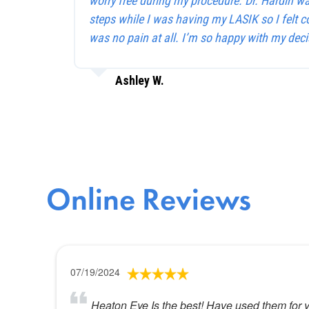
worry free during my procedure. Dr. Hardin w
steps while I was having my LASIK so I felt c
was no pain at all. I’m so happy with my deci
Ashley W.
Online Reviews
07/19/2024
Heaton Eye Is the best! Have used them for 