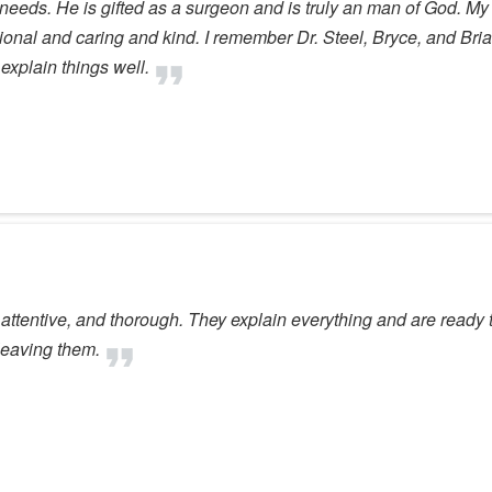
e needs. He is gifted as a surgeon and is truly an man of God. M
ional and caring and kind. I remember Dr. Steel, Bryce, and Bri
explain things well.
 attentive, and thorough. They explain everything and are ready 
leaving them.