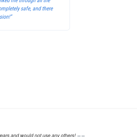
alked me through all the
ompletely safe, and there
sion!”
years and would not use any others!