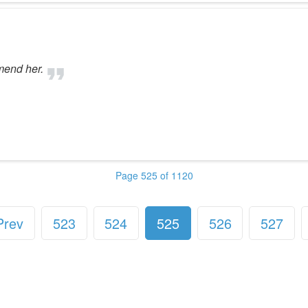
mend her.
Page 525 of 1120
Prev
523
524
525
526
527