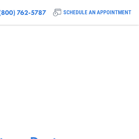
(800) 762-5787
SCHEDULE AN APPOINTMENT