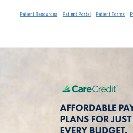
Patient Resources
Patient Portal
Patient Forms
P
AFFORDABLE PA
PLANS FOR JUS
EVERY BUDGET.