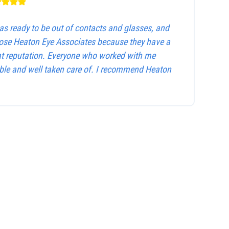
as ready to be out of contacts and glasses, and
hose Heaton Eye Associates because they have a
at reputation. Everyone who worked with me
le and well taken care of. I recommend Heaton