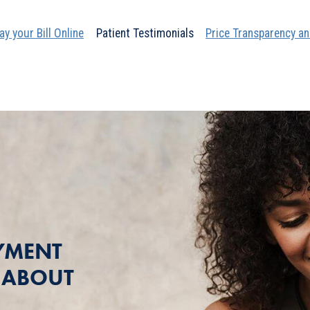
ay your Bill Online
Patient Testimonials
Price Transparency an
YMENT
T ABOUT