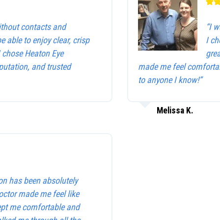
without contacts and
“I w
be able to enjoy clear, crisp
I c
 I chose Heaton Eye
gre
utation, and trusted
made me feel comfortab
to anyone I know!”
Melissa K.
on has been absolutely
octor made me feel like
kept me comfortable and