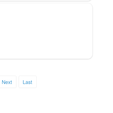
Next
Last