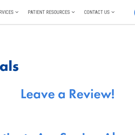
RVICES
PATIENT RESOURCES
CONTACT US
als
Leave a Review!