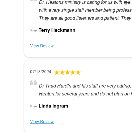
Dr. Heatons ministry is caring for us with ey
with every single staff member being profess
They are all good listeners and patient. They 
Terry Heckmann
View Review
07/18/2024
Dr Thad Hardin and his staff are very caring,
Heaton for several years and do not plan on 
Linda Ingram
View Review