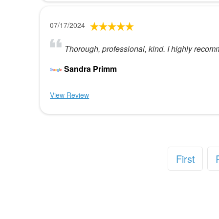
07/17/2024
Thorough, professional, kind. I highly recom
Sandra Primm
View Review
First