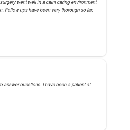
y surgery went well in a calm caring environment
an. Follow ups have been very thorough so far.
to answer questions. I have been a patient at