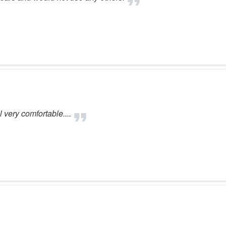
very comfortable....