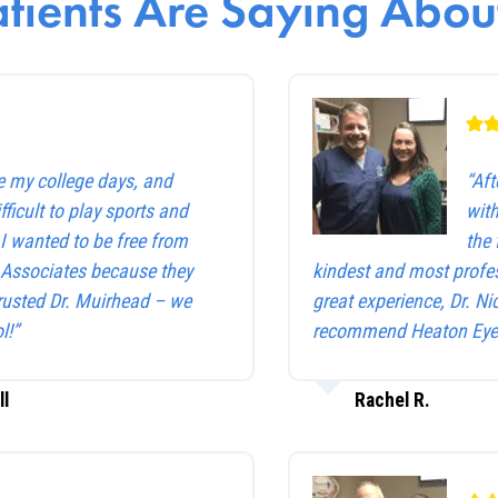
tients Are Saying About
e my college days, and
“Af
ficult to play sports and
with
. I wanted to be free from
the 
e Associates because they
kindest and most profes
trusted Dr. Muirhead – we
great experience, Dr. Ni
l!”
recommend Heaton Eye 
ll
Rachel R.