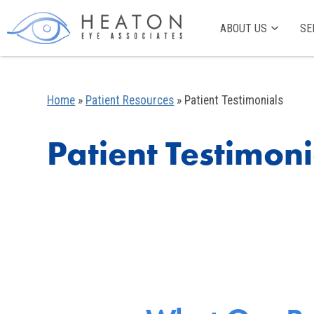
ABOUT US
SE
Home
»
Patient Resources
»
Patient Testimonials
Patient Testimoni