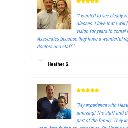
“I wanted to see clearly 
glasses. I love that I will 
vision for years to come!
Associates because they have a wonderful rep
doctors and staff.”
Heather G.
“My experience with Heat
amazing! The staff and d
part of the family. They 