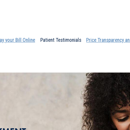
ay your Bill Online
Patient Testimonials
Price Transparency an