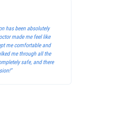
on has been absolutely
octor made me feel like
kept me comfortable and
alked me through all the
ompletely safe, and there
sion!”