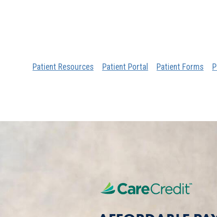
Patient Resources
Patient Portal
Patient Forms
P