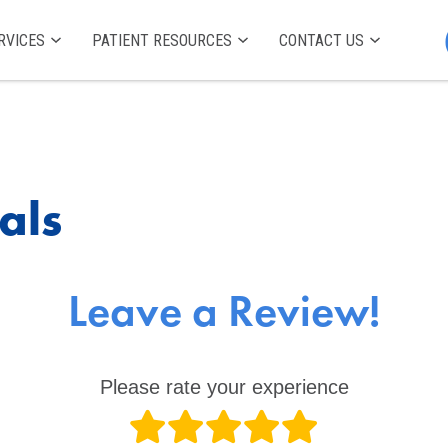
RVICES
PATIENT RESOURCES
CONTACT US
als
Leave a Review!
Please rate your experience