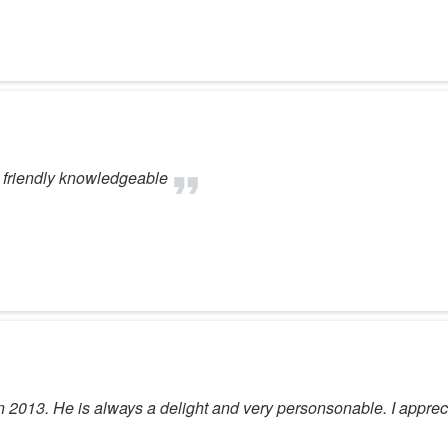
 friendly knowledgeable
in 2013. He is always a delight and very personsonable. I apprec