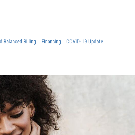
d Balanced Billing
Financing
COVID-19 Update