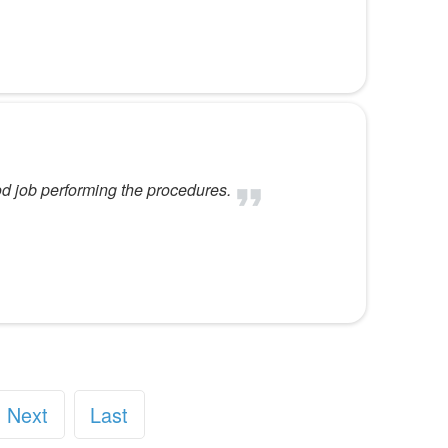
od job performing the procedures.
Next
Last