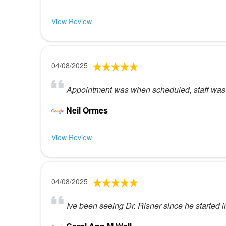
View Review
04/08/2025
Appointment was when scheduled, staff was
Neil Ormes
View Review
04/08/2025
Ive been seeing Dr. Risner since he started 