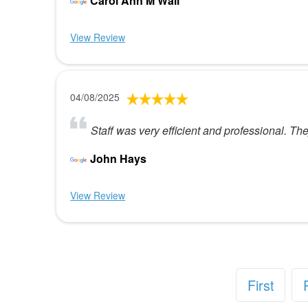
Carol Ann M Wall
View Review
04/08/2025
Staff was very efficient and professional. T
John Hays
View Review
First