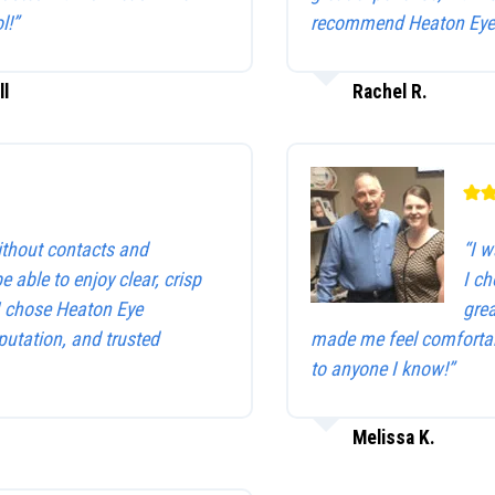
l!”
recommend Heaton Eye 
ll
Rachel R.
without contacts and
“I w
be able to enjoy clear, crisp
I c
 I chose Heaton Eye
gre
utation, and trusted
made me feel comfortab
to anyone I know!”
Melissa K.