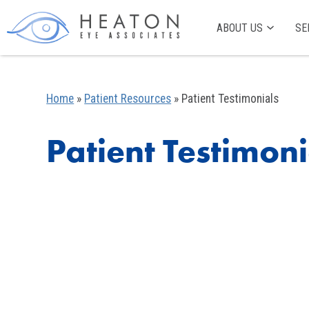
ABOUT US
SE
Home
»
Patient Resources
»
Patient Testimonials
Patient Testimoni