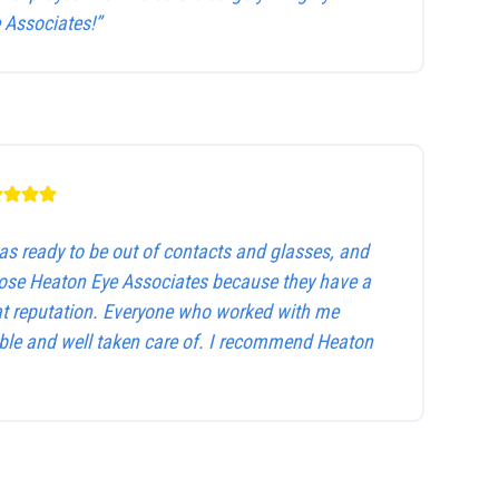
Associates!”
as ready to be out of contacts and glasses, and
hose Heaton Eye Associates because they have a
at reputation. Everyone who worked with me
le and well taken care of. I recommend Heaton