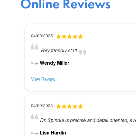
Online Reviews
04/09/2025
Very friendly staff
Wendy Miller
View Review
04/09/2025
Dr. Spindle is precise and detail oriented, ev
Lisa Hardin