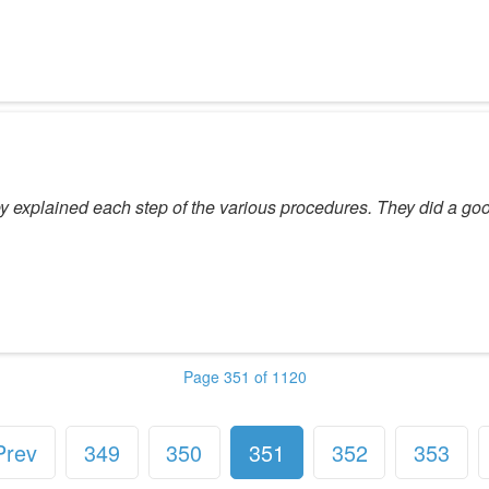
hey explained each step of the various procedures. They did a go
Page 351 of 1120
Prev
349
350
351
352
353