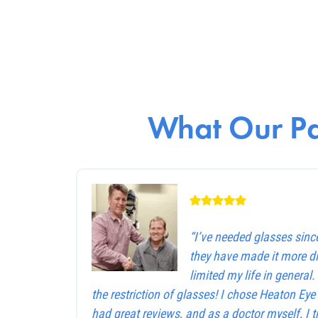
What Our Pa
“I’ve needed glasses sinc
they have made it more dif
limited my life in general
the restriction of glasses! I chose Heaton Ey
had great reviews, and as a doctor myself, I 