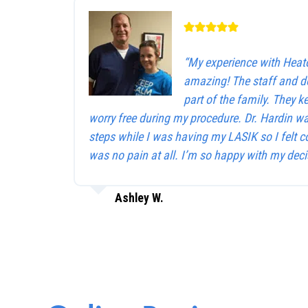
“My experience with Heat
amazing! The staff and d
part of the family. They 
worry free during my procedure. Dr. Hardin w
steps while I was having my LASIK so I felt c
was no pain at all. I’m so happy with my deci
Ashley W.