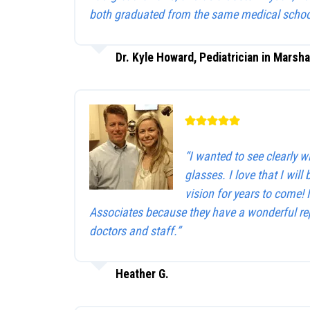
both graduated from the same medical schoo
Dr. Kyle Howard, Pediatrician in Marsha
“I wanted to see clearly 
glasses. I love that I will 
vision for years to come!
Associates because they have a wonderful rep
doctors and staff.”
Heather G.