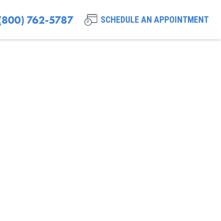
(800) 762-5787
SCHEDULE AN APPOINTMENT