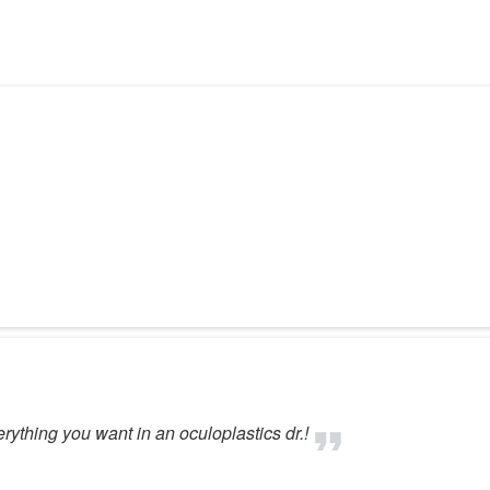
erything you want in an oculoplastics dr.!