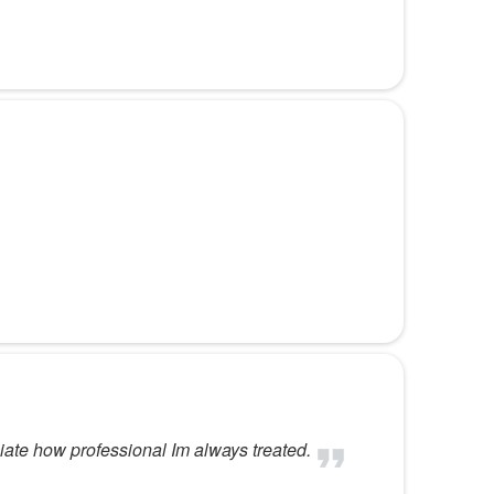
iate how professional Im always treated.