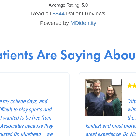
Average Rating:
5.0
Read all
8844
Patient
Reviews
Powered by
MDidentity
tients Are Saying About
e my college days, and
“Af
ficult to play sports and
with
. I wanted to be free from
the 
e Associates because they
kindest and most profes
trusted Dr. Muirhead – we
great experience, Dr. Ni