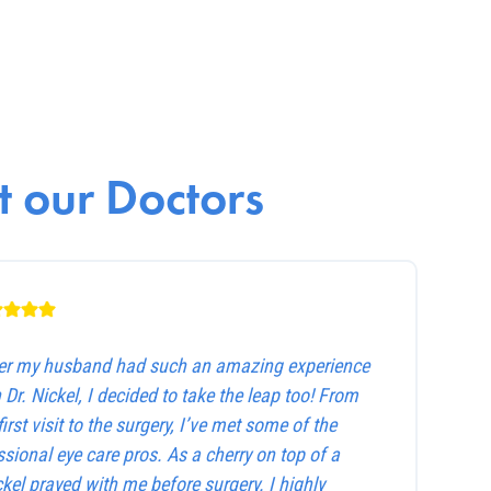
 our Doctors
ter my husband had such an amazing experience
 Dr. Nickel, I decided to take the leap too! From
first visit to the surgery, I’ve met some of the
sional eye care pros. As a cherry on top of a
ckel prayed with me before surgery. I highly