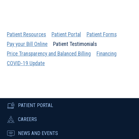
Patient Resources
Patient Portal
Patient Forms
Pay your Bill Online
Patient Testimonials
Price Transparency and Balanced Billing
Financing
COVID-19 Update
PATIENT PORTAL
CAREERS
NEWS AND EVENTS