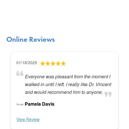
Online Reviews
01/18/2025
Everyone was pleasant from the moment I
walked in until I left. I really like Dr. Vincent
and would recommend him to anyone.
Pamela Davis
View Review