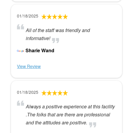
01/18/2025
All of the staff was friendly and
informative!
Sharie Wand
View Review
01/18/2025
Always a positive experience at this facility
.The folks that are there are professional
and the attitudes are positive.