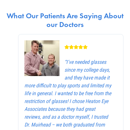
What Our Patients Are Saying About
our Doctors
“I’ve needed glasses
since my college days,
and they have made it
more difficult to play sports and limited my
life in general. I wanted to be free from the
restriction of glasses! I chose Heaton Eye
Associates because they had great
reviews, and as a doctor myself, I trusted
Dr. Muirhead – we both graduated from