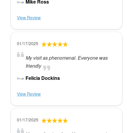
Mike Ross
View Review
01/17/2025
My visit as phenomenal. Everyone was
friendly
Felicia Dockins
View Review
01/17/2025