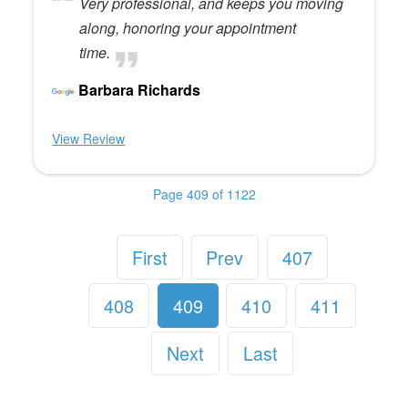
Very professional, and keeps you moving
along, honoring your appointment
time.
Barbara Richards
View Review
Page 409 of 1122
First
Prev
407
408
409
410
411
Next
Last