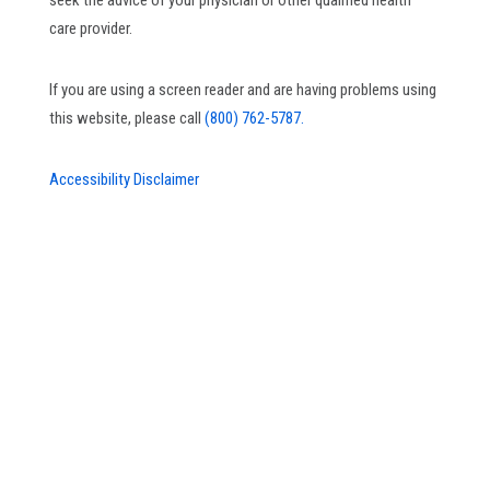
seek the advice of your physician or other qualified health
care provider.
If you are using a screen reader and are having problems using
this website, please call
(800) 762-5787.
Accessibility Disclaimer