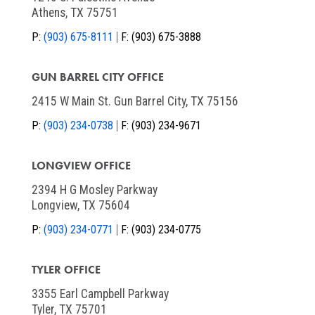
Athens, TX 75751
P:
(903) 675-8111
F:
(903) 675-3888
GUN BARREL CITY OFFICE
2415 W Main St. Gun Barrel City, TX 75156
P:
(903) 234-0738
F:
(903) 234-9671
LONGVIEW OFFICE
2394 H G Mosley Parkway
Longview, TX 75604
P:
(903) 234-0771
F:
(903) 234-0775
TYLER OFFICE
3355 Earl Campbell Parkway
Tyler, TX 75701