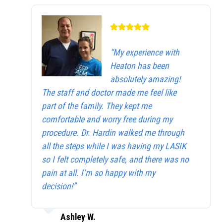
“My experience with
Heaton has been
absolutely amazing!
The staff and doctor made me feel like
part of the family. They kept me
comfortable and worry free during my
procedure. Dr. Hardin walked me through
all the steps while I was having my LASIK
so I felt completely safe, and there was no
pain at all. I’m so happy with my
decision!”
Ashley W.