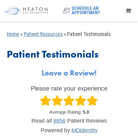
SCHEDULE AN
APPOINTMENT
Home
»
Patient Resources
»
Patient Testimonials
Patient Testimonials
Leave a Review!
Please rate your experience
Average Rating:
5.0
Read all
8856
Patient
Reviews
Powered by
MDidentity