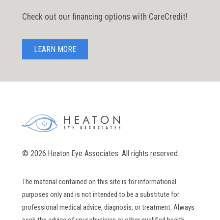
Check out our financing options with CareCredit!
LEARN MORE
© 2026 Heaton Eye Associates. All rights reserved.
The material contained on this site is for informational
purposes only and is not intended to be a substitute for
professional medical advice, diagnosis, or treatment. Always