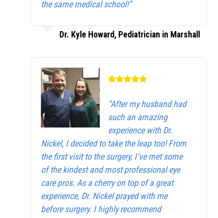
the same medical school!”
Dr. Kyle Howard, Pediatrician in Marshall
“After my husband had
such an amazing
experience with Dr.
Nickel, I decided to take the leap too! From
the first visit to the surgery, I’ve met some
of the kindest and most professional eye
care pros. As a cherry on top of a great
experience, Dr. Nickel prayed with me
before surgery. I highly recommend