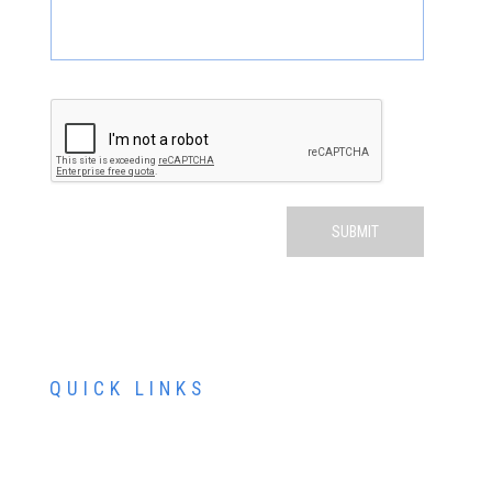
QUICK LINKS
ABOUT US
SERVICES