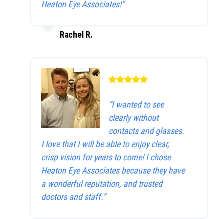
Heaton Eye Associates!”
Rachel R.
“I wanted to see
clearly without
contacts and glasses.
I love that I will be able to enjoy clear,
crisp vision for years to come! I chose
Heaton Eye Associates because they have
a wonderful reputation, and trusted
doctors and staff.”