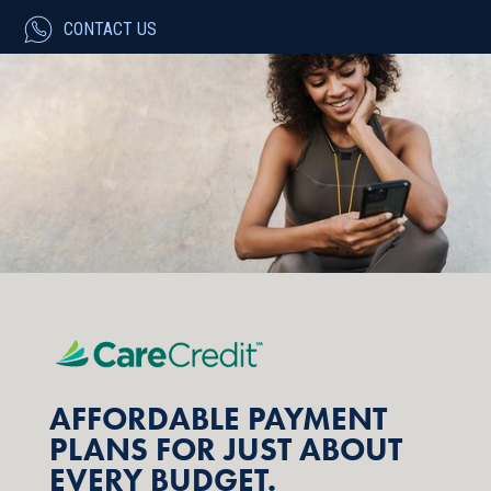
CONTACT US
AFFORDABLE PAYMENT
PLANS FOR JUST ABOUT
EVERY BUDGET.