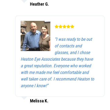
Heather G.
“I was ready to be out
of contacts and
glasses, and I chose
Heaton Eye Associates because they have
a great reputation. Everyone who worked
with me made me feel comfortable and
well taken care of. I recommend Heaton to
anyone I know!”
Melissa K.