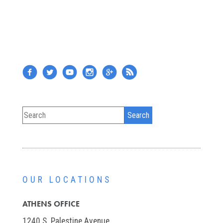
OUR LOCATIONS
ATHENS OFFICE
1240 S. Palestine Avenue