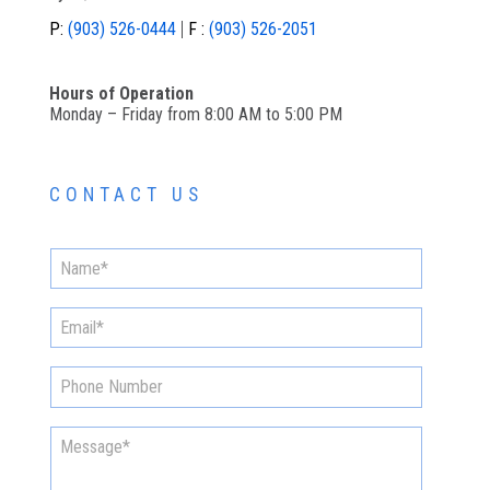
P:
(903) 526-0444
F :
(903) 526-2051
Hours of Operation
Monday – Friday from 8:00 AM to 5:00 PM
CONTACT US