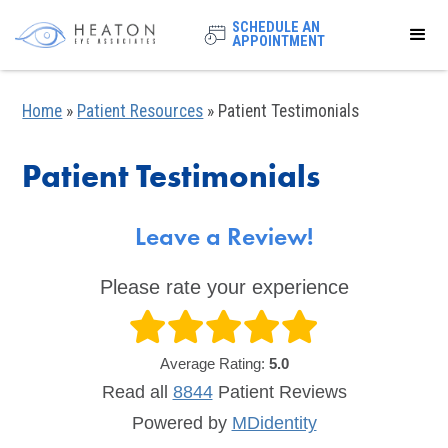
SCHEDULE AN
APPOINTMENT
Home
»
Patient Resources
»
Patient Testimonials
Patient Testimonials
Leave a Review!
Please rate your experience
Average Rating:
5.0
Read all
8844
Patient
Reviews
Powered by
MDidentity