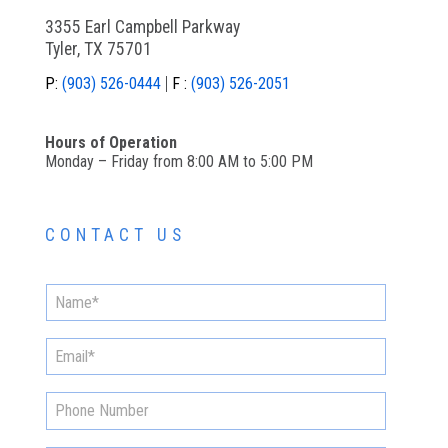
3355 Earl Campbell Parkway
Tyler, TX 75701
P:
(903) 526-0444
F :
(903) 526-2051
Hours of Operation
Monday – Friday from 8:00 AM to 5:00 PM
CONTACT US