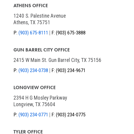
ATHENS OFFICE
1240 S. Palestine Avenue
Athens, TX 75751
P:
(903) 675-8111
F:
(903) 675-3888
GUN BARREL CITY OFFICE
2415 W Main St. Gun Barrel City, TX 75156
P:
(903) 234-0738
F:
(903) 234-9671
LONGVIEW OFFICE
2394 H G Mosley Parkway
Longview, TX 75604
P:
(903) 234-0771
F:
(903) 234-0775
TYLER OFFICE