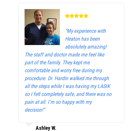
“My experience with
Heaton has been
absolutely amazing!
The staff and doctor made me feel like
part of the family. They kept me
comfortable and worry free during my
procedure. Dr. Hardin walked me through
all the steps while I was having my LASIK
so I felt completely safe, and there was no
pain at all. I’m so happy with my
decision!”
Ashley W.