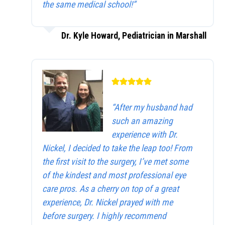
the same medical school!”
Dr. Kyle Howard, Pediatrician in Marshall
“After my husband had
such an amazing
experience with Dr.
Nickel, I decided to take the leap too! From
the first visit to the surgery, I’ve met some
of the kindest and most professional eye
care pros. As a cherry on top of a great
experience, Dr. Nickel prayed with me
before surgery. I highly recommend