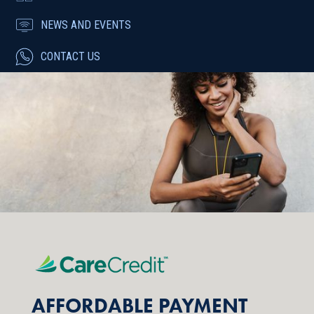
NEWS AND EVENTS
CONTACT US
AFFORDABLE PAYMENT