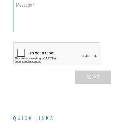
QUICK LINKS