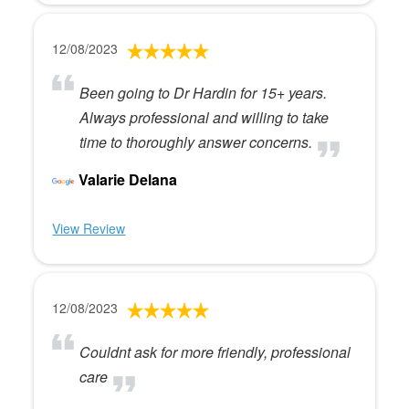
12/08/2023
Been going to Dr Hardin for 15+ years.
Always professional and willing to take
time to thoroughly answer concerns.
Valarie Delana
View Review
12/08/2023
Couldnt ask for more friendly, professional
care