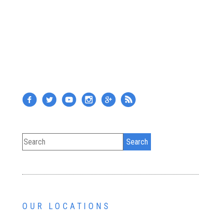
OUR LOCATIONS