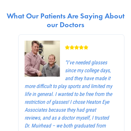
What Our Patients Are Saying About
our Doctors
“I’ve needed glasses
since my college days,
and they have made it
more difficult to play sports and limited my
life in general. I wanted to be free from the
restriction of glasses! I chose Heaton Eye
Associates because they had great
reviews, and as a doctor myself, I trusted
Dr. Muirhead – we both graduated from