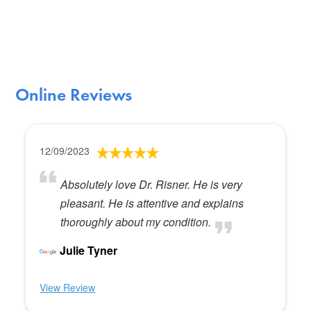
Online Reviews
12/09/2023
Absolutely love Dr. Risner. He is very
pleasant. He is attentive and explains
thoroughly about my condition.
Julie Tyner
View Review