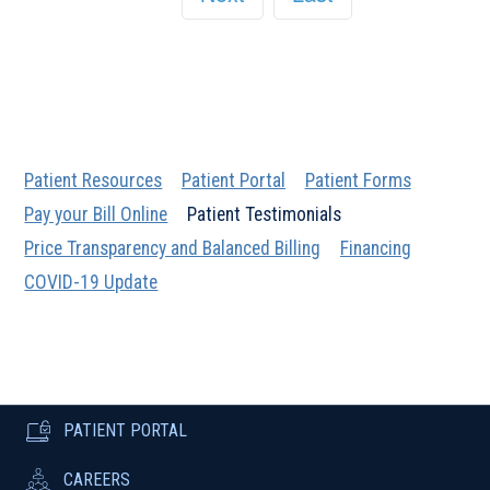
Patient Resources
Patient Portal
Patient Forms
Pay your Bill Online
Patient Testimonials
Price Transparency and Balanced Billing
Financing
COVID-19 Update
PATIENT PORTAL
CAREERS