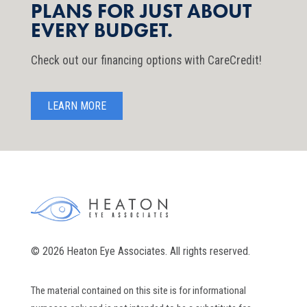
PLANS FOR JUST ABOUT
EVERY BUDGET.
Check out our financing options with CareCredit!
LEARN MORE
© 2026 Heaton Eye Associates. All rights reserved.
The material contained on this site is for informational