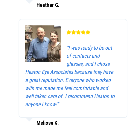
Heather G.
“I was ready to be out
of contacts and
glasses, and I chose
Heaton Eye Associates because they have
a great reputation. Everyone who worked
with me made me feel comfortable and
well taken care of. I recommend Heaton to
anyone I know!”
Melissa K.