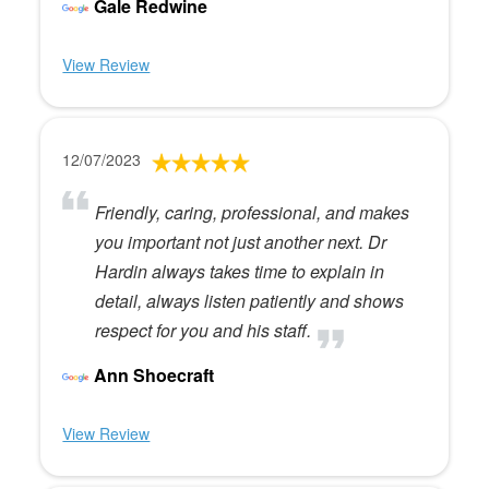
Gale Redwine
View Review
12/07/2023
Friendly, caring, professional, and makes
you important not just another next. Dr
Hardin always takes time to explain in
detail, always listen patiently and shows
respect for you and his staff.
Ann Shoecraft
View Review