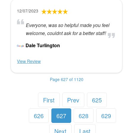
12/07/2023
Everyone, was so helpful made you feel
welcome, couldnt ask for a better staff!
Dale Turlington
View Review
Page 627 of 1120
First
Prev
625
626
627
628
629
Next
Last