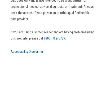
purposes only and is not intended to be a substitute for
professional medical advice, diagnosis, or treatment. Always
seek the advice of your physician or other qualified health
care provider.
If you are using a screen reader and are having problems using
this website, please call
(800) 762-5787.
Accessibility Disclaimer