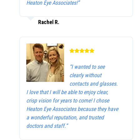
Heaton Eye Associates!”
Rachel R.
“I wanted to see
clearly without
contacts and glasses.
I love that I will be able to enjoy clear,
crisp vision for years to come! I chose
Heaton Eye Associates because they have
a wonderful reputation, and trusted
doctors and staff.”